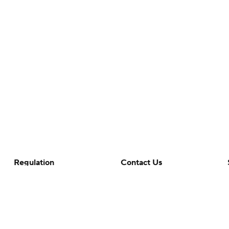
Regulation
Contact Us
Terms Of Use
Help
Privacy Policy
Customer Care
Minors' Privacy Policy
Closed Captioning
California Notice