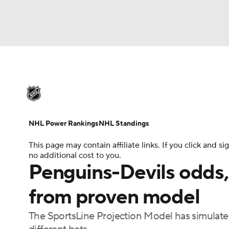
NHL
NFL
NCAA FB
Golf
MLB
U
NHL News
Scores
Schedule
Playoff Bra
Soccer
WNBA
NCAA BB
NCAA WBB
Injuries
Video
Transactions
Players
N
NHL Power Rankings
NHL Standings
Champions League
WWE
Boxing
NAS
This page may contain affiliate links. If you click and
no additional cost to you.
Motor Sports
NWSL
Tennis
BIG3
Ol
Penguins-Devils odds, p
from proven model
Podcasts
Prediction
Shop
PBR
The SportsLine Projection Model has simulate
3ICE
Play Golf