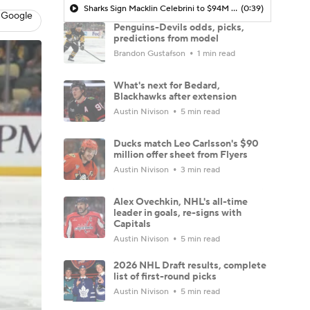
Sharks Sign Macklin Celebrini to $94M Extension
(0:39)
 Google
Penguins-Devils odds, picks,
predictions from model
Brandon Gustafson
1 min read
What's next for Bedard,
Blackhawks after extension
Austin Nivison
5 min read
Ducks match Leo Carlsson's $90
million offer sheet from Flyers
Austin Nivison
3 min read
Alex Ovechkin, NHL's all-time
leader in goals, re-signs with
Capitals
Austin Nivison
5 min read
2026 NHL Draft results, complete
list of first-round picks
Austin Nivison
5 min read