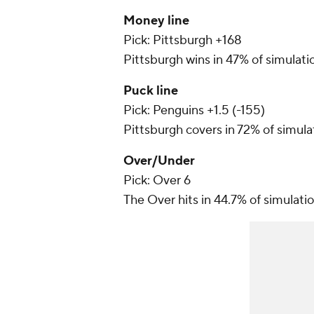
Money line
Pick: Pittsburgh +168
Pittsburgh wins in 47% of simulati
Puck line
Pick: Penguins +1.5 (-155)
Pittsburgh covers in 72% of simula
Over/Under
Pick: Over 6
The Over hits in 44.7% of simulati