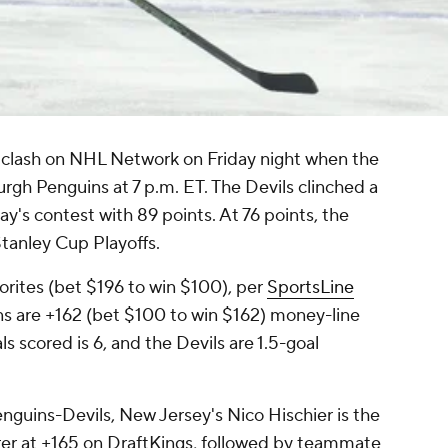
l clash on NHL Network on Friday night when the
rgh Penguins at 7 p.m. ET. The Devils clinched a
ay's contest with 89 points. At 76 points, the
 Stanley Cup Playoffs.
orites (bet $196 to win $100), per
SportsLine
ns are +162 (bet $100 to win $162) money-line
s scored is 6, and the Devils are 1.5-goal
nguins-Devils, New Jersey's Nico Hischier is the
orer at +165 on DraftKings, followed by teammate