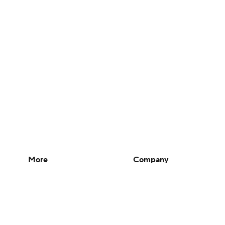
More
Company
Pick'em Games
About Us
Fantasy Sports
Careers
Free Sports TV
About Paramount
Betting Analysis
Paramount+
March Madness
CBS TV
Mobile Apps