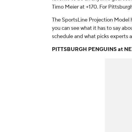
Timo Meier at +170. For Pittsburgh
The SportsLine Projection Model 
you can see what it has to say ab
schedule and what picks experts 
PITTSBURGH PENGUINS at NEW J