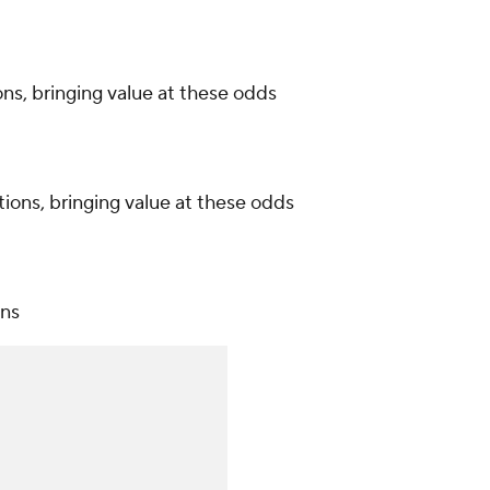
ons, bringing value at these odds
tions, bringing value at these odds
ons