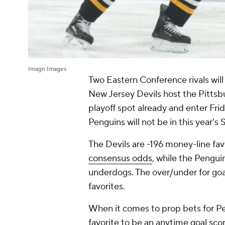
Imagn Images
Two Eastern Conference rivals wil
New Jersey Devils host the Pittsbu
playoff spot already and enter Frid
Penguins will not be in this year's
The Devils are -196 money-line fav
consensus odds
, while the Pengui
underdogs. The over/under for goal
favorites.
When it comes to prop bets for Pe
favorite to be an anytime goal sc