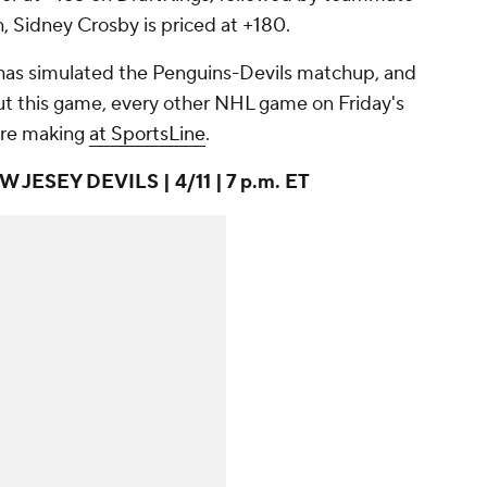
, Sidney Crosby is priced at +180.
has simulated the Penguins-Devils matchup, and
out this game, every other NHL game on Friday's
are making
at SportsLine
.
ESEY DEVILS | 4/11 | 7 p.m. ET