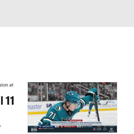
Watch
Fantasy
Betting
Picks
sion at
 11
y