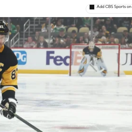
Add CBS Sports on