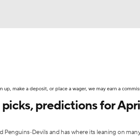
FC
NBA
cket
Standings
Teams
Stats
Expert Picks
Odds
HL Betting
Power Rankings
Fantasy
NHL Shop
CAR
 sign up, make a deposit, or place a wager, we may earn a commis
ympics
icks, predictions for April
MLV
d Penguins-Devils and has where its leaning on man