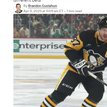
different bets
By
Brandon Gustafson
Apr 11, 2025
at 11:09 am ET
•
1 min read