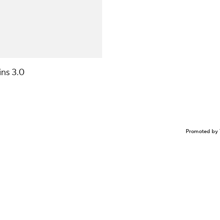
ins 3.0
Promoted by 