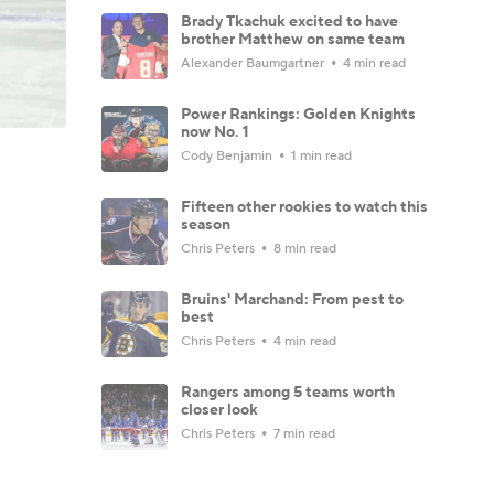
Brady Tkachuk excited to have
brother Matthew on same team
Alexander Baumgartner
4 min read
Power Rankings: Golden Knights
now No. 1
Cody Benjamin
1 min read
Fifteen other rookies to watch this
season
Chris Peters
8 min read
Bruins' Marchand: From pest to
best
Chris Peters
4 min read
Rangers among 5 teams worth
closer look
Chris Peters
7 min read