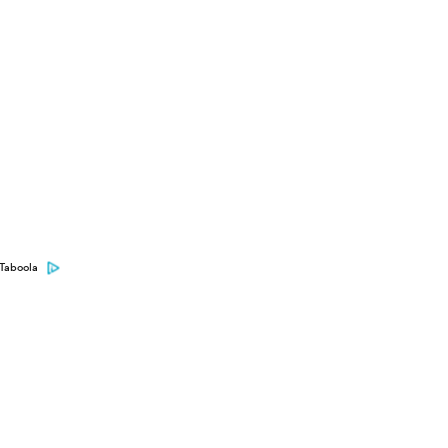
Taboola