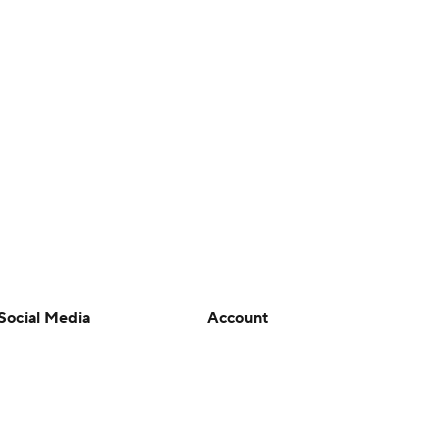
Social Media
Account
YouTube
Manage My Account
TikTok
Newsletters
Instagram
My Teams
Facebook
Forgot Password
X
Threads