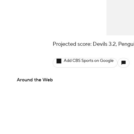
Projected score: Devils 3.2, Pengu
Add CBS Sports on Google
Around the Web