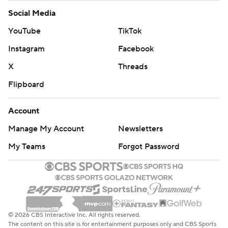
Social Media
YouTube
TikTok
Instagram
Facebook
X
Threads
Flipboard
Account
Manage My Account
Newsletters
My Teams
Forgot Password
© 2026 CBS Interactive Inc. All rights reserved.
The content on this site is for entertainment purposes only and CBS Sports