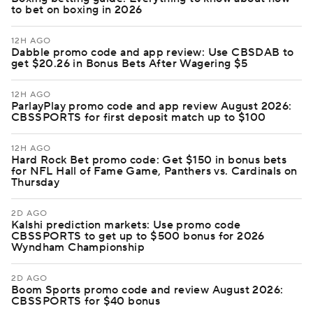
to bet on boxing in 2026
12H AGO
Dabble promo code and app review: Use CBSDAB to
get $20.26 in Bonus Bets After Wagering $5
12H AGO
ParlayPlay promo code and app review August 2026:
CBSSPORTS for first deposit match up to $100
12H AGO
Hard Rock Bet promo code: Get $150 in bonus bets
for NFL Hall of Fame Game, Panthers vs. Cardinals on
Thursday
2D AGO
Kalshi prediction markets: Use promo code
CBSSPORTS to get up to $500 bonus for 2026
Wyndham Championship
2D AGO
Boom Sports promo code and review August 2026:
CBSSPORTS for $40 bonus