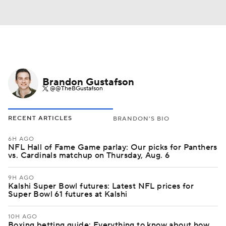
Brandon Gustafson
@@TheBGustafson
RECENT ARTICLES
BRANDON'S BIO
6H AGO
NFL Hall of Fame Game parlay: Our picks for Panthers
vs. Cardinals matchup on Thursday, Aug. 6
9H AGO
Kalshi Super Bowl futures: Latest NFL prices for
Super Bowl 61 futures at Kalshi
10H AGO
Boxing betting guide: Everything to know about how