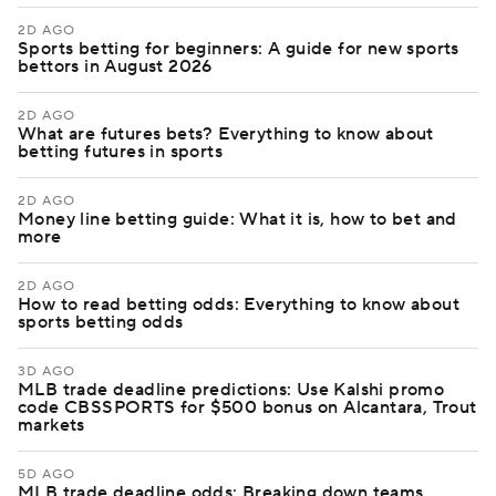
2D AGO
Sports betting for beginners: A guide for new sports
bettors in August 2026
2D AGO
What are futures bets? Everything to know about
betting futures in sports
2D AGO
Money line betting guide: What it is, how to bet and
more
2D AGO
How to read betting odds: Everything to know about
sports betting odds
3D AGO
MLB trade deadline predictions: Use Kalshi promo
code CBSSPORTS for $500 bonus on Alcantara, Trout
markets
5D AGO
MLB trade deadline odds: Breaking down teams