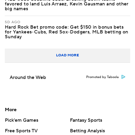
favored to land Luis Arraez, Kevin Gausman and other
big names
5D AGO
Hard Rock Bet promo code: Get $150 in bonus bets
for Yankees-Cubs, Red Sox-Dodgers, MLB betting on
Sunday
LOAD MORE
Around the Web
Promoted by Taboola
More
Pick'em Games
Fantasy Sports
Free Sports TV
Betting Analysis