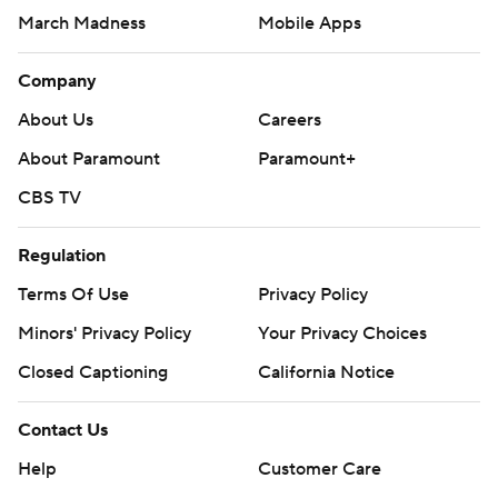
March Madness
Mobile Apps
Company
About Us
Careers
About Paramount
Paramount+
CBS TV
Regulation
Terms Of Use
Privacy Policy
Minors' Privacy Policy
Your Privacy Choices
Closed Captioning
California Notice
Contact Us
Help
Customer Care