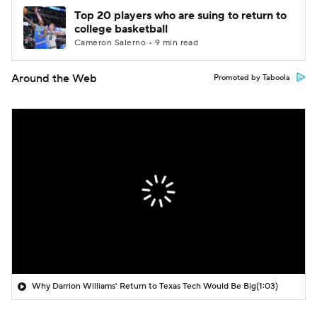
Top 20 players who are suing to return to
college basketball
Cameron Salerno • 9 min read
Around the Web
Promoted by Taboola
Why Darrion Williams' Return to Texas Tech Would Be Big
(1:03)