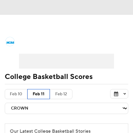
College Basketball News
Scores
NCAA Tournament
Bracket Games
Men's Live Bracket
College Basketball Scores
Men's Printable Bracket
Schedule
Feb 10
Feb 11
Feb 12
NIT Bracket
Standings
Rankings
Stats
Teams
Players
College Basketball Betting
Our Latest College Basketball Stories