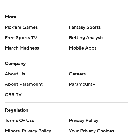
More
Pick'em Games
Fantasy Sports
Free Sports TV
Betting Analysis
March Madness
Mobile Apps
Company
About Us
Careers
About Paramount
Paramount+
CBS TV
Regulation
Terms Of Use
Privacy Policy
Minors' Privacy Policy
Your Privacy Choices