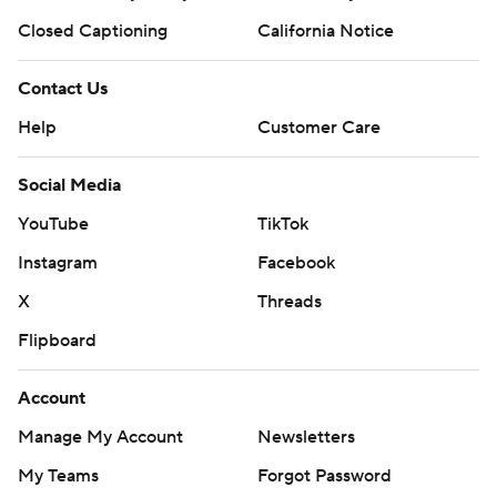
Closed Captioning
California Notice
Contact Us
Help
Customer Care
Social Media
YouTube
TikTok
Instagram
Facebook
X
Threads
Flipboard
Account
Manage My Account
Newsletters
My Teams
Forgot Password