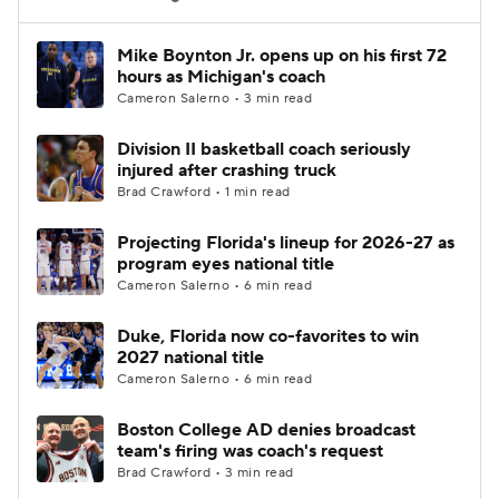
Women's BB
NBA Draft
Mike Boynton Jr. opens up on his first 72
hours as Michigan's coach
Cameron Salerno • 3 min read
Prospect Rankings
2026 Top Recruits
Division II basketball coach seriously
2026 Top Classes
CBS Sports Classic
injured after crashing truck
Brad Crawford • 1 min read
College Shop
Projecting Florida's lineup for 2026-27 as
program eyes national title
Cameron Salerno • 6 min read
Duke, Florida now co-favorites to win
2027 national title
Cameron Salerno • 6 min read
Boston College AD denies broadcast
team's firing was coach's request
Brad Crawford • 3 min read