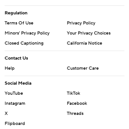
Regulation
Terms Of Use
Privacy Policy
Minors' Privacy Policy
Your Privacy Choices
Closed Captioning
California Notice
Contact Us
Help
Customer Care
Social Media
YouTube
TikTok
Instagram
Facebook
X
Threads
Flipboard