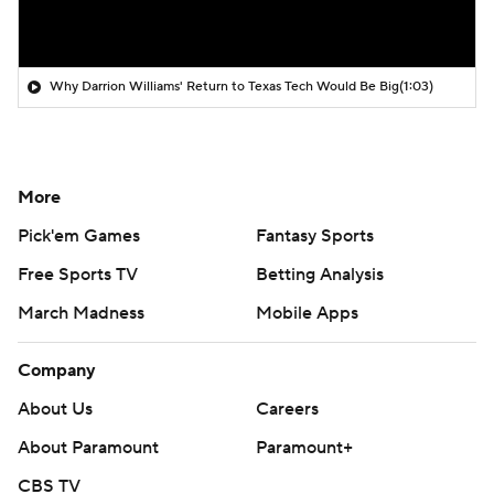
Why Darrion Williams' Return to Texas Tech Would Be Big
(1:03)
More
Pick'em Games
Fantasy Sports
Free Sports TV
Betting Analysis
March Madness
Mobile Apps
Company
About Us
Careers
About Paramount
Paramount+
CBS TV