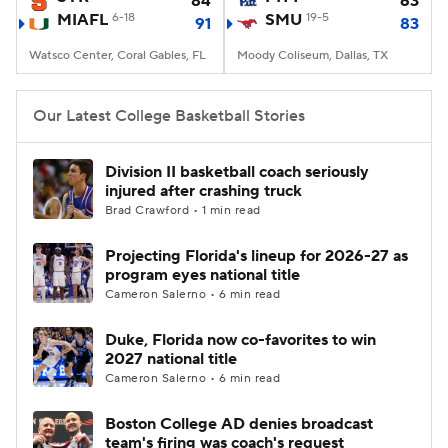
84
63
MIAFL
6-18
SMU
19-5
91
83
Women's BB
NBA Draft
Watsco Center, Coral Gables, FL
Moody Coliseum, Dallas, TX
Prospect Rankings
2026 Top Recruits
Our Latest College Basketball Stories
2026 Top Classes
CBS Sports Classic
Division II basketball coach seriously
injured after crashing truck
College Shop
Brad Crawford • 1 min read
Projecting Florida's lineup for 2026-27 as
program eyes national title
Cameron Salerno • 6 min read
Duke, Florida now co-favorites to win
2027 national title
Cameron Salerno • 6 min read
Boston College AD denies broadcast
team's firing was coach's request