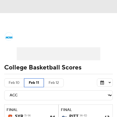
College Basketball News
Scores
NCAA Tournament
Bracket Games
Men's Live Bracket
College Basketball Scores
Men's Printable Bracket
Schedule
Feb 10
Feb 11
Feb 12
NIT Bracket
Standings
Rankings
Stats
Teams
Players
FINAL
FINAL
College Basketball Betting
SYR
11-14
PITT
14-10