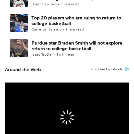
Brad Crawford • 3 min read
Top 20 players who are suing to return to
college basketball
Cameron Salerno • 9 min read
Purdue star Braden Smith will not explore
return to college basketball
Isaac Trotter • 1 min read
Around the Web
Promoted by Taboola