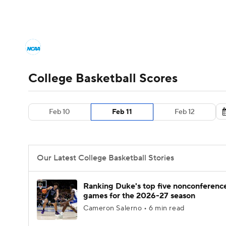
NCAA BB
NFL
NCAA FB
Golf
MLB
College Basketball News
Scores
NCAA To
NBA
Soccer
WNBA
NCAA WBB
N
Men's Printable Bracket
Schedule
NIT Bra
College Basketball Scores
Champions League
WWE
Boxing
NAS
College Basketball Betting
Women's BB
N
Feb 10
Feb 11
Feb 12
Motor Sports
NWSL
Tennis
BIG3
Ol
2026 Top Classes
CBS Sports Classic
Coll
Podcasts
Prediction
Shop
PBR
Our Latest College Basketball Stories
3ICE
Play Golf
Ranking Duke's top five nonconferenc
games for the 2026-27 season
Cameron Salerno • 6 min read