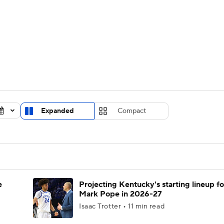
UFC
urnament
Bracket Games
Men's Live Bracket
HL
cket
Standings
Rankings
Stats
Teams
Players
CAR
BA Draft
Prospect Rankings
2026 Top Recruits
Expanded
Compact
ympics
ege Shop
MLV
e
Projecting Kentucky's starting lineup fo
Mark Pope in 2026-27
Isaac Trotter • 11 min read