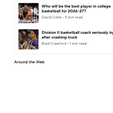
Who will be the best player in college
basketball for 2026-27?
David Cobb • 5 min read
Division II basketball coach seriously i
after crashing truck
Brad Crawford • 1 min read
Around the Web