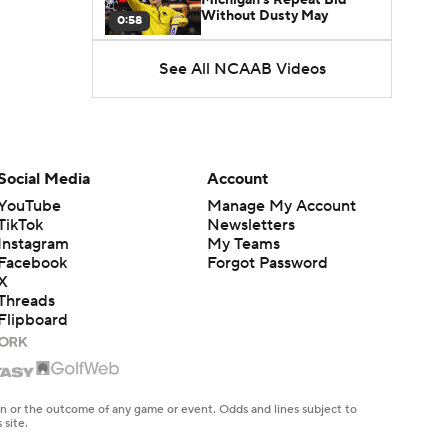
Without Dusty May
0:58
See All NCAAB Videos
UNC Enters the Michael
Malone Era
1:51
Impact of the New-Look
Pac-12 on the Mountain
Social Media
Account
1:16
West
YouTube
Manage My Account
TikTok
Newsletters
Prospects Reclassifying
Instagram
My Teams
Shifts Recruiting
0:46
Landscape
Facebook
Forgot Password
X
Threads
College Basketball Roster
Flipboard
Retention at a High
1:42
Dusty May Leaves
Michigan to Become Mavs
en or the outcome of any game or event. Odds and lines subject to
1:16
HC
 site.