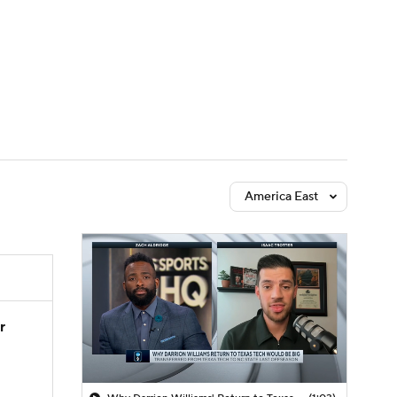
Watch
Fantasy
Betting
America East
r