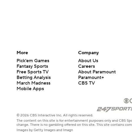
More
Company
Pick'em Games
About Us
Fantasy Sports
Careers
Free Sports TV
About Paramount
Betting Analysis
Paramount+
March Madness
CBS TV
Mobile Apps
© 2026 CBS Interactive Inc. All rights reserved.
The content on this site is for entertainment purposes only and CBS Spo
change. There is no gambling offered on this site. This site contains c
Images by Getty Images and Imagn