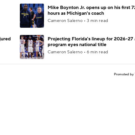
Mike Boynton Jr. opens up on his first 7
hours as Michigan's coach
Cameron Salerno • 3 min read
njured
Projecting Florida's lineup for 2026-27 
program eyes national title
Cameron Salerno • 6 min read
Promoted by 