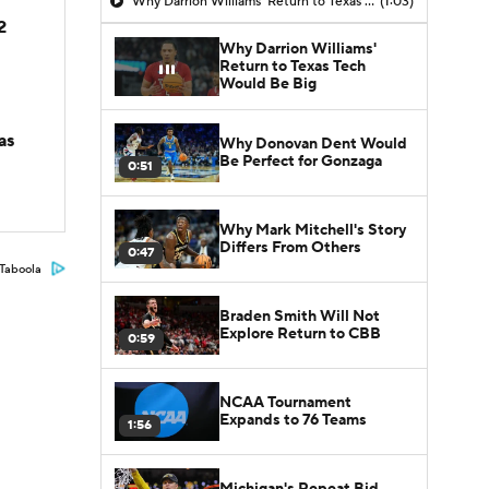
Why Darrion Williams' Return to Texas Tech Would Be Big
(1:03)
2
Why Darrion Williams'
Return to Texas Tech
Would Be Big
as
Why Donovan Dent Would
Be Perfect for Gonzaga
0:51
Why Mark Mitchell's Story
Differs From Others
0:47
Taboola
Braden Smith Will Not
Explore Return to CBB
0:59
NCAA Tournament
Expands to 76 Teams
1:56
Michigan's Repeat Bid