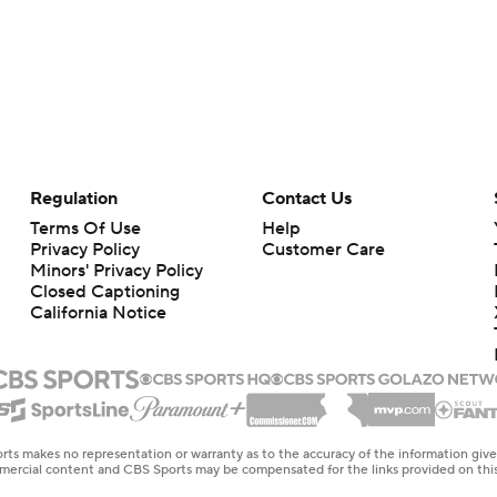
Regulation
Contact Us
Terms Of Use
Help
Privacy Policy
Customer Care
Minors' Privacy Policy
Closed Captioning
California Notice
rts makes no representation or warranty as to the accuracy of the information giv
ommercial content and CBS Sports may be compensated for the links provided on this