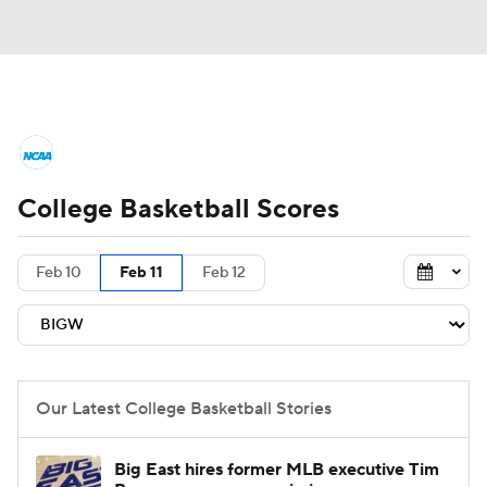
College Basketball News
Scores
College Basketball Scores
NCAA Tournament
Bracket Games
Men's Live Bracket
Feb 10
Feb 11
Feb 12
Men's Printable Bracket
Schedule
NIT Bracket
Standings
Rankings
Our Latest College Basketball Stories
Stats
Teams
Players
Big East hires former MLB executive Tim
College Basketball Betting