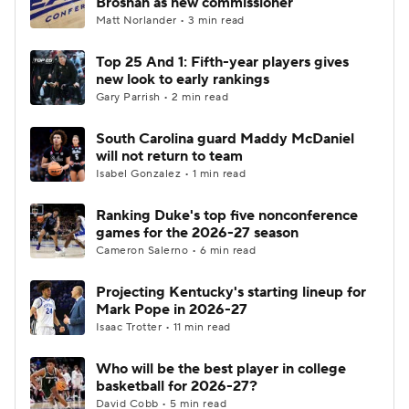
Brosnan as new commissioner
Matt Norlander • 3 min read
Women's BB
NBA Draft
Top 25 And 1: Fifth-year players gives
new look to early rankings
Prospect Rankings
2026 Top Recruits
Gary Parrish • 2 min read
2026 Top Classes
CBS Sports Classic
South Carolina guard Maddy McDaniel
will not return to team
College Shop
Isabel Gonzalez • 1 min read
Ranking Duke's top five nonconference
games for the 2026-27 season
Cameron Salerno • 6 min read
Projecting Kentucky's starting lineup for
Mark Pope in 2026-27
Isaac Trotter • 11 min read
Who will be the best player in college
basketball for 2026-27?
David Cobb • 5 min read