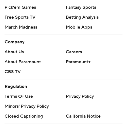
Pick'em Games
Fantasy Sports
Free Sports TV
Betting Analysis
March Madness
Mobile Apps
Company
About Us
Careers
About Paramount
Paramount+
CBS TV
Regulation
Terms Of Use
Privacy Policy
Minors' Privacy Policy
Closed Captioning
California Notice