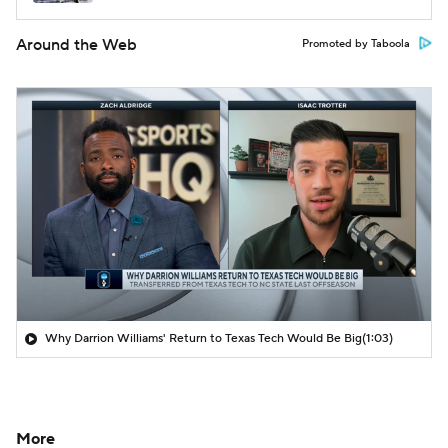
Around the Web
Promoted by Taboola
Why Darrion Williams' Return to Texas Tech Would Be Big
(1:03)
More