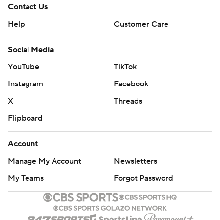
Contact Us
Help
Customer Care
Social Media
YouTube
TikTok
Instagram
Facebook
X
Threads
Flipboard
Account
Manage My Account
Newsletters
My Teams
Forgot Password