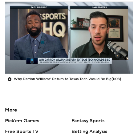
Why Darrion Williams' Return to Texas Tech Would Be Big
(1:03)
More
Pick'em Games
Fantasy Sports
Free Sports TV
Betting Analysis