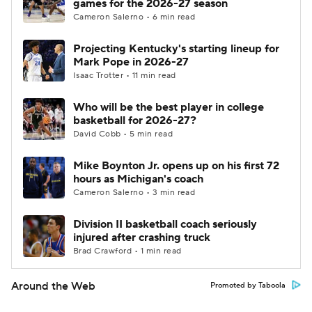
games for the 2026-27 season
Cameron Salerno • 6 min read
Projecting Kentucky's starting lineup for
Mark Pope in 2026-27
Isaac Trotter • 11 min read
Who will be the best player in college
basketball for 2026-27?
David Cobb • 5 min read
Mike Boynton Jr. opens up on his first 72
hours as Michigan's coach
Cameron Salerno • 3 min read
Division II basketball coach seriously
injured after crashing truck
Brad Crawford • 1 min read
Around the Web
Promoted by Taboola