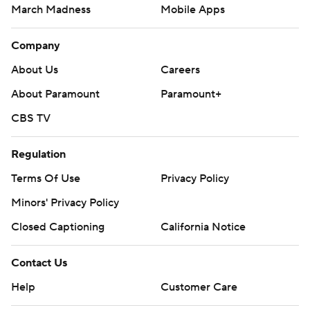
March Madness
Mobile Apps
Company
About Us
Careers
About Paramount
Paramount+
CBS TV
Regulation
Terms Of Use
Privacy Policy
Minors' Privacy Policy
Closed Captioning
California Notice
Contact Us
Help
Customer Care