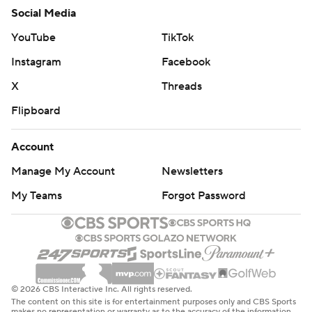
Social Media
YouTube
TikTok
Instagram
Facebook
X
Threads
Flipboard
Account
Manage My Account
Newsletters
My Teams
Forgot Password
© 2026 CBS Interactive Inc. All rights reserved.
The content on this site is for entertainment purposes only and CBS Sports
makes no representation or warranty as to the accuracy of the information