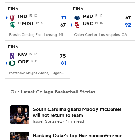
FINAL
FINAL
Women's BB
NBA Draft
IND
15-10
PSU
13-12
71
67
11
MIST
19-5
USC
14-10
67
92
Prospect Rankings
2026 Top Recruits
Breslin Center, East Lansing, MI
Galen Center, Los Angeles, CA
2026 Top Classes
CBS Sports Classic
FINAL
NW
13-12
75
College Shop
ORE
17-8
81
Matthew Knight Arena, Eugene, OR
Our Latest College Basketball Stories
South Carolina guard Maddy McDaniel
will not return to team
Isabel Gonzalez • 1 min read
Ranking Duke's top five nonconference