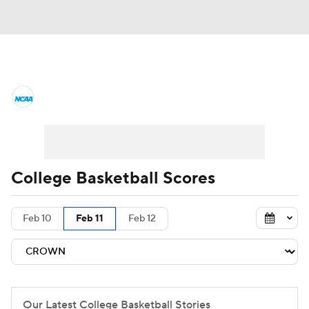
College Basketball News
Scores
NCAA Tournament
Bracket Games
Men's Live Bracket
College Basketball Scores
Men's Printable Bracket
Schedule
Feb 10
Feb 11
Feb 12
NIT Bracket
Standings
Rankings
Stats
Teams
Players
College Basketball Betting
Our Latest College Basketball Stories