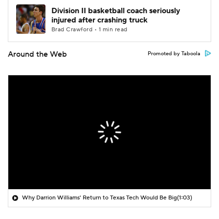
Division II basketball coach seriously
injured after crashing truck
Brad Crawford • 1 min read
Around the Web
Promoted by Taboola
Why Darrion Williams' Return to Texas Tech Would Be Big
(1:03)