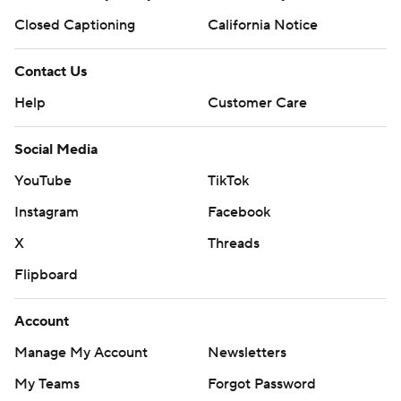
Closed Captioning
California Notice
Contact Us
Help
Customer Care
Social Media
YouTube
TikTok
Instagram
Facebook
X
Threads
Flipboard
Account
Manage My Account
Newsletters
My Teams
Forgot Password