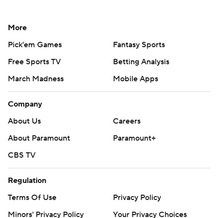
More
Pick'em Games
Fantasy Sports
Free Sports TV
Betting Analysis
March Madness
Mobile Apps
Company
About Us
Careers
About Paramount
Paramount+
CBS TV
Regulation
Terms Of Use
Privacy Policy
Minors' Privacy Policy
Your Privacy Choices