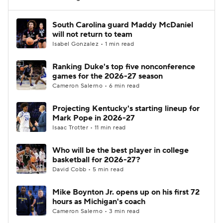
Women's BB
NBA Draft
South Carolina guard Maddy McDaniel
will not return to team
Isabel Gonzalez • 1 min read
Prospect Rankings
2026 Top Recruits
Ranking Duke's top five nonconference
2026 Top Classes
CBS Sports Classic
games for the 2026-27 season
Cameron Salerno • 6 min read
College Shop
Projecting Kentucky's starting lineup for
Mark Pope in 2026-27
Isaac Trotter • 11 min read
Who will be the best player in college
basketball for 2026-27?
David Cobb • 5 min read
Mike Boynton Jr. opens up on his first 72
hours as Michigan's coach
Cameron Salerno • 3 min read