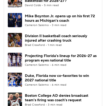
basketball for 2026-27?
David Cobb • 5 min read
Women's BB
NBA Draft
Mike Boynton Jr. opens up on his first 72
hours as Michigan's coach
Prospect Rankings
2026 Top Recruits
Cameron Salerno • 3 min read
2026 Top Classes
CBS Sports Classic
Division II basketball coach seriously
injured after crashing truck
College Shop
Brad Crawford • 1 min read
Projecting Florida's lineup for 2026-27 as
program eyes national title
Cameron Salerno • 6 min read
Duke, Florida now co-favorites to win
2027 national title
Cameron Salerno • 6 min read
Boston College AD denies broadcast
team's firing was coach's request
Brad Crawford • 3 min read