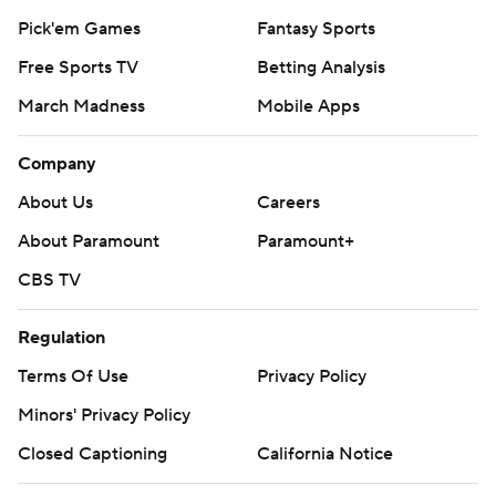
Pick'em Games
Fantasy Sports
Free Sports TV
Betting Analysis
March Madness
Mobile Apps
Company
About Us
Careers
About Paramount
Paramount+
CBS TV
Regulation
Terms Of Use
Privacy Policy
Minors' Privacy Policy
Closed Captioning
California Notice