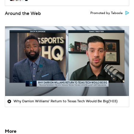
Around the Web
Promoted by Taboola
Why Darrion Williams' Return to Texas Tech Would Be Big
(1:03)
More