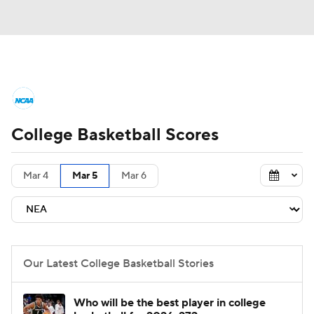
College Basketball News
Scores
College Basketball Scores
NCAA Tournament
Bracket Games
Men's Live Bracket
Mar 4
Mar 5
Mar 6
Men's Printable Bracket
Schedule
NIT Bracket
Standings
Rankings
Our Latest College Basketball Stories
Stats
Teams
Players
Who will be the best player in college
College Basketball Betting