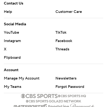
Contact Us
Help
Customer Care
Social Media
YouTube
TikTok
Instagram
Facebook
X
Threads
Flipboard
Account
Manage My Account
Newsletters
My Teams
Forgot Password