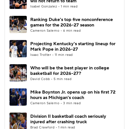
will not return to team
Isabel Gonzalez • 1 min read
Women's BB
NBA Draft
Ranking Duke's top five nonconference
games for the 2026-27 season
Prospect Rankings
2026 Top Recruits
Cameron Salerno • 6 min read
2026 Top Classes
CBS Sports Classic
Projecting Kentucky's starting lineup for
Mark Pope in 2026-27
College Shop
Isaac Trotter • 11 min read
Who will be the best player in college
basketball for 2026-27?
David Cobb • 5 min read
Mike Boynton Jr. opens up on his first 72
hours as Michigan's coach
Cameron Salerno • 3 min read
Division II basketball coach seriously
injured after crashing truck
Brad Crawford • 1 min read