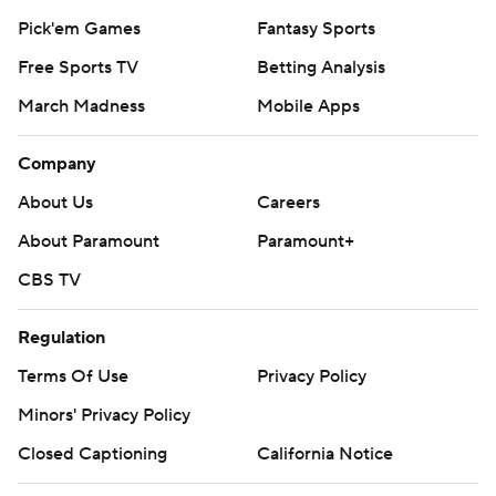
Pick'em Games
Fantasy Sports
Free Sports TV
Betting Analysis
March Madness
Mobile Apps
Company
About Us
Careers
About Paramount
Paramount+
CBS TV
Regulation
Terms Of Use
Privacy Policy
Minors' Privacy Policy
Closed Captioning
California Notice