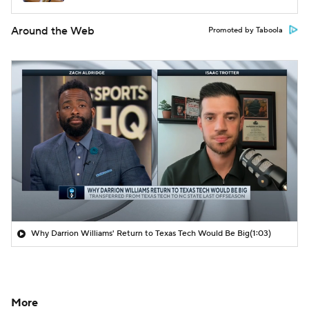
Around the Web
Promoted by Taboola
Why Darrion Williams' Return to Texas Tech Would Be Big
(1:03)
More