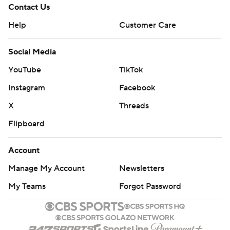
Contact Us
Help
Customer Care
Social Media
YouTube
TikTok
Instagram
Facebook
X
Threads
Flipboard
Account
Manage My Account
Newsletters
My Teams
Forgot Password