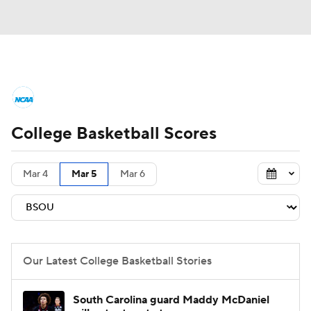
College Basketball News
Scores
College Basketball Scores
NCAA Tournament
Bracket Games
Men's Live Bracket
Mar 4
Mar 5
Mar 6
Men's Printable Bracket
Schedule
NIT Bracket
Standings
Rankings
Our Latest College Basketball Stories
Stats
Teams
Players
South Carolina guard Maddy McDaniel
College Basketball Betting