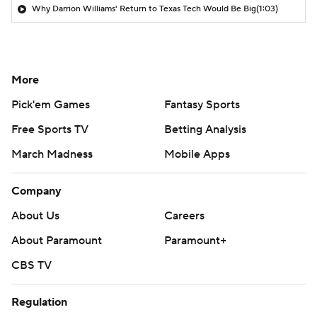
Why Darrion Williams' Return to Texas Tech Would Be Big
(1:03)
More
Pick'em Games
Fantasy Sports
Free Sports TV
Betting Analysis
March Madness
Mobile Apps
Company
About Us
Careers
About Paramount
Paramount+
CBS TV
Regulation