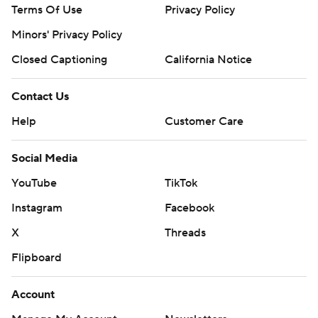
Terms Of Use
Privacy Policy
Minors' Privacy Policy
Closed Captioning
California Notice
Contact Us
Help
Customer Care
Social Media
YouTube
TikTok
Instagram
Facebook
X
Threads
Flipboard
Account