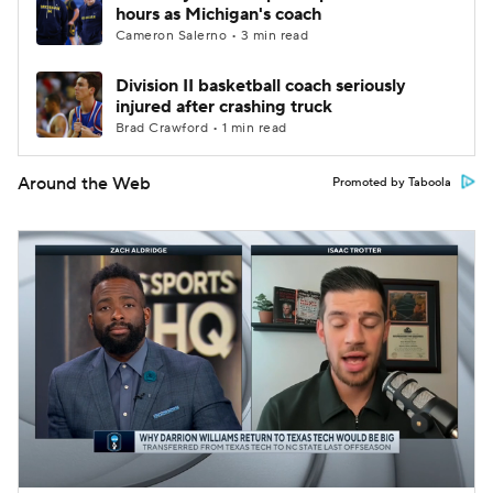
hours as Michigan's coach
Cameron Salerno • 3 min read
Division II basketball coach seriously
injured after crashing truck
Brad Crawford • 1 min read
Around the Web
Promoted by Taboola