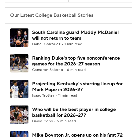
Women's BB
NBA Draft
Our Latest College Basketball Stories
Prospect Rankings
2026 Top Recruits
South Carolina guard Maddy McDaniel
will not return to team
2026 Top Classes
CBS Sports Classic
Isabel Gonzalez • 1 min read
Ranking Duke's top five nonconference
College Shop
games for the 2026-27 season
Cameron Salerno • 6 min read
Projecting Kentucky's starting lineup for
Mark Pope in 2026-27
Isaac Trotter • 11 min read
Who will be the best player in college
basketball for 2026-27?
David Cobb • 5 min read
Mike Boynton Jr. opens up on his first 72