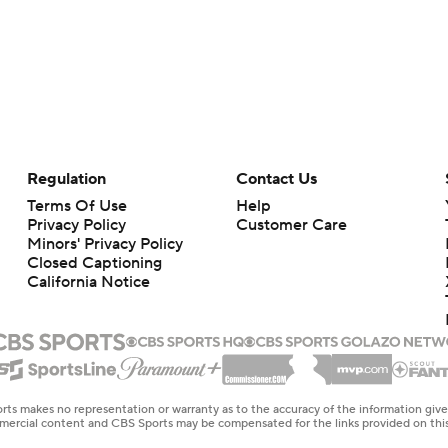
Regulation
Contact Us
Terms Of Use
Help
Privacy Policy
Customer Care
Minors' Privacy Policy
Closed Captioning
California Notice
rts makes no representation or warranty as to the accuracy of the information giv
ommercial content and CBS Sports may be compensated for the links provided on this