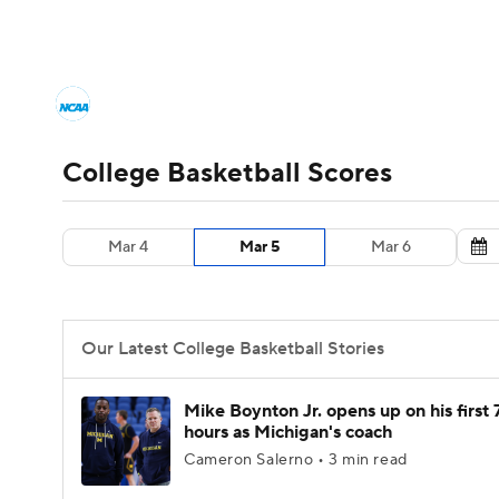
NCAA BB
NFL
NCAA FB
Golf
MLB
College Basketball News
Scores
NCAA To
NBA
Soccer
WNBA
NCAA WBB
N
Men's Printable Bracket
Schedule
NIT Bra
College Basketball Scores
Champions League
WWE
Boxing
NAS
College Basketball Betting
Women's BB
N
Mar 4
Mar 5
Mar 6
Motor Sports
NWSL
Tennis
BIG3
Ol
2026 Top Classes
CBS Sports Classic
Coll
Podcasts
Prediction
Shop
PBR
Our Latest College Basketball Stories
3ICE
Play Golf
Mike Boynton Jr. opens up on his first 
hours as Michigan's coach
Cameron Salerno • 3 min read