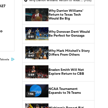
Why Darrion Williams' Return to Texas Tech Would Be Big
(1:03)
2027
Why Darrion Williams'
Return to Texas Tech
Would Be Big
to
Why Donovan Dent Would
Be Perfect for Gonzaga
0:51
Why Mark Mitchell's Story
Differs From Others
0:47
Taboola
Braden Smith Will Not
Explore Return to CBB
0:59
NCAA Tournament
Expands to 76 Teams
1:56
Michigan's Repeat Bid