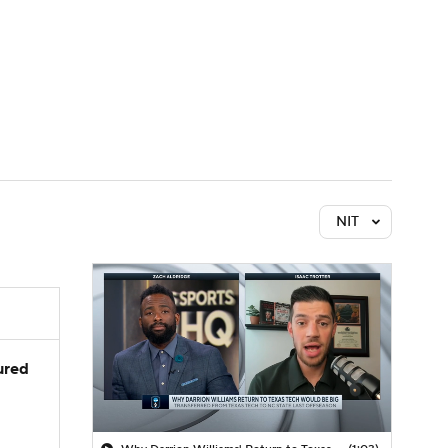
Watch
Fantasy
Betting
NIT
jured