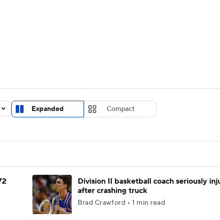
UFC
urnament
Bracket Games
Men's Live Bracket
HL
cket
Standings
Rankings
Stats
Teams
Players
CAR
BA Draft
Prospect Rankings
2026 Top Recruits
Expanded
Compact
ympics
ege Shop
MLV
72
Division II basketball coach seriously in
after crashing truck
Brad Crawford • 1 min read