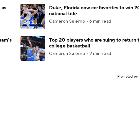
 as
Duke, Florida now co-favorites to win 
national title
Cameron Salerno • 6 min read
eam's
Top 20 players who are suing to return 
college basketball
Cameron Salerno • 9 min read
Promoted by 