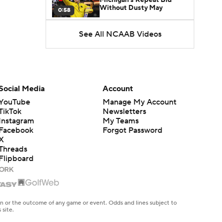
Without Dusty May
0:58
See All NCAAB Videos
UNC Enters the Michael
Malone Era
1:51
Impact of the New-Look
Pac-12 on the Mountain
Social Media
Account
1:16
West
YouTube
Manage My Account
TikTok
Newsletters
Prospects Reclassifying
Instagram
My Teams
Shifts Recruiting
0:46
Landscape
Facebook
Forgot Password
X
Threads
College Basketball Roster
Flipboard
Retention at a High
1:42
Dusty May Leaves
Michigan to Become Mavs
en or the outcome of any game or event. Odds and lines subject to
1:16
HC
 site.