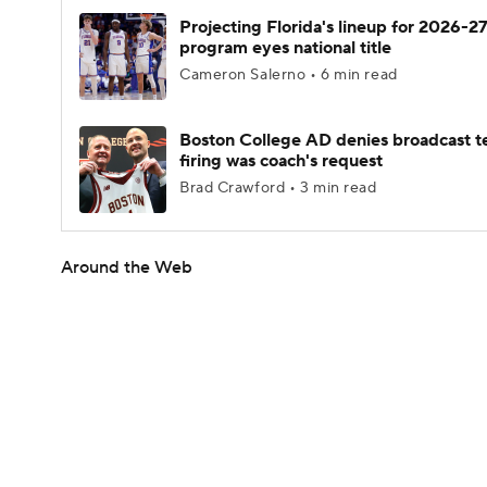
Projecting Florida's lineup for 2026-27
program eyes national title
Cameron Salerno • 6 min read
Boston College AD denies broadcast t
firing was coach's request
Brad Crawford • 3 min read
Around the Web