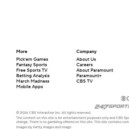
More
Company
Pick'em Games
About Us
Fantasy Sports
Careers
Free Sports TV
About Paramount
Betting Analysis
Paramount+
March Madness
CBS TV
Mobile Apps
© 2026 CBS Interactive Inc. All rights reserved.
The content on this site is for entertainment purposes only and CBS Spo
change. There is no gambling offered on this site. This site contains c
Images by Getty Images and Imagn