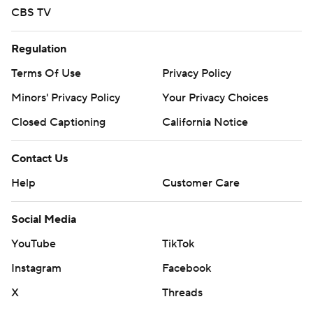
CBS TV
basketball-poll and https://apnews.com/hub/college-
basketball
Regulation
Copyright 2026 STATS LLC and Associated Press. Any
Terms Of Use
Privacy Policy
commercial use or distribution without the express
Minors' Privacy Policy
Your Privacy Choices
written consent of STATS LLC and Associated Press is
Closed Captioning
California Notice
strictly prohibited.
Contact Us
Help
Customer Care
Social Media
YouTube
TikTok
Instagram
Facebook
X
Threads