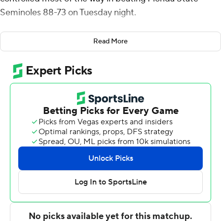
Seminoles 88-73 on Tuesday night.
Carlton Carrington had 12 points and reserve Ishmael
Read More
Leggett scored 10 points for the Panthers (20-10, 11-8
ACC), which reached the 20-win mark for the second-
consecutive season.
Pitt shot 55.9% (33 for 59) from the field, including
42.3% (11 for 26) from 3-point range, but just 61.1% (11 for
18) from the foul line. The Panthers led for 34 1/2
minutes.
Cam Corhen scored 25 points, shooting 8 for 12 from
the field and 9 for 10 from the foul line, Darin Green Jr.
scored 16 points and Jamir Watkins 15 for Florida State
(15-15, 9-10). The Seminoles were just 5 for 17 from 3-
point range.