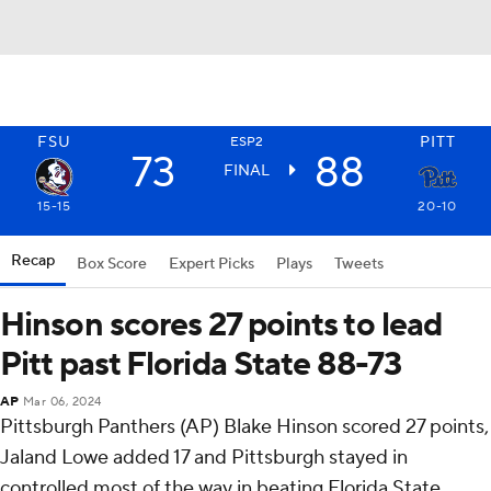
FSU
PITT
ESP2
73
88
FINAL
15-15
20-10
Recap
Box Score
Expert Picks
Plays
Tweets
Hinson scores 27 points to lead
Pitt past Florida State 88-73
AP
Mar 06, 2024
Pittsburgh Panthers (AP) Blake Hinson scored 27 points,
Jaland Lowe added 17 and Pittsburgh stayed in
controlled most of the way in beating Florida State