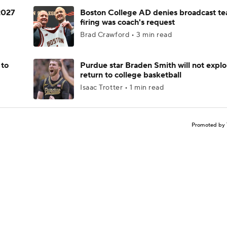
 2027
Boston College AD denies broadcast te
firing was coach's request
Brad Crawford • 3 min read
 to
Purdue star Braden Smith will not explo
return to college basketball
Isaac Trotter • 1 min read
Promoted by 