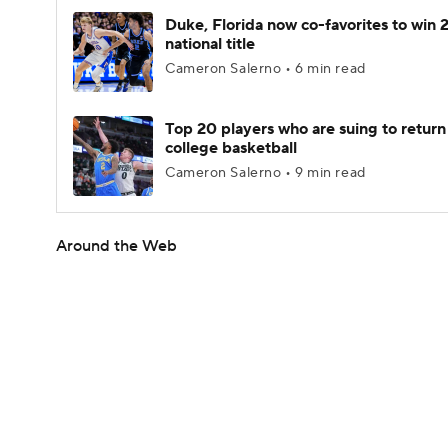
Duke, Florida now co-favorites to win
national title
Cameron Salerno • 6 min read
Top 20 players who are suing to return
college basketball
Cameron Salerno • 9 min read
Around the Web