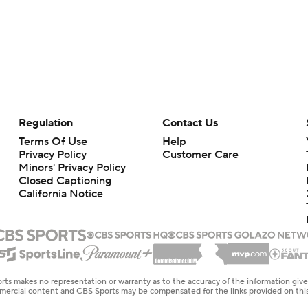
Regulation
Contact Us
Terms Of Use
Help
Privacy Policy
Customer Care
Minors' Privacy Policy
Closed Captioning
California Notice
rts makes no representation or warranty as to the accuracy of the information giv
ommercial content and CBS Sports may be compensated for the links provided on this