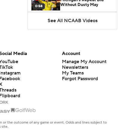
Without Dusty May
0:58
See All NCAAB Videos
UNC Enters the Michael
Malone Era
1:51
Impact of the New-Look
Pac-12 on the Mountain
Social Media
Account
1:16
West
YouTube
Manage My Account
TikTok
Newsletters
Prospects Reclassifying
Instagram
My Teams
Shifts Recruiting
0:46
Landscape
Facebook
Forgot Password
X
Threads
College Basketball Roster
Flipboard
Retention at a High
1:42
Dusty May Leaves
Michigan to Become Mavs
en or the outcome of any game or event. Odds and lines subject to
1:16
HC
 site.