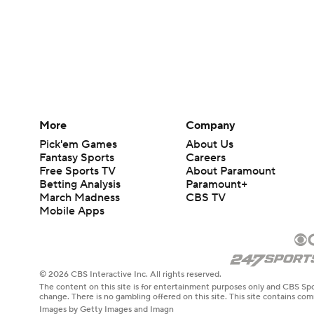
More
Company
Pick'em Games
About Us
Fantasy Sports
Careers
Free Sports TV
About Paramount
Betting Analysis
Paramount+
March Madness
CBS TV
Mobile Apps
© 2026 CBS Interactive Inc. All rights reserved.
The content on this site is for entertainment purposes only and CBS Spo
change. There is no gambling offered on this site. This site contains c
Images by Getty Images and Imagn