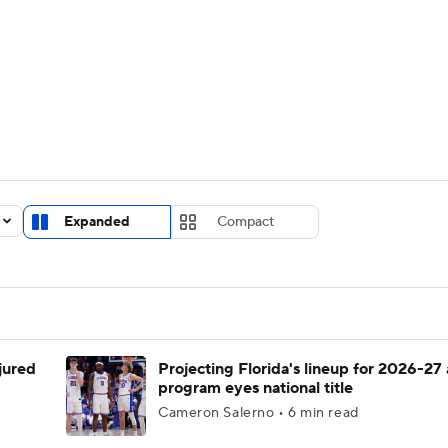
UFC
urnament
Bracket Games
Men's Live Bracket
HL
cket
Standings
Rankings
Stats
Teams
Players
CAR
BA Draft
Prospect Rankings
2026 Top Recruits
Expanded
Compact
ympics
ege Shop
MLV
njured
Projecting Florida's lineup for 2026-27 
program eyes national title
Cameron Salerno • 6 min read