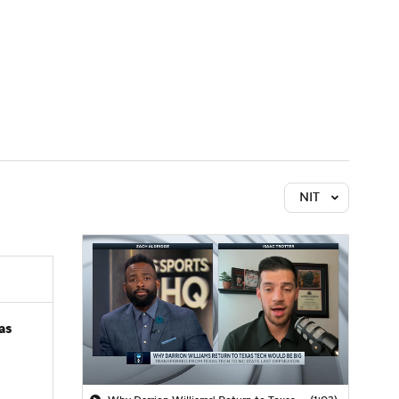
Watch
Fantasy
Betting
NIT
as