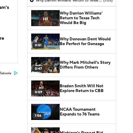
Why Darrion Williams' Return to Texas Tech Would Be Big
(1:03)
am's
Why Darrion Williams'
Return to Texas Tech
Would Be Big
re
Why Donovan Dent Would
Be Perfect for Gonzaga
0:51
Why Mark Mitchell's Story
Differs From Others
0:47
Taboola
Braden Smith Will Not
Explore Return to CBB
0:59
NCAA Tournament
Expands to 76 Teams
1:56
Michigan's Repeat Bid