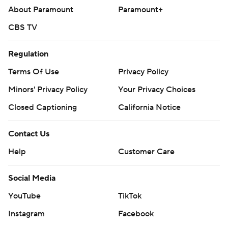
About Paramount
Paramount+
CBS TV
Regulation
Terms Of Use
Privacy Policy
Minors' Privacy Policy
Your Privacy Choices
Closed Captioning
California Notice
Contact Us
Help
Customer Care
Social Media
YouTube
TikTok
Instagram
Facebook