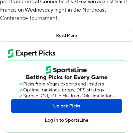
points in Central Connecticut's 71-62 win against Saint
Francis on Wednesday night in the Northeast
Conference Tournament.
The Blue Devils will host Wagner in the semifinals on
Read More
Saturday.
Jeanne-Rose added five rebounds for the Blue Devils
(20-10). Jordan Jones scored 18 points while shooting 7
of 12 from the field and 3 for 4 from the line.
The Red Flash (8-22) were led in scoring by Eli Wilborn,
who finished with 19 points and six rebounds. Gestin
Liberis added 10 points and seven rebounds for Saint
Francis. Aidan Harris also had 10 points and two steals.
Jones' jump shot with 3:29 left in the second half gave
Central Connecticut the lead for good at 62-61.