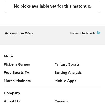
---
The Associated Press created this story using
technology provided by Data Skrive and data from
Sportradar.
Around the Web
Promoted by Taboola
Copyright 2026 STATS LLC and Associated Press. Any
commercial use or distribution without the express
written consent of STATS LLC and Associated Press is
More
strictly prohibited.
Pick'em Games
Fantasy Sports
Free Sports TV
Betting Analysis
March Madness
Mobile Apps
Company
About Us
Careers