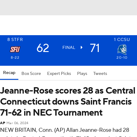
8
STFR
1
CCSU
62
71
FINAL
8-22
20-10
Recap
Box Score
Expert Picks
Plays
Tweets
Jeanne-Rose scores 28 as Central
Connecticut downs Saint Francis
71-62 in NEC Tournament
AP
Mar 06, 2024
NEW BRITAIN, Conn. (AP) Allan Jeanne-Rose had 28