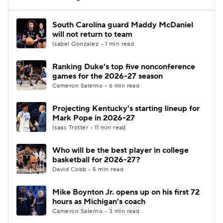
Women's BB
NBA Draft
South Carolina guard Maddy McDaniel
will not return to team
Isabel Gonzalez • 1 min read
Prospect Rankings
2026 Top Recruits
Ranking Duke's top five nonconference
2026 Top Classes
CBS Sports Classic
games for the 2026-27 season
Cameron Salerno • 6 min read
College Shop
Projecting Kentucky's starting lineup for
Mark Pope in 2026-27
Isaac Trotter • 11 min read
Who will be the best player in college
basketball for 2026-27?
David Cobb • 5 min read
Mike Boynton Jr. opens up on his first 72
hours as Michigan's coach
Cameron Salerno • 3 min read