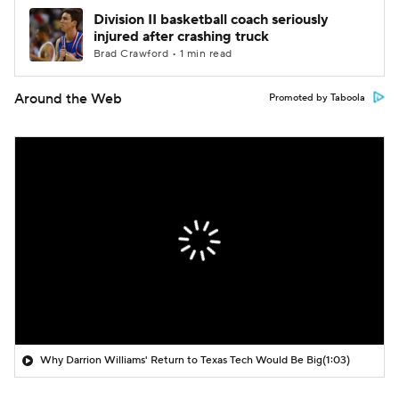
Division II basketball coach seriously
injured after crashing truck
Brad Crawford • 1 min read
Around the Web
Promoted by Taboola
Why Darrion Williams' Return to Texas Tech Would Be Big
(1:03)