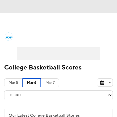
College Basketball News
Scores
NCAA Tournament
Bracket Games
Men's Live Bracket
College Basketball Scores
Men's Printable Bracket
Schedule
Mar 5
Mar 6
Mar 7
NIT Bracket
Standings
Rankings
Stats
Teams
Players
College Basketball Betting
Our Latest College Basketball Stories