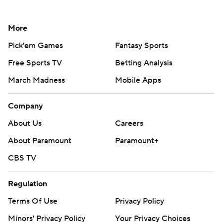
More
Pick'em Games
Fantasy Sports
Free Sports TV
Betting Analysis
March Madness
Mobile Apps
Company
About Us
Careers
About Paramount
Paramount+
CBS TV
Regulation
Terms Of Use
Privacy Policy
Minors' Privacy Policy
Your Privacy Choices