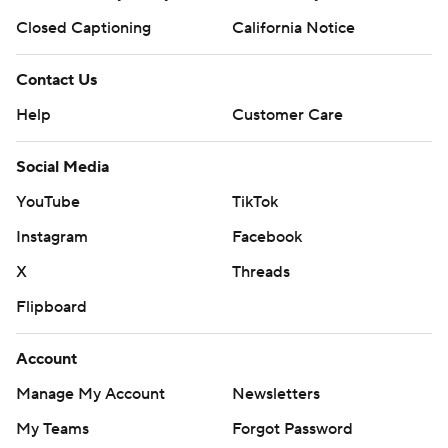
Closed Captioning
California Notice
Contact Us
Help
Customer Care
Social Media
YouTube
TikTok
Instagram
Facebook
X
Threads
Flipboard
Account
Manage My Account
Newsletters
My Teams
Forgot Password