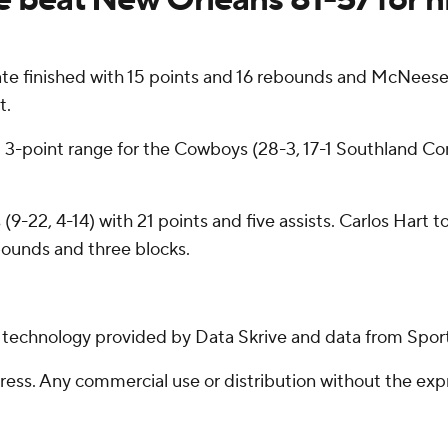
e finished with 15 points and 16 rebounds and McNeese u
t.
om 3-point range for the Cowboys (28-3, 17-1 Southland C
(9-22, 4-14) with 21 points and five assists. Carlos Hart
bounds and three blocks.
g technology provided by Data Skrive and data from Sport
ss. Any commercial use or distribution without the exp