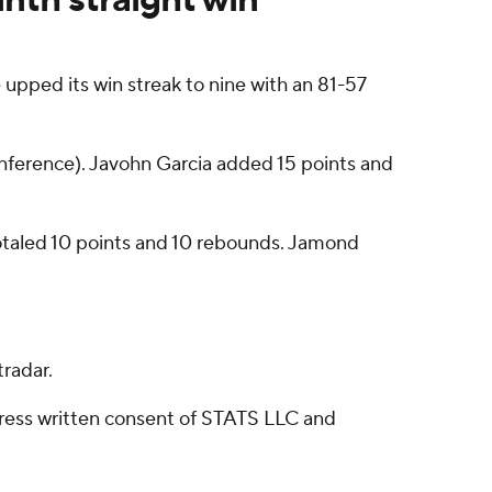
pped its win streak to nine with an 81-57
onference). Javohn Garcia added 15 points and
 totaled 10 points and 10 rebounds. Jamond
radar.
ress written consent of STATS LLC and