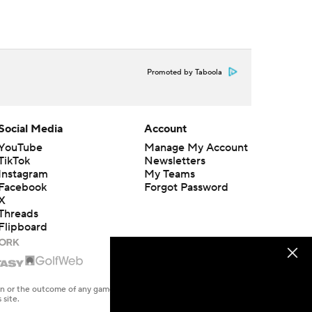
Promoted by Taboola
Social Media
Account
YouTube
Manage My Account
TikTok
Newsletters
Instagram
My Teams
Facebook
Forgot Password
X
Threads
Flipboard
en or the outcome of any game or event. Odds and lines subject to
 site.