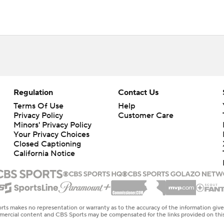
Regulation
Contact Us
Terms Of Use
Help
Privacy Policy
Customer Care
Minors' Privacy Policy
Your Privacy Choices
Closed Captioning
California Notice
rts makes no representation or warranty as to the accuracy of the information giv
ommercial content and CBS Sports may be compensated for the links provided on this