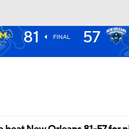
81
57
UFC
FINAL
HL
CAR
ympics
MLV
eat New Orleans 81-57 for ni