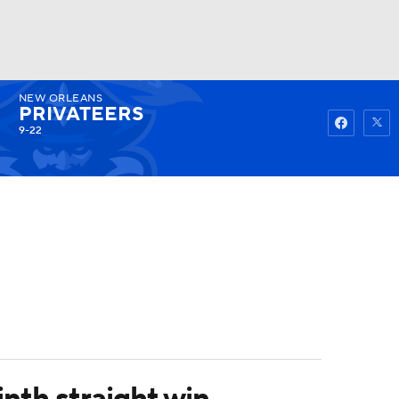
NEW ORLEANS
Watch
Fantasy
Betting
PRIVATEERS
9-22
nth straight win