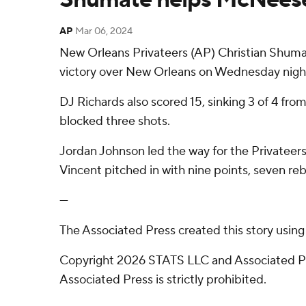
AP
Mar 06, 2024
New Orleans Privateers (AP) Christian Shumat
victory over New Orleans on Wednesday nigh
DJ Richards also scored 15, sinking 3 of 4 fr
blocked three shots.
Jordan Johnson led the way for the Privateers 
Vincent pitched in with nine points, seven re
---
The Associated Press created this story usin
Copyright 2026 STATS LLC and Associated Pre
Associated Press is strictly prohibited.