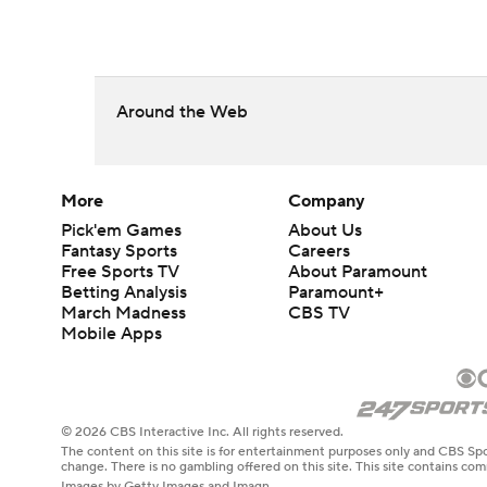
Around the Web
More
Company
Pick'em Games
About Us
Fantasy Sports
Careers
Free Sports TV
About Paramount
Betting Analysis
Paramount+
March Madness
CBS TV
Mobile Apps
© 2026 CBS Interactive Inc. All rights reserved.
The content on this site is for entertainment purposes only and CBS Spo
change. There is no gambling offered on this site. This site contains c
Images by Getty Images and Imagn