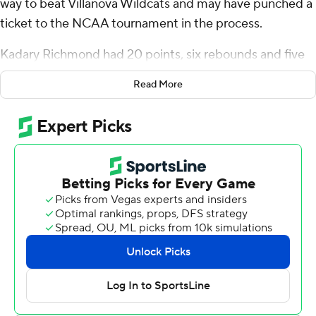
way to beat Villanova Wildcats and may have punched a
ticket to the NCAA tournament in the process.
Kadary Richmond had 20 points, six rebounds and five
assists and Seton Hall rebounded from poor
Read More
performances against nationally ranked Creighton and
UConn by posting a 66-56 victory over the Wildcats
Wednesday night, snapping an eight-game losing streak
against their long-time Big East rival.
“We are just taking it game by game, not looking ahead,”
Richmond said when asked if the win will get the Pirates
(19-11, 12-7) into the show. "We just plan on winning and
just being the best team we could be every night.”
Disappointing big losses in their last two games, Seton
Hall coach Shaheen Holloway made sure practices
leading up to the game were “chippy" and the players