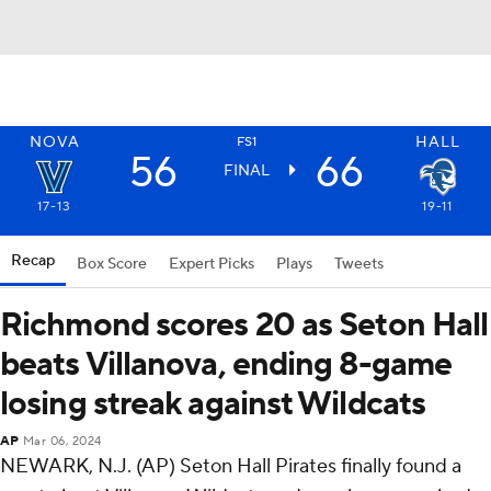
NOVA
HALL
FS1
56
66
FINAL
17-13
19-11
Recap
Box Score
Expert Picks
Plays
Tweets
Richmond scores 20 as Seton Hall
beats Villanova, ending 8-game
losing streak against Wildcats
AP
Mar 06, 2024
NEWARK, N.J. (AP) Seton Hall Pirates finally found a