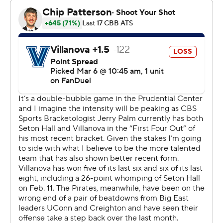
didn't need much encouragement to make it that way.
“We understand who we are as a team,” said forward
Dre Davis, who added 18 points and 7 rebounds as Seton
Hall avenged an 80-54 loss at Villanova last month. “You
know, we put a big emphasis on our defense, being one
of the best defenses in the country, I think that’s gonna
take us long way regardless of the game we are in.”
Jaden Bediako added 11 points and 12 rebounds for the
Pirates who will be no worse than the No. 4 seed in next
week's conference tournament at Madison Square
Garden.
Eric Dixon led Villanova with 14 points and six rebounds.
TJ Bamba added 11 points for the Wildcats, who were
limited to 35.2% shooting from the field and were