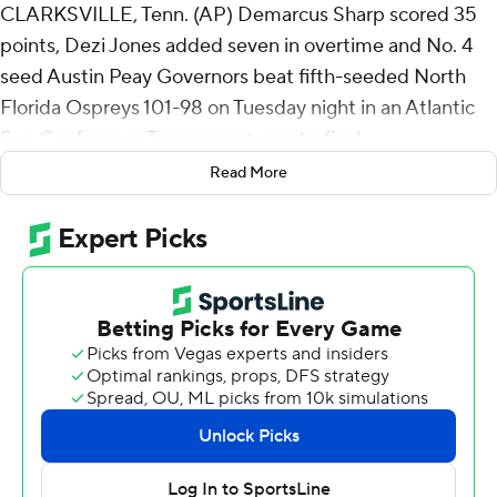
CLARKSVILLE, Tenn. (AP) Demarcus Sharp scored 35
points, Dezi Jones added seven in overtime and No. 4
seed Austin Peay Governors beat fifth-seeded North
Florida Ospreys 101-98 on Tuesday night in an Atlantic
Sun Conference Tournament quarterfinal.
Read More
Austin Peay (18-14) will play No. 6 seed North Alabama
(15-16) in a Thursday quarterfinal.
Sharp added nine rebounds for the Governors. Jones
scored 23 points while going 8 of 13 from the floor and 7
for 7 from the line to go with six rebounds. Isaac Haney
finished with 16 points.
Haney's layup at the buzzer tied it 87-all to force
overtime. Sharp's two free throws capped the scoring
with 18 seconds left. Jones forced a turnover to end it.