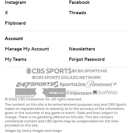
Instagram
Facebook
X
Threads
Flipboard
Account
Manage My Account
Newsletters
My Teams
Forgot Password
© 2026 CBS Interactive Inc. All rights reserved.
The content on this site is for entertainment purposes only and CBS Sports
makes no representation or warranty as to the accuracy of the information
given or the outcome of any game or event. Odds and lines subject to
change. There is no gambling offered on this site. This site contains
commercial content and CBS Sports may be compensated for the links
provided on this site.
Images by Getty Images and Imagn