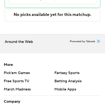
Nate Lliteras led the way for the Ospreys (16-16) with 21
points. North Florida also got 19 points from Chaz Lanier
and Jah Nze.
---
The Associated Press created this story using
Around the Web
Promoted by Taboola
technology provided by Data Skrive and data from
Sportradar.
Copyright 2026 STATS LLC and Associated Press. Any
More
commercial use or distribution without the express
Pick'em Games
Fantasy Sports
written consent of STATS LLC and Associated Press is
Free Sports TV
Betting Analysis
strictly prohibited.
March Madness
Mobile Apps
Company