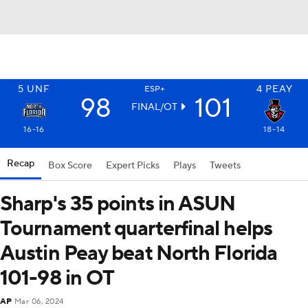
5
UNF
4
PEAY
ESP+
98
101
FINAL/OT
16-16
18-14
Recap
Box Score
Expert Picks
Plays
Tweets
Sharp's 35 points in ASUN
Tournament quarterfinal helps
Austin Peay beat North Florida
101-98 in OT
AP
Mar 06, 2024