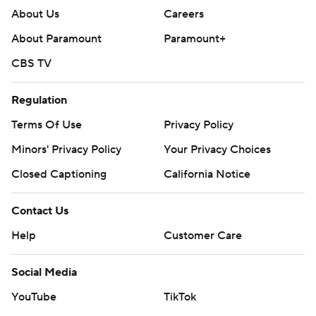
About Us
Careers
About Paramount
Paramount+
CBS TV
Regulation
Terms Of Use
Privacy Policy
Minors' Privacy Policy
Your Privacy Choices
Closed Captioning
California Notice
Contact Us
Help
Customer Care
Social Media
YouTube
TikTok