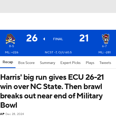
26
21
FINAL
8-5
6-7
ML: +226
NCST -7, O/U 60.5
ML: -281
Recap
Box Score
Summary
Expert Picks
Plays
Tweets
Harris' big run gives ECU 26-21
win over NC State. Then brawl
breaks out near end of Military
Bowl
AP
Dec 28, 2024