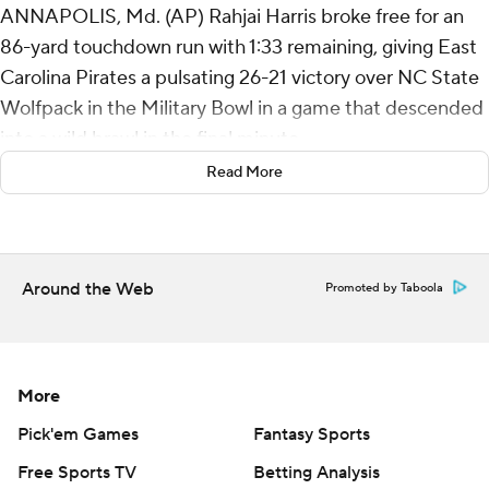
ANNAPOLIS, Md. (AP) Rahjai Harris broke free for an
86-yard touchdown run with 1:33 remaining, giving East
Carolina Pirates a pulsating 26-21 victory over NC State
Wolfpack in the Military Bowl in a game that descended
into a wild brawl in the final minute.
Read More
Harris had 220 of ECU's 326 yards rushing, and his
sensational sprint near the end of the game gave the
Pirates (8-5) the lead back after they'd blown a 13-point
advantage in the fourth. After an interception by
Around the Web
Promoted by Taboola
Dontavius Nash ended NC State's final drive, East
Carolina's attempt to run out the clock was interrupted
by a large-scale fight between the two in-state rivals -
More
who play each other again to start next season.
Pick'em Games
Fantasy Sports
Three players for ECU and five for NC State were
Free Sports TV
Betting Analysis
ejected.