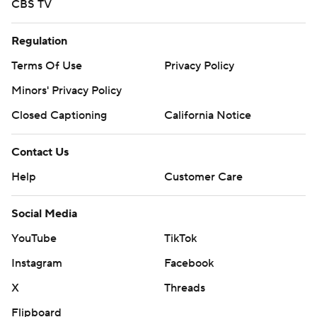
CBS TV
Regulation
Terms Of Use
Privacy Policy
Minors' Privacy Policy
Closed Captioning
California Notice
Contact Us
Help
Customer Care
Social Media
YouTube
TikTok
Instagram
Facebook
X
Threads
Flipboard