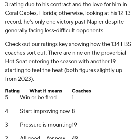
3 rating due to his contract and the love for him in
Coral Gables, Florida; otherwise, looking at his 12-13
record, he's only one victory past Napier despite
generally facing less-difficult opponents.
Check out our ratings key showing how the 134 FBS
coaches sort out. There are nine on the proverbial
Hot Seat entering the season with another 19
starting to feel the heat (both figures slightly up
from 2023).
Rating
What it means
Coaches
5
Win or be fired
1
4
Start improving now
8
3
Pressure is mounting
19
2
All good ... for now
49