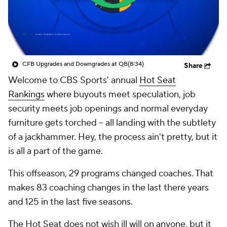
College Shop
StubHub
CFB Upgrades and Downgrades at QB
(8:34)
Share
Welcome to CBS Sports' annual
Hot Seat
Rankings
where buyouts meet speculation, job
security meets job openings and normal everyday
furniture gets torched -- all landing with the subtlety
of a jackhammer. Hey, the process ain't pretty, but it
is all a part of the game.
This offseason, 29 programs changed coaches. That
makes 83 coaching changes in the last there years
and 125 in the last five seasons.
The Hot Seat does not wish ill will on anyone, but it