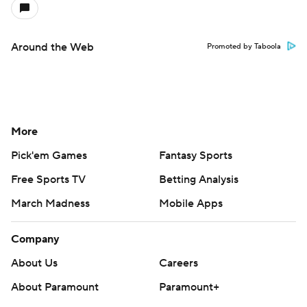
Around the Web
Promoted by Taboola
More
Pick'em Games
Fantasy Sports
Free Sports TV
Betting Analysis
March Madness
Mobile Apps
Company
About Us
Careers
About Paramount
Paramount+