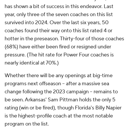
has shown a bit of success in this endeavor. Last
year, only three of the seven coaches on this list
survived into 2024. Over the last six years, 50
coaches found their way onto this list rated 4 or
hotter in the preseason. Thirty-four of those coaches
(68%) have either been fired or resigned under
pressure. (The hit rate for Power Four coaches is
nearly identical at 70%.)
Whether there will be any openings at big-time
programs next offseason -- after a massive sea
change following the 2023 campaign -- remains to
be seen. Arkansas' Sam Pittman holds the only 5
rating (win or be fired), though Florida's Billy Napier
is the highest-profile coach at the most notable
program on the list.