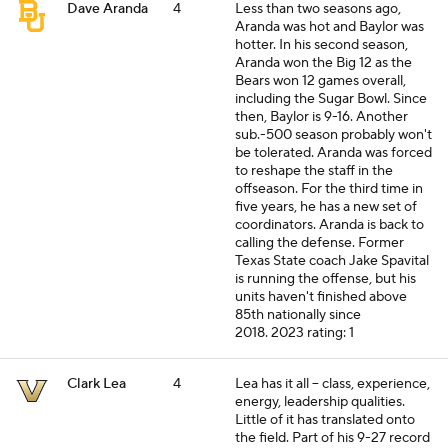
Dave Aranda
4
Less than two seasons ago,
Aranda was hot and Baylor was
hotter. In his second season,
Aranda won the Big 12 as the
Bears won 12 games overall,
including the Sugar Bowl. Since
then, Baylor is 9-16. Another
sub.-500 season probably won't
be tolerated. Aranda was forced
to reshape the staff in the
offseason. For the third time in
five years, he has a new set of
coordinators. Aranda is back to
calling the defense. Former
Texas State coach Jake Spavital
is running the offense, but his
units haven't finished above
85th nationally since
2018.
2023 rating: 1
Clark Lea
4
Lea has it all -- class, experience,
energy, leadership qualities.
Little of it has translated onto
the field. Part of his 9-27 record