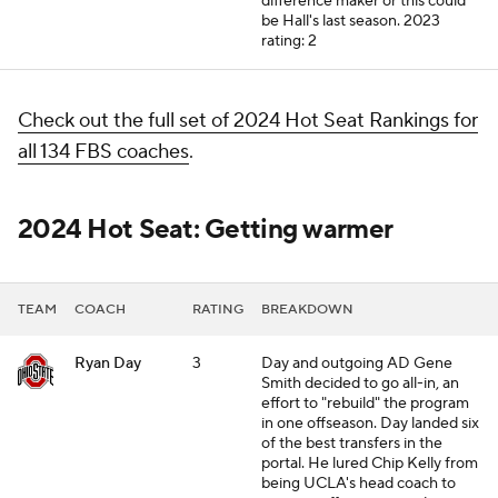
difference maker or this could
be Hall's last season.
2023
rating: 2
Check out the full set of 2024 Hot Seat Rankings for
all 134 FBS coaches
.
2024 Hot Seat: Getting warmer
TEAM
COACH
RATING
BREAKDOWN
Ryan Day
3
Day and outgoing AD Gene
Smith decided to go all-in, an
effort to "rebuild" the program
in one offseason. Day landed six
of the best transfers in the
portal. He lured Chip Kelly from
being UCLA's
head coach
to