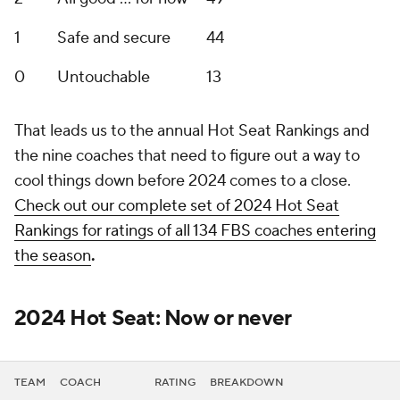
1
Safe and secure
44
0
Untouchable
13
That leads us to the annual Hot Seat Rankings and
the nine coaches that need to figure out a way to
cool things down before 2024 comes to a close.
Check out our complete set of 2024 Hot Seat
Rankings for ratings of all 134 FBS coaches entering
the season
.
2024 Hot Seat: Now or never
TEAM
COACH
RATING
BREAKDOWN