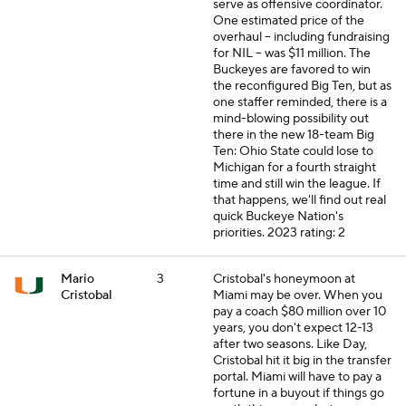
serve as offensive coordinator.
One estimated price of the
overhaul -- including fundraising
for NIL -- was $11 million. The
Buckeyes are favored to win
the reconfigured Big Ten, but as
one staffer reminded, there is a
mind-blowing possibility out
there in the new 18-team Big
Ten: Ohio State could lose to
Michigan for a fourth straight
time and still win the league. If
that happens, we'll find out real
quick Buckeye Nation's
priorities.
2023 rating: 2
Mario
3
Cristobal's honeymoon at
Cristobal
Miami may be over. When you
pay a coach $80 million over 10
years, you don't expect 12-13
after two seasons. Like Day,
Cristobal hit it big in the transfer
portal. Miami will have to pay a
fortune in a buyout if things go