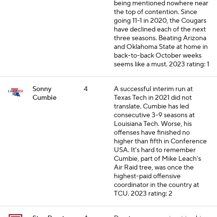
being mentioned nowhere near
the top of contention. Since
going 11-1 in 2020, the Cougars
have declined each of the next
three seasons. Beating Arizona
and Oklahoma State at home in
back-to-back October weeks
seems like a must.
2023 rating: 1
Sonny
4
A successful interim run at
Cumbie
Texas Tech in 2021 did not
translate. Cumbie has led
consecutive 3-9 seasons at
Louisiana Tech. Worse, his
offenses have finished no
higher than fifth in Conference
USA. It's hard to remember
Cumbie, part of Mike Leach's
Air Raid tree, was once the
highest-paid offensive
coordinator in the country at
TCU.
2023 rating: 2