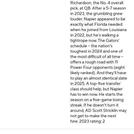
Richardson, the No. 4 overall
pick, at QB. After a 5
-
7 season
in 2023, the grumbling grew
louder. Napier appeared to be
exactly what Florida needed
when he joined from Louisiana
in 2022, but he's walking a
tightrope now. The Gators'
schedule -- the nation's
toughest in 2024 and one of
the most difficult of all time --
offers a rough road with 11
Power Four opponents (eight
likely ranked). And they'll have
to play an almost identical slate
in 2025. A top-five transfer
class should help, but Napier
has to win now. He starts the
season on a five-game losing
streak. If he doesn't turn it
around, AD Scott Stricklin may
not get to make the next
hire.
2023 rating: 2