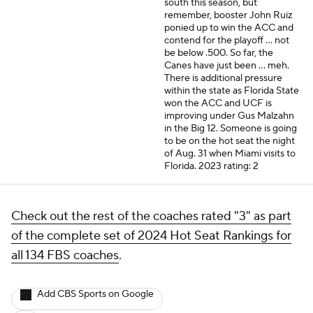
south this season, but
remember, booster John Ruiz
ponied up to win the ACC and
contend for the playoff ... not
be below .500. So far, the
Canes have just been ... meh.
There is additional pressure
within the state as Florida State
won the ACC and UCF is
improving under Gus Malzahn
in the Big 12. Someone is going
to be on the hot seat the night
of Aug. 31 when Miami visits to
Florida.
2023 rating: 2
Check out the rest of the coaches rated "3" as part
of the complete set of 2024 Hot Seat Rankings for
all 134 FBS coaches
.
Add CBS Sports on Google