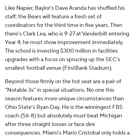
Like Napier, Baylor's Dave Aranda has shuffled his
staff; the Bears will feature a fresh set of
coordinators for the third time in five years. Then
there's Clark Lea, who is 9-27 at Vanderbilt entering
Year 4; he must show improvement immediately.
The school is investing $300 million in facilities
upgrades with a focus on sprucing up the SEC's
smallest football venue (FirstBank Stadium).
Beyond those firmly on the hot seat are a pair of
"Notable 3s" in special situations. No one this
season features more unique circumstances than
Ohio State's Ryan Day. He is the winningest FBS
coach (56-8) but absolutely must beat Michigan
after three straight losses or face dire
consequences. Miami's Mario Cristobal only holds a