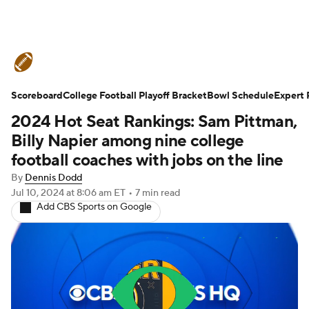
College Football News
Scores
Scoreboard
Schedule
College Football Playoff Bracket
Rankings
Standings
Bowl Schedule
Expert 
2024 Hot Seat Rankings: Sam Pittman,
Expert Picks
Odds
Bowl Schedule
Billy Napier among nine college
football coaches with jobs on the line
Teams
Stats
Watch CFB Live
By
Dennis Dodd
Jul 10, 2024
at 8:06 am ET
•
7 min read
Signing Day
Transfer Portal
Add CBS Sports on Google
2026 Top Recruits
2025 Top Classes
College Football Betting
Players