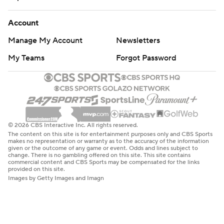
Account
Manage My Account
Newsletters
My Teams
Forgot Password
© 2026 CBS Interactive Inc. All rights reserved.
The content on this site is for entertainment purposes only and CBS Sports
makes no representation or warranty as to the accuracy of the information
given or the outcome of any game or event. Odds and lines subject to
change. There is no gambling offered on this site. This site contains
commercial content and CBS Sports may be compensated for the links
provided on this site.
Images by Getty Images and Imagn