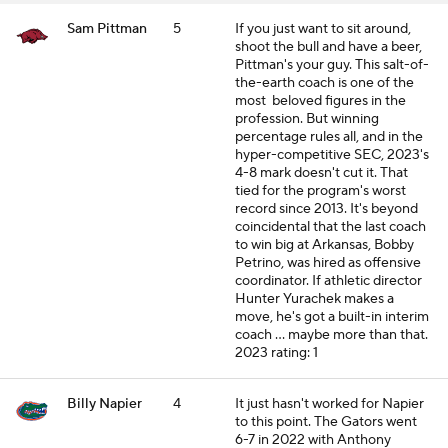
Sam Pittman
5
If you just want to sit around,
shoot the bull and have a beer,
Pittman's your guy. This salt-of-
the-earth coach is one of the
most beloved figures in the
profession. But winning
percentage rules all, and in the
hyper-competitive SEC, 2023's
4-8 mark doesn't cut it. That
tied for the program's worst
record since 2013. It's beyond
coincidental that the last coach
to win big at Arkansas, Bobby
Petrino, was hired as offensive
coordinator. If athletic director
Hunter Yurachek makes a
move, he's got a built-in interim
coach ... maybe more than that.
2023 rating: 1
Billy Napier
4
It just hasn't worked for Napier
to this point. The Gators went
6-7 in 2022 with Anthony