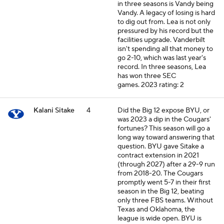
in three seasons is Vandy being
Vandy. A legacy of losing is hard
to dig out from. Lea is not only
pressured by his record but the
facilities upgrade. Vanderbilt
isn't spending all that money to
go 2-10, which was last year's
record. In three seasons, Lea
has won three SEC
games.
2023 rating: 2
Kalani Sitake
4
Did the Big 12 expose BYU, or
was 2023 a dip in the Cougars'
fortunes? This season will go a
long way toward answering that
question. BYU gave Sitake a
contract extension in 2021
(through 2027) after a 29-9 run
from 2018-20. The Cougars
promptly went 5-7 in their first
season in the Big 12, beating
only three FBS teams. Without
Texas and Oklahoma, the
league is wide open. BYU is