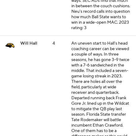
ways. SEC ADs find that much
in between the couch cushions.
Neu's record calls into question
how much Ball State wants to
win in a wide-open MAC.
2023
rating: 3
Will Hall
4
An uneven start to Hall's head
coaching career can be viewed
a couple of ways. In three
seasons, he has gone 3-9 twice
with a 7-6 sandwiched in the
middle. That included a seven-
game losing streak in 2023.
There are holes all over the
field, particularly at wide
receiver and quarterback.
Departed running back Frank
Gore Jr. lined up in the Wildcat
to mitigate the QB play last
season. Florida State transfer
Tate Rodemaker will battle
incumbent Ethan Crawford.
One of them has to be a