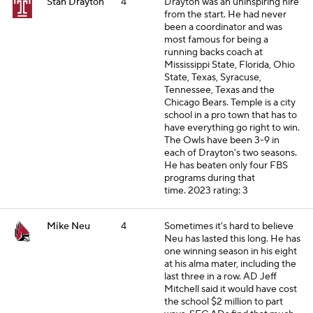
Stan Drayton
4
Drayton was an uninspiring hire
from the start. He had never
been a coordinator and was
most famous for being a
running backs coach at
Mississippi State, Florida, Ohio
State, Texas, Syracuse,
Tennessee, Texas and the
Chicago Bears. Temple is a city
school in a pro town that has to
have everything go right to win.
The Owls have been 3-9 in
each of Drayton's two seasons.
He has beaten only four FBS
programs during that
time.
2023 rating: 3
Mike Neu
4
Sometimes it's hard to believe
Neu has lasted this long. He has
one winning season in his eight
at his alma mater, including the
last three in a row. AD Jeff
Mitchell said it would have cost
the school $2 million to part