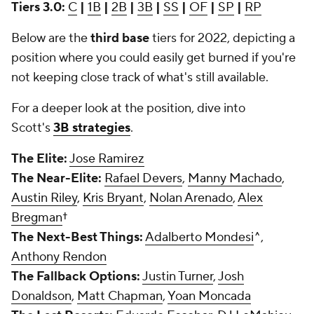
Tiers 3.0:
C
|
1B
|
2B
|
3B
|
SS
|
OF
|
SP
|
RP
Below are the
third base
tiers for 2022, depicting a
position where you could easily get burned if you're
not keeping close track of what's still available.
For a deeper look at the position, dive into
Scott's
3B strategies
.
The Elite:
Jose Ramirez
The Near-Elite:
Rafael Devers
,
Manny Machado
,
Austin Riley
,
Kris Bryant
,
Nolan Arenado
,
Alex
Bregman
†
The Next-Best Things:
Adalberto Mondesi
^,
Anthony Rendon
The Fallback Options:
Justin Turner
,
Josh
Donaldson
,
Matt Chapman
,
Yoan Moncada