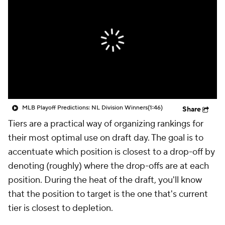
MLB Playoff Predictions: NL Division Winners
(1:46)
Share
Tiers are a practical way of organizing rankings for
their most optimal use on draft day. The goal is to
accentuate which position is closest to a drop-off by
denoting (roughly) where the drop-offs are at each
position. During the heat of the draft, you'll know
that the position to target is the one that's current
tier is closest to depletion.