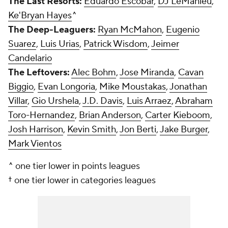
The Last Resorts:
Eduardo Escobar
,
DJ LeMahieu
,
Ke'Bryan Hayes
^
The Deep-Leaguers:
Ryan McMahon
,
Eugenio
Suarez
,
Luis Urias
,
Patrick Wisdom
,
Jeimer
Candelario
The Leftovers:
Alec Bohm
,
Jose Miranda
,
Cavan
Biggio
,
Evan Longoria
,
Mike Moustakas
,
Jonathan
Villar
,
Gio Urshela
,
J.D. Davis
,
Luis Arraez
,
Abraham
Toro-Hernandez
,
Brian Anderson
,
Carter Kieboom
,
Josh Harrison
,
Kevin Smith
,
Jon Berti
,
Jake Burger
,
Mark Vientos
^ one tier lower in points leagues
† one tier lower in categories leagues