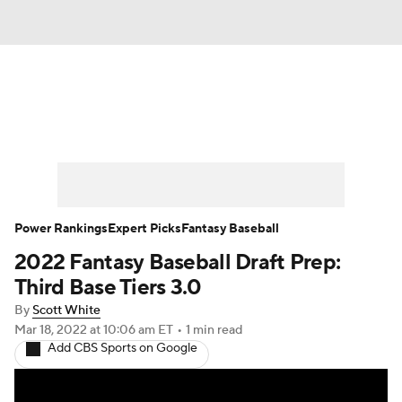
News
Rankings
Roster Trends
Depth Charts
Two-Start Pitchers
Probable Pitchers
Player News
Power Rankings
Expert Picks
Fantasy Baseball
2022 Fantasy Baseball Draft Prep:
Player Search
Stats
Injury Report
Third Base Tiers 3.0
By
Scott White
Mar 18, 2022
at 10:06 am ET
•
1 min read
Add CBS Sports on Google