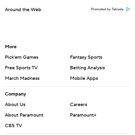
Around the Web
Promoted by Taboola
More
Pick'em Games
Fantasy Sports
Free Sports TV
Betting Analysis
March Madness
Mobile Apps
Company
About Us
Careers
About Paramount
Paramount+
CBS TV