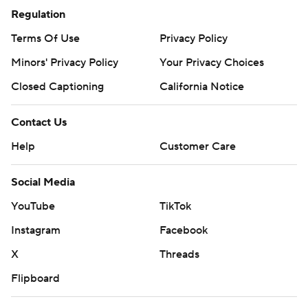
Regulation
Terms Of Use
Privacy Policy
Minors' Privacy Policy
Your Privacy Choices
Closed Captioning
California Notice
Contact Us
Help
Customer Care
Social Media
YouTube
TikTok
Instagram
Facebook
X
Threads
Flipboard