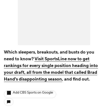
Which sleepers, breakouts, and busts do you
need to know?
Visit SportsLine now to get
rankings for every single position heading into
your draft, all from the model that called Brad
Hand's disappointing season
, and find out.
Add CBS Sports on Google