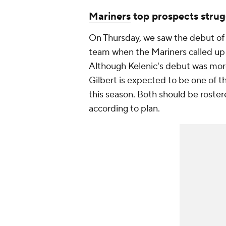
Mariners
top prospects strug
On Thursday, we saw the debut of
team when the Mariners called u
Although Kelenic's debut was mor
Gilbert is expected to be one of 
this season. Both should be roster
according to plan.