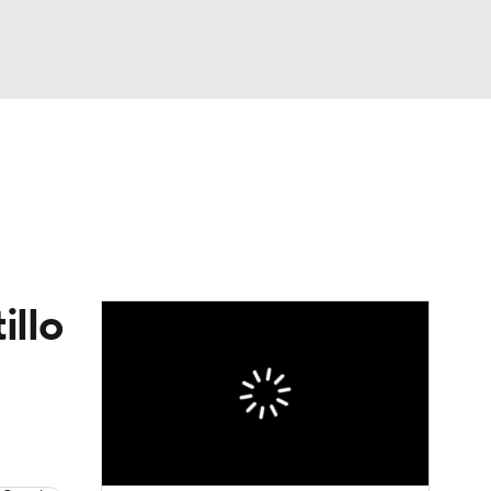
Watch
Fantasy
Betting
s
Baseball
illo