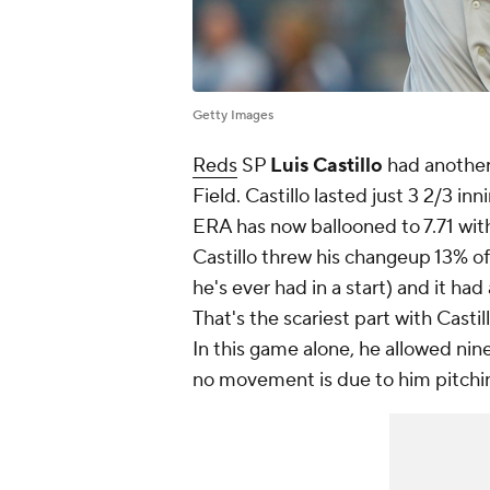
Getty Images
Reds
SP
Luis Castillo
had another 
Field. Castillo lasted just 3 2/3 in
ERA has now ballooned to 7.71 with
Castillo threw his changeup 13% o
he's ever had in a start) and it had
That's the scariest part with Castillo
In this game alone, he allowed nine
no movement is due to him pitching