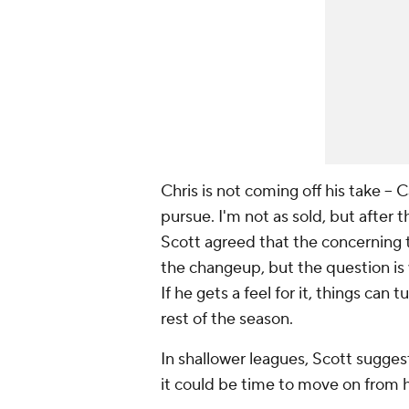
Chris is not coming off his take --
pursue. I'm not as sold, but after 
Scott agreed that the concerning t
the changeup, but the question is 
If he gets a feel for it, things can t
rest of the season.
In shallower leagues, Scott suggeste
it could be time to move on from 