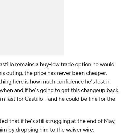
 Castillo remains a buy-low trade option he would
this outing, the price has never been cheaper.
hing here is how much confidence he's lost in
when and if he's going to get this changeup back.
urn fast for Castillo -- and he could be fine for the
d that if he's still struggling at the end of May,
him by dropping him to the waiver wire.