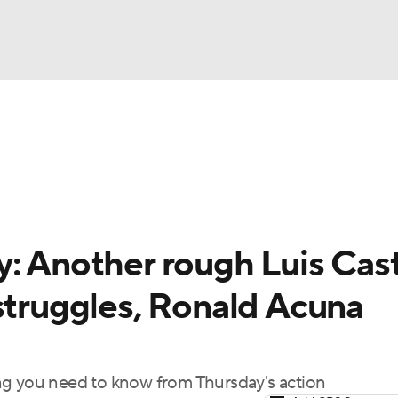
BA
arts
Two-Start Pitchers
Probable Pitchers
Player New
NHL
CAR
: Another rough Luis Cast
ympics
struggles, Ronald Acuna
MLV
ng you need to know from Thursday's action