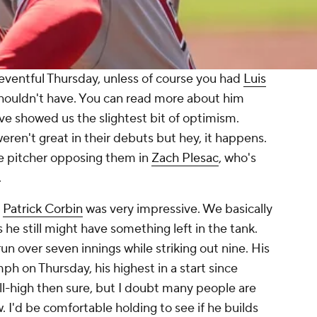
 eventful Thursday, unless of course you had
Luis
shouldn't have. You can read more about him
ve showed us the slightest bit of optimism.
eren't great in their debuts but hey, it happens.
he pitcher opposing them in
Zach Plesac
, who's
.
t
Patrick Corbin
was very impressive. We basically
he still might have something left in the tank.
run over seven innings while striking out nine. His
ph on Thursday, his highest in a start since
ll-high then sure, but I doubt many people are
. I'd be comfortable holding to see if he builds