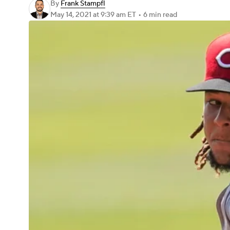
By
Frank Stampfl
May 14, 2021
at 9:39 am ET
•
6 min read