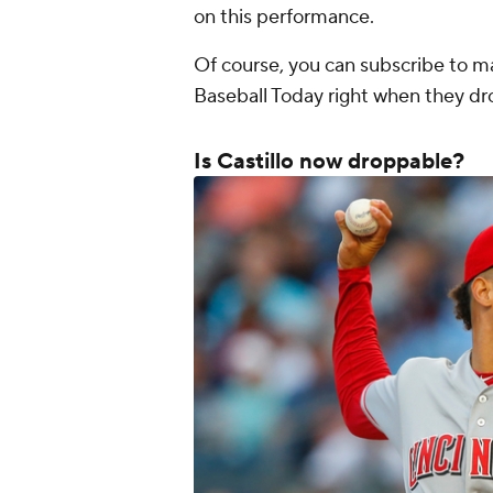
on this performance.
Of course, you can subscribe to m
Baseball Today right when they d
Is Castillo now droppable?