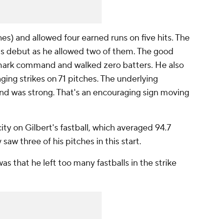
ches) and allowed four earned runs on five hits. The
his debut as he allowed two of them. The good
emark command and walked zero batters. He also
nging strikes on 71 pitches. The underlying
d was strong. That's an encouraging sign moving
ty on Gilbert's fastball, which averaged 94.7
w three of his pitches in this start.
 was that he left too many fastballs in the strike