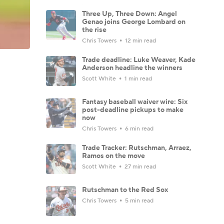
Three Up, Three Down: Angel
Genao joins George Lombard on
the rise
Chris Towers
12 min read
Trade deadline: Luke Weaver, Kade
Anderson headline the winners
Scott White
1 min read
Fantasy baseball waiver wire: Six
post-deadline pickups to make
now
Chris Towers
6 min read
Trade Tracker: Rutschman, Arraez,
Ramos on the move
Scott White
27 min read
Rutschman to the Red Sox
Chris Towers
5 min read