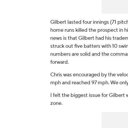
Gilbert lasted four innings (71 pit
home runs killed the prospect in 
news is that Gilbert had his trad
struck out five batters with 10 swi
numbers are solid and the comman
forward.
Chris was encouraged by the veloci
mph and reached 97 mph. We only sa
I felt the biggest issue for Gilbert
zone.