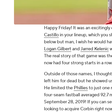
Happy Friday! It was an excitingly
Castillo
in your lineup, which you 
below but man, I wish he would ha
Logan Gilbert
and
Jarred Kelenic
w
The real story of that game was t
now had four strong starts in a row
Outside of those names, I though
left him for dead but he showed us 
He limited the
Phillies
to just one 
four-seam fastball averaged 92.7 m
September 28, 2019! If you can se
looking to acquire Corbin right now