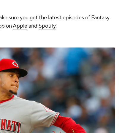
ake sure you get the latest episodes of Fantasy
rop on
Apple
and
Spotify
.