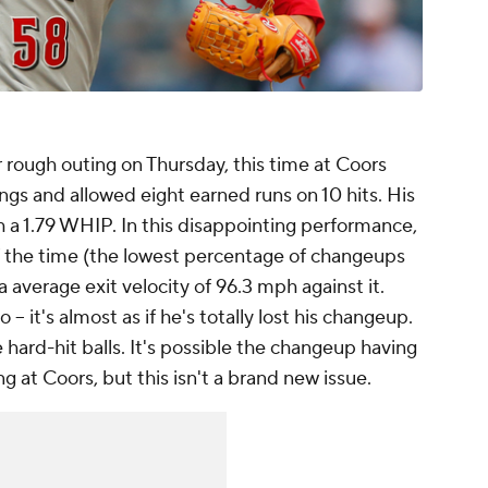
rough outing on Thursday, this time at Coors
nings and allowed eight earned runs on 10 hits. His
 a 1.79 WHIP. In this disappointing performance,
f the time (the lowest percentage of changeups
 a average exit velocity of 96.3 mph against it.
 -- it's almost as if he's totally lost his changeup.
 hard-hit balls. It's possible the changeup having
 at Coors, but this isn't a brand new issue.