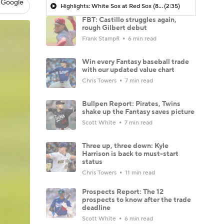
 Google
Highlights: White Sox at Red Sox (8/6)
(2:35)
FBT: Castillo struggles again,
rough Gilbert debut
Frank Stampfl
6 min read
Win every Fantasy baseball trade
with our updated value chart
Chris Towers
7 min read
Bullpen Report: Pirates, Twins
shake up the Fantasy saves picture
Scott White
7 min read
Three up, three down: Kyle
Harrison is back to must-start
status
Chris Towers
11 min read
Prospects Report: The 12
prospects to know after the trade
deadline
Scott White
6 min read