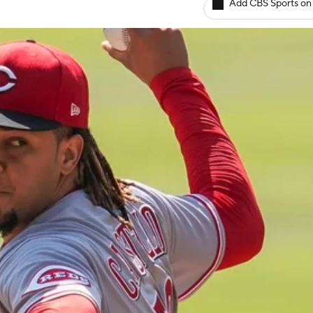
Add CBS Sports on