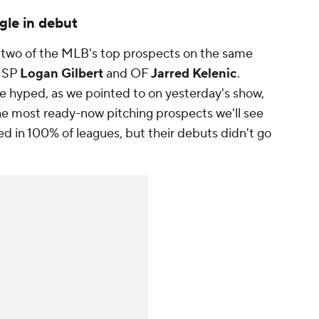
gle in debut
 two of the MLB's top prospects on the same
p SP
Logan Gilbert
and OF
Jarred Kelenic
.
e hyped, as we pointed to on yesterday's show,
the most ready-now pitching prospects we'll see
ed in 100% of leagues, but their debuts didn't go