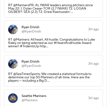
RT @MarinersPR: AL fWAR leaders among pitchers since
May 22: 1. Dylan Cease-TOR (2.7 fWAR) T2. LOGAN
GILBERT-SEA (2.3) T2. Drew Rasmussen-…
Ryan Divish
3H ago
@RyanDivish
RT @Mariners: All heart. All hustle. Congratulations to Luke
Raley on being selected as our #HeartAndHustle Award
winner! #TridentsUp http…
Ryan Divish
3H ago
@RyanDivish
RT @SeaTimesSports: We created a statistical formula to
determine our top 50 Mariners of all-time. Here are the
players — including a Big D…
Seattle Mariners
3H ago
@Mariners