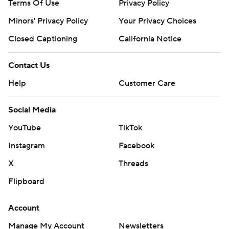
Terms Of Use
Privacy Policy
Minors' Privacy Policy
Your Privacy Choices
Closed Captioning
California Notice
Contact Us
Help
Customer Care
Social Media
YouTube
TikTok
Instagram
Facebook
X
Threads
Flipboard
Account
Manage My Account
Newsletters