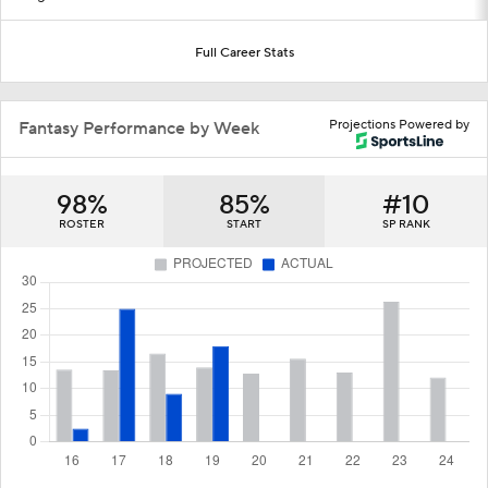
Full Career Stats
Projections Powered by
Fantasy Performance by Week
98%
85%
#10
ROSTER
START
SP RANK