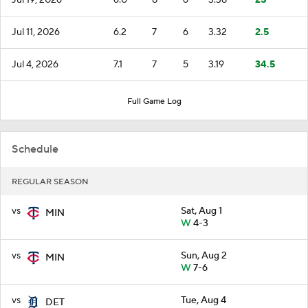
Jul 11, 2026
6.2
7
6
3.32
2.5
Jul 4, 2026
7.1
7
5
3.19
34.5
Full Game Log
Schedule
REGULAR SEASON
vs
Sat, Aug 1
MIN
W
4-3
vs
Sun, Aug 2
MIN
W
7-6
vs
Tue, Aug 4
DET