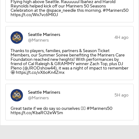
Flying high above Seattle. Rauuuuul Ibańez and Harold
Reynolds helped kick off our Mariners 50 Seasons
Celebration at the @space_needle this morning. #Mariners50
https://t.co/Wx7vc6Ml0J
Seattle Mariners
4H ago
@Mariners
Thanks to players, families, partners & Season Ticket
Members, our Summer Soiree benefiting the Mariners Care
Foundation reached new heights! With performances by
friend of Cal Raleigh & GRAMMY winner Zach Top, plus DJ
Pleno (@JRODshow44), it was a night of impact to remember
🤩 https://t.co/vX6oKn4Zmx
Seattle Mariners
5H ago
@Mariners
Great taste if we do say so ourselves 🙂‍↕️ #Mariners50
https://t.co/KbaRO2eWSm