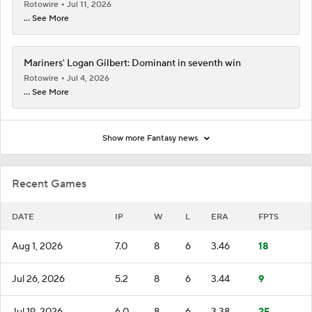
Rotowire
Jul 11, 2026
... See More
Mariners' Logan Gilbert: Dominant in seventh win
Rotowire
Jul 4, 2026
... See More
Show more Fantasy news
Recent Games
DATE
IP
W
L
ERA
FPTS
Aug 1, 2026
7.0
8
6
3.46
18
Jul 26, 2026
5.2
8
6
3.44
9
Jul 19, 2026
6.0
8
6
3.38
25