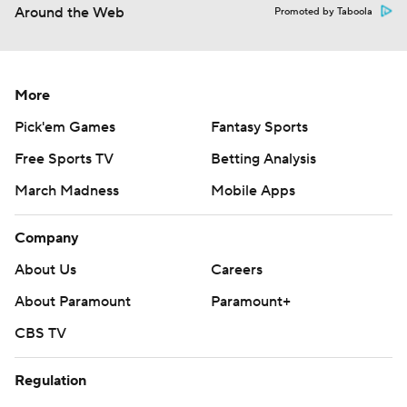
Around the Web
Promoted by Taboola
More
Pick'em Games
Fantasy Sports
Free Sports TV
Betting Analysis
March Madness
Mobile Apps
Company
About Us
Careers
About Paramount
Paramount+
CBS TV
Regulation