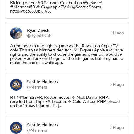
Kicking off our 50 Seasons Celebration Weekend!
#Mariners50 🎉 📺 @AppleTV 📻 @SeattleSports
https://t.co/8JJbKjivSJ
Ryan Divish
1H ago
@RyanDivish
A reminder that tonight's game vs. the Rays is on Apple TV
only. This isn't a Mariners decision. MLB gives Apple exclusive
rights and the ability to choose the games it wants. I would've
picked Houston-San Diego for the late game. But they had to
make the choice a while ago.
Seattle Mariners
2H ago
@Mariners
RT @MarinersPR: Roster moves: 🔹 Nick Davila, RHP,
recalled from Triple-A Tacoma. 🔹 Cole Wilcox, RHP, placed
on the 15-day Injured List (…
Seattle Mariners
3H ago
@Mariners