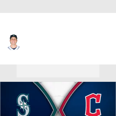
Seattle • #36 • SP
Logan Gilbert
Player Home
Fantasy
Game Log
Splits
Career