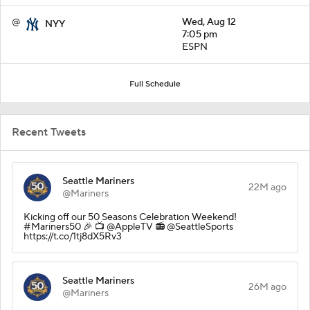
@
Wed, Aug 12
NYY
7:05 pm
ESPN
Full Schedule
Recent Tweets
Seattle Mariners
22M ago
@Mariners
Kicking off our 50 Seasons Celebration Weekend!
#Mariners50 🎉 📺 @AppleTV 📻 @SeattleSports
https://t.co/1tj8dX5Rv3
Seattle Mariners
26M ago
@Mariners