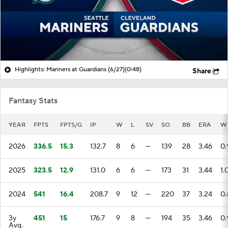
Highlights: Mariners at Guardians (6/27)
(0:48)
Share
Fantasy Stats
YEAR
FPTS
FPTS/G
IP
W
L
SV
SO
BB
ERA
W
2026
336.5
15.3
132.7
8
6
—
139
28
3.46
0.
2025
323.5
12.9
131.0
6
6
—
173
31
3.44
1.
2024
541
16.4
208.7
9
12
—
220
37
3.24
0.
3y
451
15
176.7
9
8
—
194
35
3.46
0.
Avg.