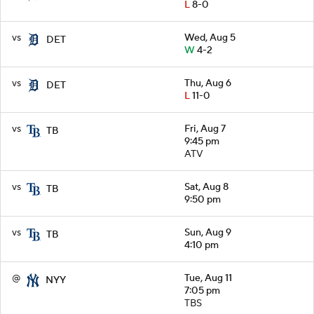
L
8-0
vs
Wed, Aug 5
DET
W
4-2
vs
Thu, Aug 6
DET
L
11-0
vs
Fri, Aug 7
TB
9:45 pm
ATV
vs
Sat, Aug 8
TB
9:50 pm
vs
Sun, Aug 9
TB
4:10 pm
@
Tue, Aug 11
NYY
7:05 pm
TBS