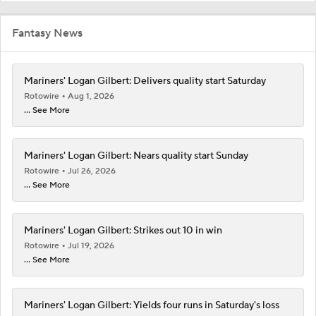
Fantasy News
Mariners' Logan Gilbert: Delivers quality start Saturday
Rotowire
Aug 1, 2026
... See More
Mariners' Logan Gilbert: Nears quality start Sunday
Rotowire
Jul 26, 2026
... See More
Mariners' Logan Gilbert: Strikes out 10 in win
Rotowire
Jul 19, 2026
... See More
Mariners' Logan Gilbert: Yields four runs in Saturday's loss