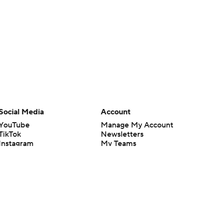
Social Media
Account
YouTube
Manage My Account
TikTok
Newsletters
Instagram
My Teams
Facebook
Forgot Password
X
Threads
Flipboard