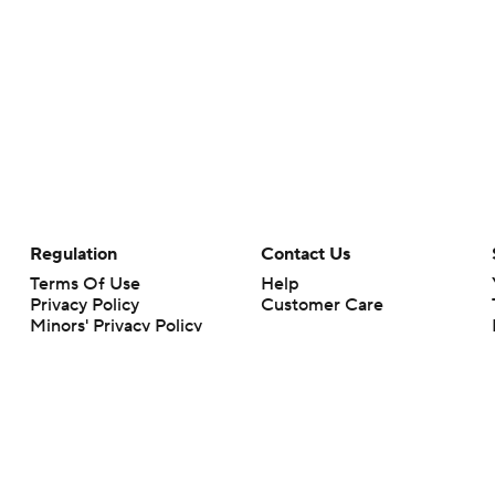
Regulation
Contact Us
Terms Of Use
Help
Privacy Policy
Customer Care
Minors' Privacy Policy
Closed Captioning
California Notice