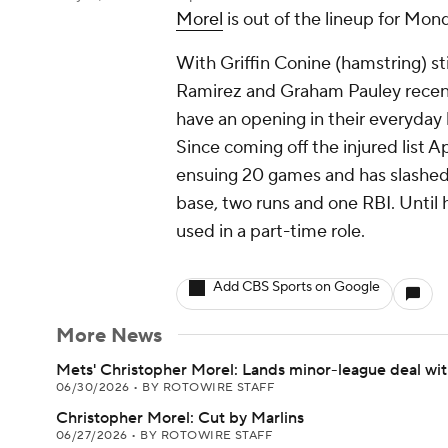
Morel
is out of the lineup for Mon
With Griffin Conine (hamstring) sti
Ramirez and Graham Pauley recent
have an opening in their everyday l
Since coming off the injured list Ap
ensuing 20 games and has slashed 
base, two runs and one RBI. Until h
used in a part-time role.
Add CBS Sports on Google
More News
Mets' Christopher Morel: Lands minor-league deal wi
06/30/2026
•
BY ROTOWIRE STAFF
Christopher Morel: Cut by Marlins
06/27/2026
•
BY ROTOWIRE STAFF