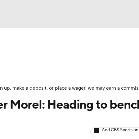
BA
arts
Two-Start Pitchers
Probable Pitchers
Player New
NHL
CAR
 sign up, make a deposit, or place a wager, we may earn a commis
ympics
er Morel: Heading to benc
MLV
Add CBS Sports on