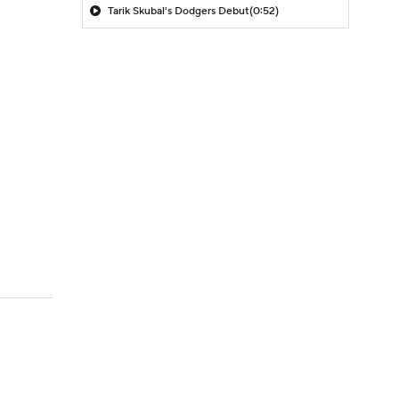
Tarik Skubal's Dodgers Debut
(0:52)