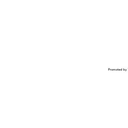
Promoted by 