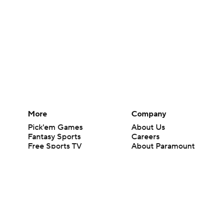
More
Company
Pick'em Games
About Us
Fantasy Sports
Careers
Free Sports TV
About Paramount
Betting Analysis
Paramount+
March Madness
CBS TV
Mobile Apps
© 2026 CBS Interactive Inc. All rights reserved.