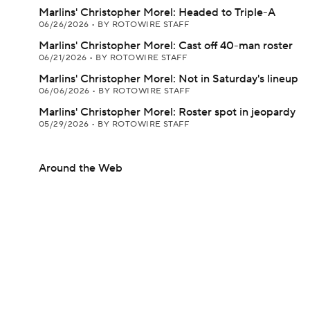
Marlins' Christopher Morel: Headed to Triple-A
06/26/2026
•
BY ROTOWIRE STAFF
Marlins' Christopher Morel: Cast off 40-man roster
06/21/2026
•
BY ROTOWIRE STAFF
Marlins' Christopher Morel: Not in Saturday's lineup
06/06/2026
•
BY ROTOWIRE STAFF
Marlins' Christopher Morel: Roster spot in jeopardy
05/29/2026
•
BY ROTOWIRE STAFF
Around the Web