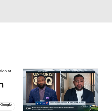
Watch
Fantasy
Betting
s
Baseball
sion at
h
 Google