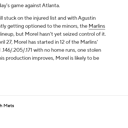
day's game against Atlanta.
ll stuck on the injured list and with Agustin
ly getting optioned to the minors, the
Marlins
ineup, but Morel hasn't yet seized control of it.
ril 27, Morel has started in 12 of the Marlins'
.146/.205/.171 with no home runs, one stolen
is production improves, Morel is likely to be
th Mets