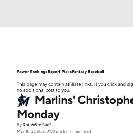
NFL
NCAA FB
Golf
MLB
UFC
N
News
Rankings
Roster Trends
Depth Ch
Soccer
WNBA
NCAA BB
NCAA WBB
Player Search
Stats
Injury Report
Power Rankings
Expert Picks
Fantasy Baseball
Champions League
WWE
Boxing
NAS
This page may contain affiliate links. If you click and
no additional cost to you.
Motor Sports
NWSL
Tennis
BIG3
Ol
Marlins' Christoph
Monday
Podcasts
Prediction
Shop
PBR
By
RotoWire Staff
May 18, 2026
at 3:50 pm ET
•
1 min read
3ICE
Play Golf