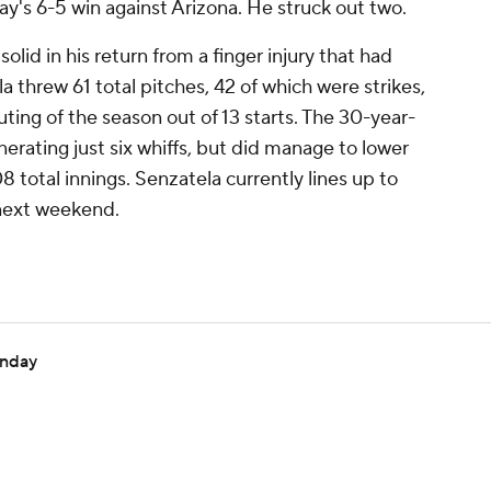
ay's 6-5 win against Arizona. He struck out two.
lid in his return from a finger injury that had
a threw 61 total pitches, 42 of which were strikes,
uting of the season out of 13 starts. The 30-year-
erating just six whiffs, but did manage to lower
8 total innings. Senzatela currently lines up to
 next weekend.
onday