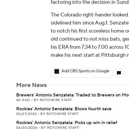
factoring into the decision in Sund
The Colorado right-hander looked so
sidelined him since Aug.1. Senzatel
to notch his first scoreless home o
old continued to not miss bats, gen
his ERA from 7.34 to 7.00 across 10
make his next start at Pittsburgh
Add CBS Sports on Google
More News
Brewers' Antonio Senzatela: Traded to Brewers on M
4D AGO
•
BY ROTOWIRE STAFF
Rockies' Antonio Senzatela: Blows fourth save
06/27/2026
•
BY ROTOWIRE STAFF
Rockies' Antonio Senzatela: Picks up win in relief
06/20/2026
•
BY ROTOWIRE STAFF