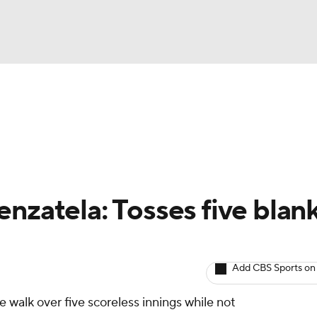
BA
arts
Two-Start Pitchers
Probable Pitchers
Player New
NHL
CAR
nzatela: Tosses five blan
ympics
Add CBS Sports on
MLV
e walk over five scoreless innings while not