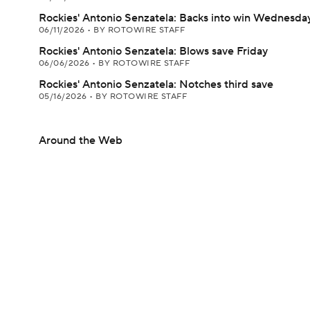
Rockies' Antonio Senzatela: Backs into win Wednesda
06/11/2026
•
BY ROTOWIRE STAFF
Rockies' Antonio Senzatela: Blows save Friday
06/06/2026
•
BY ROTOWIRE STAFF
Rockies' Antonio Senzatela: Notches third save
05/16/2026
•
BY ROTOWIRE STAFF
Around the Web