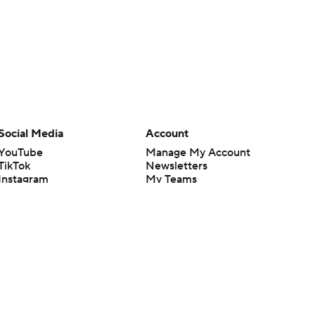
Social Media
Account
YouTube
Manage My Account
TikTok
Newsletters
Instagram
My Teams
Facebook
Forgot Password
X
Threads
Flipboard
en or the outcome of any game or event. Odds and lines subject to
 site.