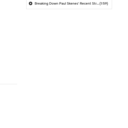
Breaking Down Paul Skenes' Recent Struggles
(1:59)