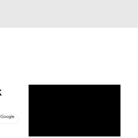
Watch
Fantasy
Betting
s
Baseball
k
 Google