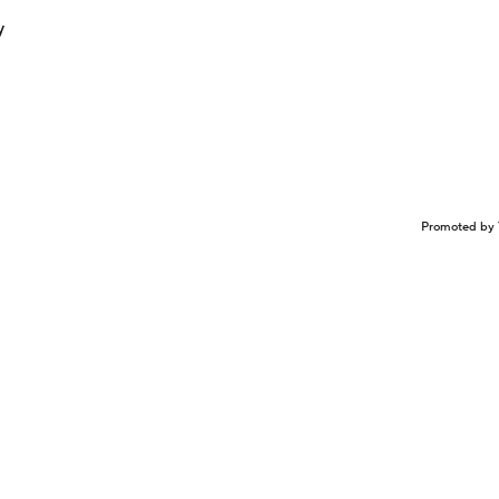
y
Promoted by 