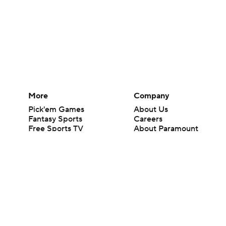
More
Company
Pick'em Games
About Us
Fantasy Sports
Careers
Free Sports TV
About Paramount
Betting Analysis
Paramount+
March Madness
CBS TV
Mobile Apps
© 2026 CBS Interactive Inc. All rights reserved.
The content on this site is for entertainment purposes only and CBS Spo
change. There is no gambling offered on this site. This site contains c