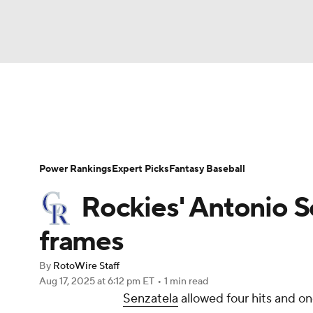
NFL
NCAA FB
Golf
MLB
UFC
N
News
Rankings
Roster Trends
Depth Ch
Soccer
WNBA
NCAA BB
NCAA WBB
Player Search
Stats
Injury Report
Power Rankings
Expert Picks
Fantasy Baseball
Champions League
WWE
Boxing
NAS
Rockies' Antonio Se
Motor Sports
NWSL
Tennis
BIG3
Ol
frames
By
RotoWire Staff
Podcasts
Prediction
Shop
PBR
Aug 17, 2025
at 6:12 pm ET
•
1 min read
Senzatela
allowed four hits and on
3ICE
Play Golf