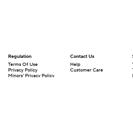
Regulation
Contact Us
Terms Of Use
Help
Privacy Policy
Customer Care
Minors' Privacy Policy
Your Privacy Choices
Closed Captioning
California Notice
rts makes no representation or warranty as to the accuracy of the information giv
ommercial content and CBS Sports may be compensated for the links provided on this