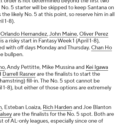
ct order is not determined beyond the first two
e No. 5 starter will be skipped to keep Santana on
s the likely No. 5 at this point, so reserve him in all
l 1-8).
,
Orlando Hernandez
,
John Maine
,
Oliver Perez
 is a risky start in Fantasy Week 1 (April 1-8),
ped with off days Monday and Thursday.
Chan Ho
he bullpen.
no
,
Andy Pettitte
,
Mike Mussina
and
Kei Igawa
d
Darrell Rasner
are the finalists to start the
hamstring) fill-in. The No. 5 spot cannot be
l 1-8), but either of those options are extremely
n
,
Esteban Loaiza
,
Rich Harden
and
Joe Blanton
alsey
are the finalists for the No. 5 spot. Both are
t of AL-only leagues, especially since one of