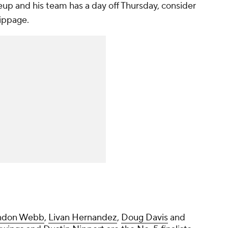
neup and his team has a day off Thursday, consider
kippage.
ndon Webb
,
Livan Hernandez
,
Doug Davis
and