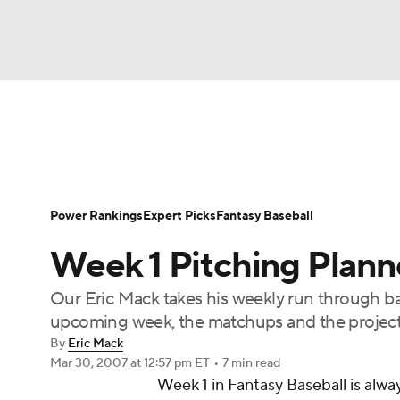
NFL
NCAA FB
Golf
MLB
UFC
N
News
Rankings
Roster Trends
Depth Ch
Soccer
WNBA
NCAA BB
NCAA WBB
Player Search
Stats
Injury Report
Power Rankings
Expert Picks
Fantasy Baseball
Champions League
WWE
Boxing
NAS
Week 1 Pitching Plann
Motor Sports
NWSL
Tennis
BIG3
Ol
Our Eric Mack takes his weekly run through base
upcoming week, the matchups and the projecte
Podcasts
Prediction
Shop
PBR
By
Eric Mack
Mar 30, 2007
at 12:57 pm ET
•
7 min read
Week 1 in Fantasy Baseball is alway
3ICE
Play Golf