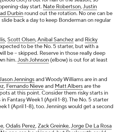
opening-day start.
Nate Robertson
,
Justin
ad Durbin
round out the rotation. No one can be
 slide back a day to keep Bonderman on regular
lis
,
Scott Olsen
,
Anibal Sanchez
and
Ricky
expected to be the No. 5 starter, but with a
 will be -- skipped. Reserve in those really deep
own him.
Josh Johnson
(elbow) is out for at least
Jason Jennings
and
Woody Williams
are in and
ez
,
Fernando Nieve
and
Matt Albers
are the
pots at this point. Consider them risky starts in
in Fantasy Week 1 (April 1-8). The No. 5 starter
k 1 (April 1-8), too. Jennings would get a second
he
,
Odalis Perez
,
Zack Greinke
,
Jorge De La Rosa