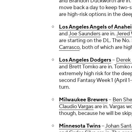
and
Brandon Duckworth
are in
move back a day to keep two-sta
are high-risk options in the de
Los Angeles Angels of Anahe
and
Joe Saunders
are in.
Jered
are starting on the DL. The No. 
Carrasco
, both of which are hig
Los Angeles Dodgers
--
Derek
and
Brett Tomko
are in. Tomko 
extremely high risk for the dee
second Fantasy Week 1 (April 1-8)
turn.
Milwaukee Brewers
--
Ben She
Claudio Vargas
are in. Vargas wo
though, because he will be skipp
Minnesota Twins
--
Johan Sant