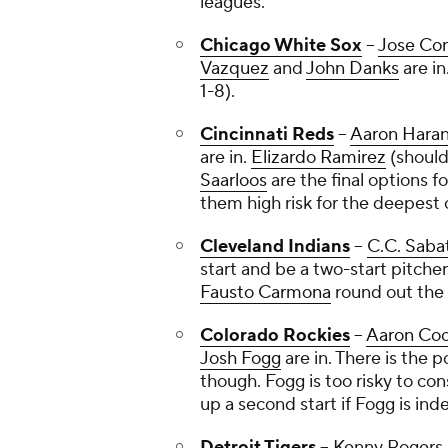
leagues.
Chicago White Sox
--
Jose Con
Vazquez
and
John Danks
are in
1-8).
Cincinnati Reds
--
Aaron Hara
are in.
Elizardo Ramirez
(shoulde
Saarloos
are the final options fo
them high risk for the deepest 
Cleveland Indians
--
C.C. Saba
start and be a two-start pitcher
Fausto Carmona
round out the 
Colorado Rockies
--
Aaron Co
Josh Fogg
are in. There is the 
though. Fogg is too risky to con
up a second start if Fogg is in
Detroit Tigers
--
Kenny Rogers