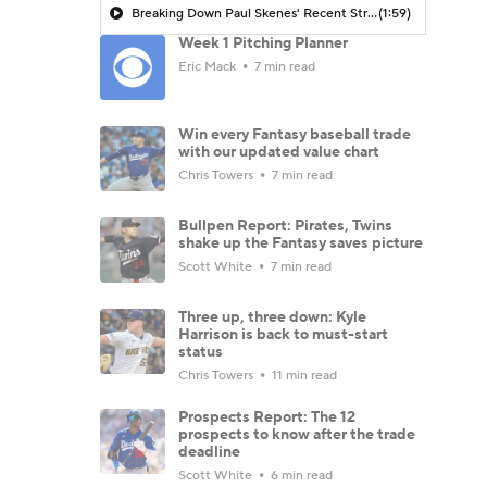
Breaking Down Paul Skenes' Recent Struggles
(1:59)
Week 1 Pitching Planner
Eric Mack
7 min read
Win every Fantasy baseball trade
with our updated value chart
Chris Towers
7 min read
Bullpen Report: Pirates, Twins
shake up the Fantasy saves picture
Scott White
7 min read
Three up, three down: Kyle
Harrison is back to must-start
status
Chris Towers
11 min read
Prospects Report: The 12
prospects to know after the trade
deadline
Scott White
6 min read