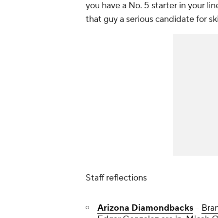
you have a No. 5 starter in your li
that guy a serious candidate for s
Staff reflections
Arizona Diamondbacks
--
Bra