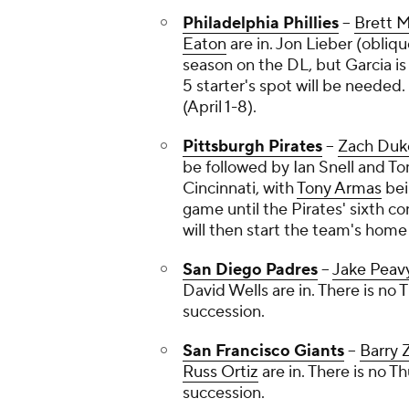
Philadelphia Phillies
--
Brett 
Eaton
are in.
Jon Lieber
(obliqu
season on the DL, but Garcia is 
5 starter's spot will be needed.
(April 1-8).
Pittsburgh Pirates
--
Zach Duk
be followed by
Ian Snell
and
To
Cincinnati, with
Tony Armas
bei
game until the Pirates' sixth co
will then start the team's home
San Diego Padres
--
Jake Peav
David Wells
are in. There is no T
succession.
San Francisco Giants
--
Barry 
Russ Ortiz
are in. There is no Thu
succession.