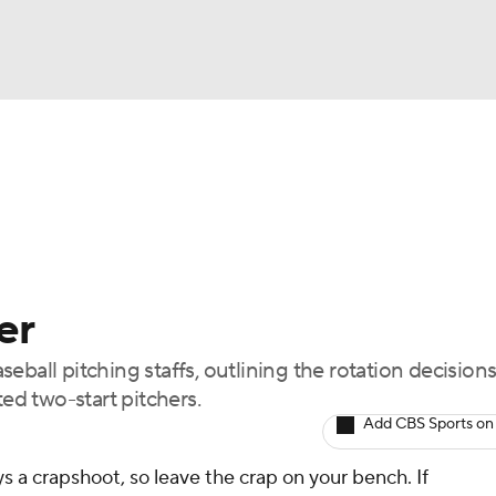
BA
arts
Two-Start Pitchers
Probable Pitchers
Player New
NHL
CAR
er
ympics
ball pitching staffs, outlining the rotation decisions
d two-start pitchers.
MLV
Add CBS Sports on
s a crapshoot, so leave the crap on your bench. If