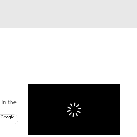
Watch
Fantasy
Betting
s
Baseball
 in the
 Google