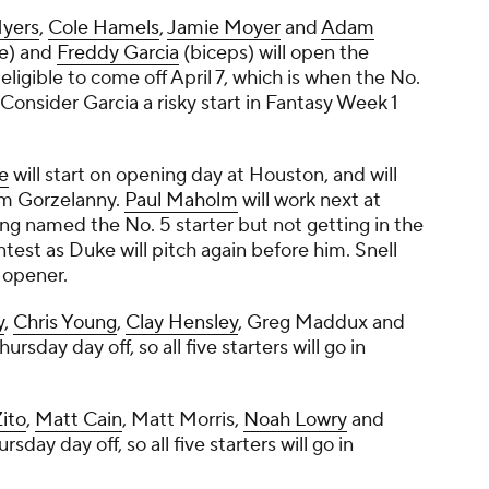
Myers
,
Cole Hamels
,
Jamie Moyer
and
Adam
e) and
Freddy Garcia
(biceps) will open the
eligible to come off April 7, which is when the No.
 Consider Garcia a risky start in Fantasy Week 1
e
will start on opening day at Houston, and will
m Gorzelanny
.
Paul Maholm
will work next at
ng named the No. 5 starter but not getting in the
ntest as Duke will pitch again before him. Snell
 opener.
y
,
Chris Young
,
Clay Hensley
,
Greg Maddux
and
hursday day off, so all five starters will go in
Zito
,
Matt Cain
,
Matt Morris
,
Noah Lowry
and
rsday day off, so all five starters will go in