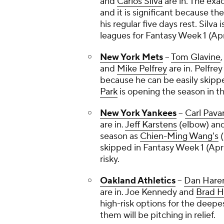
and
Carlos Silva
are in. The exa
and it is significant because th
his regular five days rest. Silva i
leagues for Fantasy Week 1 (Apri
New York Mets
--
Tom Glavine
and
Mike Pelfrey
are in. Pelfrey
because he can be easily skip
Park
is opening the season in t
New York Yankees
--
Carl Pava
are in.
Jeff Karstens
(elbow) an
season as
Chien-Ming Wang's
(
skipped in Fantasy Week 1 (Apri
risky.
Oakland Athletics
--
Dan Hare
are in.
Joe Kennedy
and
Brad H
high-risk options for the deepes
them will be pitching in relief.