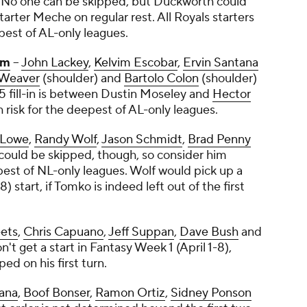
. No one can be skipped, but Duckworth could
rter Meche on regular rest. All Royals starters
epest of AL-only leagues.
im
--
John Lackey
,
Kelvim Escobar
,
Ervin Santana
 Weaver
(shoulder) and
Bartolo Colon
(shoulder)
5 fill-in is between
Dustin Moseley
and
Hector
h risk for the deepest of AL-only leagues.
 Lowe
,
Randy Wolf
,
Jason Schmidt
,
Brad Penny
could be skipped, though, so consider him
pest of NL-only leagues. Wolf would pick up a
 start, if Tomko is indeed left out of the first
ets
,
Chris Capuano
,
Jeff Suppan
,
Dave Bush
and
n't get a start in Fantasy Week 1 (April 1-8),
ed on his first turn.
ana
,
Boof Bonser
,
Ramon Ortiz
,
Sidney Ponson