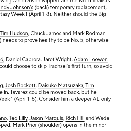
wings
and
Dustin Nippert
are the No. 5 finalists.
ndy Johnson's
(back) temporary replacement,
tasy Week 1 (April 1-8). Neither should the Big
Tim Hudson
,
Chuck James
and
Mark Redman
) needs to prove healthy to be No. 5, otherwise
rd
,
Daniel Cabrera
,
Jaret Wright
,
Adam Loewen
could choose to skip Trachsel's first turn, so avoid
ng
,
Josh Beckett
,
Daisuke Matsuzaka
,
Tim
e in. Tavarez could be moved back, but he
eek 1 (April 1-8). Consider him a deeper AL-only
ano
,
Ted Lilly
,
Jason Marquis
,
Rich Hill
and
Wade
ipped.
Mark Prior
(shoulder) opens in the minor