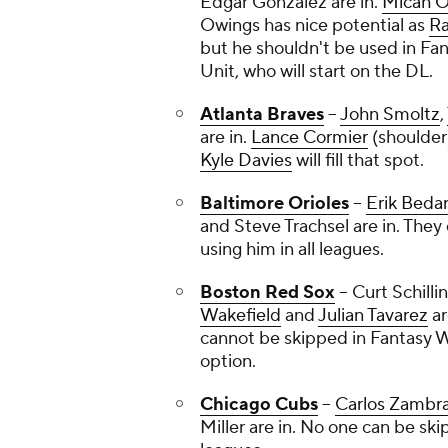
Edgar Gonzalez
are in.
Micah O
Owings has nice potential as
Ra
but he shouldn't be used in Fan
Unit, who will start on the DL.
Atlanta Braves
--
John Smoltz
,
are in.
Lance Cormier
(shoulder
Kyle Davies
will fill that spot.
Baltimore Orioles
--
Erik Beda
and
Steve Trachsel
are in. They 
using him in all leagues.
Boston Red Sox
--
Curt Schilli
Wakefield
and
Julian Tavarez
ar
cannot be skipped in Fantasy W
option.
Chicago Cubs
--
Carlos Zambr
Miller
are in. No one can be sk