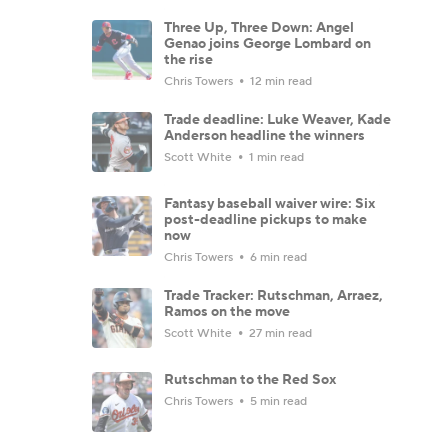
Three Up, Three Down: Angel
Genao joins George Lombard on
the rise
Chris Towers
12 min read
Trade deadline: Luke Weaver, Kade
Anderson headline the winners
Scott White
1 min read
Fantasy baseball waiver wire: Six
post-deadline pickups to make
now
Chris Towers
6 min read
Trade Tracker: Rutschman, Arraez,
Ramos on the move
Scott White
27 min read
Rutschman to the Red Sox
Chris Towers
5 min read