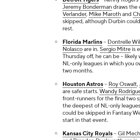
Jeremy Bonderman
draws the 
Verlander
,
Mike Maroth
and
Ch
skipped, although Durbin could
rest.
Florida Marlins
--
Dontrelle Wil
Nolasco
are in.
Sergio Mitre
is 
Thursday off, he can be -- likely
NL-only leagues in which you 
two months.
Houston Astros
--
Roy Oswalt
,
are safe starts.
Wandy Rodrigu
front-runners for the final two s
the deepest of NL-only leagues 
could be skipped in Fantasy Wee
start in that event.
Kansas City Royals
--
Gil Mec