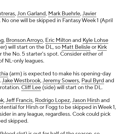
treras
,
Jon Garland
,
Mark Buehrle
,
Javier
. No one will be skipped in Fantasy Week 1 (April
ng
,
Bronson Arroyo
,
Eric Milton
and
Kyle Lohse
r) will start on the DL, so
Matt Belisle
or
Kirk
r the No. 5 starter's spot. Consider either of
of NL-only leagues.
thia
(arm) is expected to make his opening-day
.
Jake Westbrook
,
Jeremy Sowers
,
Paul Byrd
and
rotation.
Cliff Lee
(side) will start on the DL.
ok
,
Jeff Francis
,
Rodrigo Lopez
,
Jason Hirsh
and
potential for Hirsh or Fogg to be skipped in Week 1,
sider in any league, regardless. Cook could pick
deed skipped.
(blood clot) is out for half of the season, so