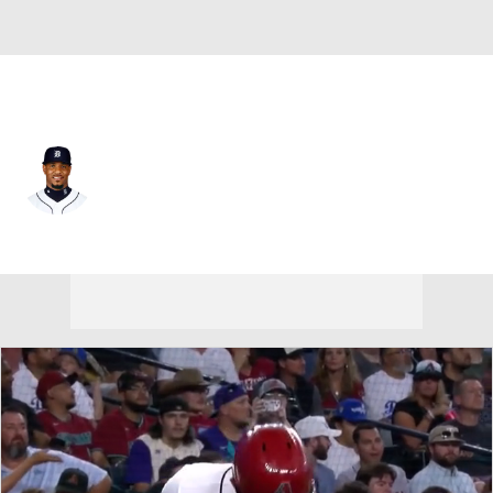
Arizona • #36 • SP
Edwin Jackson
Player Home
Fantasy
Game Log
Splits
Career