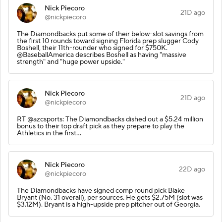
Nick Piecoro
21D ago
@nickpiecoro
The Diamondbacks put some of their below-slot savings from
the first 10 rounds toward signing Florida prep slugger Cody
Boshell, their 11th-rounder who signed for $750K.
@BaseballAmerica describes Boshell as having "massive
strength" and "huge power upside."
Nick Piecoro
21D ago
@nickpiecoro
RT @azcsports: The Diamondbacks dished out a $5.24 million
bonus to their top draft pick as they prepare to play the
Athletics in the first…
Nick Piecoro
22D ago
@nickpiecoro
The Diamondbacks have signed comp round pick Blake
Bryant (No. 31 overall), per sources. He gets $2.75M (slot was
$3.12M). Bryant is a high-upside prep pitcher out of Georgia.