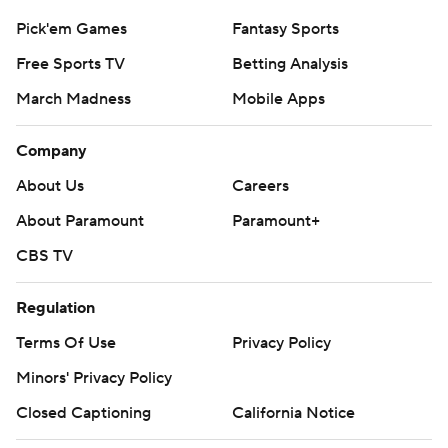
Pick'em Games
Fantasy Sports
Free Sports TV
Betting Analysis
March Madness
Mobile Apps
Company
About Us
Careers
About Paramount
Paramount+
CBS TV
Regulation
Terms Of Use
Privacy Policy
Minors' Privacy Policy
Closed Captioning
California Notice