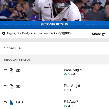
Highlights: Dodgers at Diamondbacks (8/9)
(1:06)
Share
Schedule
REGULAR SEASON
vs
Wed, Aug 5
SD
W
10-4
vs
Thu, Aug 6
SD
L
5-1
vs
Fri, Aug 7
LAD
W
4-3