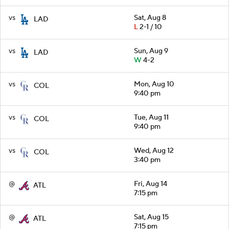
vs
Sat, Aug 8
LAD
L
2-1 / 10
vs
Sun, Aug 9
LAD
W
4-2
vs
Mon, Aug 10
COL
9:40 pm
vs
Tue, Aug 11
COL
9:40 pm
vs
Wed, Aug 12
COL
3:40 pm
@
Fri, Aug 14
ATL
7:15 pm
@
Sat, Aug 15
ATL
7:15 pm