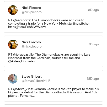
Nick Piecoro
6D ago
@nickpiecoro
RT @azcsports: The Diamondbacks were so close to
completing a trade for a New York Mets starting pitcher.
https://t.co/Feh8lWWqzV
Nick Piecoro
7D ago
@nickpiecoro
RT @jorgecastillo: The Diamondbacks are acquiring Lars
Nootbaar from the Cardinals, sources tell me and
@Alden_Gonzalez.
Steve Gilbert
18D ago
@SteveGilbertMLB
RT @Steve_Zins: Gerardo Carrillo is the 8th player to make his
big league debut for the Diamondbacks this season. And 4th
pitcher. Fernand…