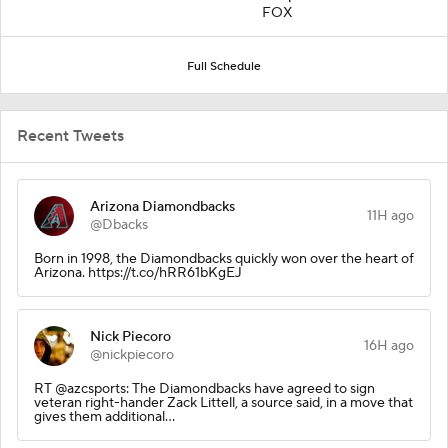
FOX
Full Schedule
Recent Tweets
Arizona Diamondbacks
11H ago
@Dbacks
Born in 1998, the Diamondbacks quickly won over the heart of
Arizona. https://t.co/hRR61bKgEJ
Nick Piecoro
16H ago
@nickpiecoro
RT @azcsports: The Diamondbacks have agreed to sign
veteran right-hander Zack Littell, a source said, in a move that
gives them additional…