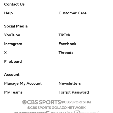
Contact Us
Help
Customer Care
Social Media
YouTube
TikTok
Instagram
Facebook
X
Threads
Flipboard
Account
Manage My Account
Newsletters
My Teams
Forgot Password