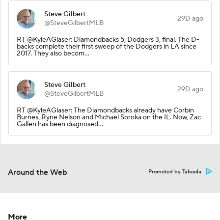
Steve Gilbert
29D ago
@SteveGilbertMLB
RT @KyleAGlaser: Diamondbacks 5, Dodgers 3, final. The D-
backs complete their first sweep of the Dodgers in LA since
2017. They also becom…
Steve Gilbert
29D ago
@SteveGilbertMLB
RT @KyleAGlaser: The Diamondbacks already have Corbin
Burnes, Ryne Nelson and Michael Soroka on the IL. Now, Zac
Gallen has been diagnosed…
Around the Web
Promoted by Taboola
More