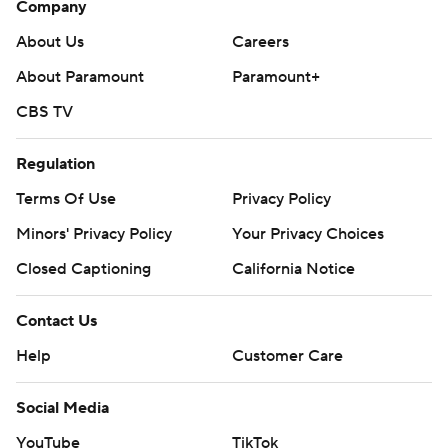
Company
About Us
Careers
About Paramount
Paramount+
CBS TV
Regulation
Terms Of Use
Privacy Policy
Minors' Privacy Policy
Your Privacy Choices
Closed Captioning
California Notice
Contact Us
Help
Customer Care
Social Media
YouTube
TikTok