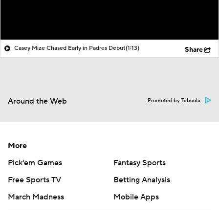
Casey Mize Chased Early in Padres Debut
(1:13)
Share
Around the Web
Promoted by Taboola
More
Pick'em Games
Fantasy Sports
Free Sports TV
Betting Analysis
March Madness
Mobile Apps