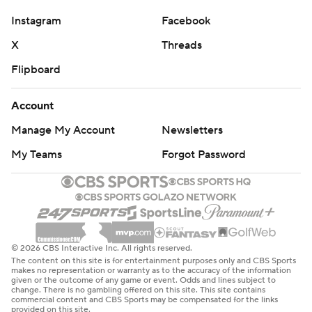
Instagram
Facebook
X
Threads
Flipboard
Account
Manage My Account
Newsletters
My Teams
Forgot Password
© 2026 CBS Interactive Inc. All rights reserved.
The content on this site is for entertainment purposes only and CBS Sports
makes no representation or warranty as to the accuracy of the information
given or the outcome of any game or event. Odds and lines subject to
change. There is no gambling offered on this site. This site contains
commercial content and CBS Sports may be compensated for the links
provided on this site.