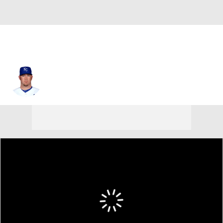
Brad Penny