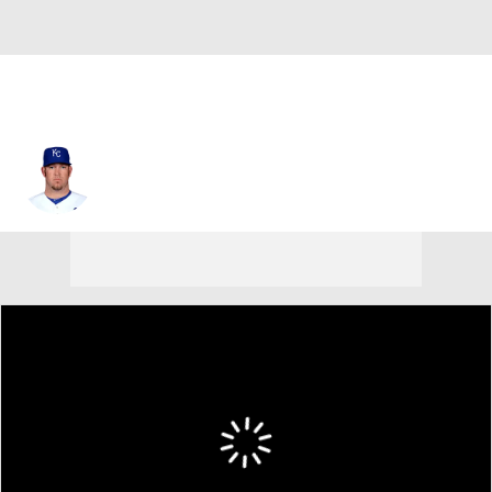
Brad Penny