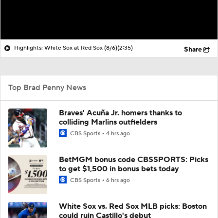
Highlights: White Sox at Red Sox (8/6)
(2:35)
Share
Top Brad Penny News
Braves' Acuña Jr. homers thanks to
colliding Marlins outfielders
CBS Sports
4 hrs ago
BetMGM bonus code CBSSPORTS: Picks
to get $1,500 in bonus bets today
CBS Sports
6 hrs ago
White Sox vs. Red Sox MLB picks: Boston
could ruin Castillo's debut