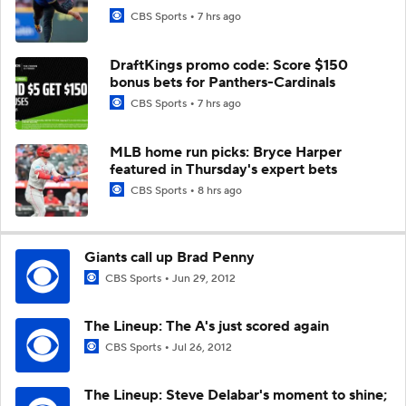
CBS Sports
7 hrs ago
DraftKings promo code: Score $150
bonus bets for Panthers-Cardinals
CBS Sports
7 hrs ago
MLB home run picks: Bryce Harper
featured in Thursday's expert bets
CBS Sports
8 hrs ago
Giants call up Brad Penny
CBS Sports
Jun 29, 2012
The Lineup: The A's just scored again
CBS Sports
Jul 26, 2012
The Lineup: Steve Delabar's moment to shine;