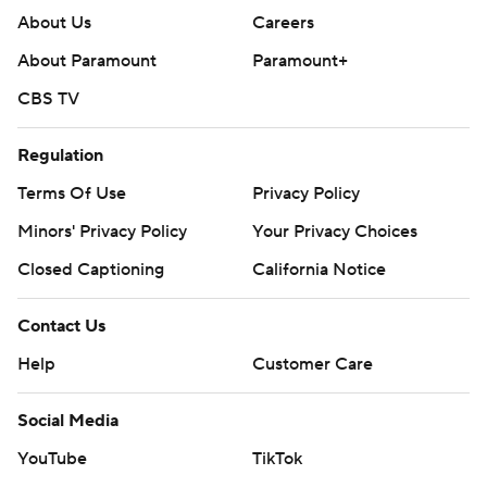
About Us
Careers
About Paramount
Paramount+
CBS TV
Regulation
Terms Of Use
Privacy Policy
Minors' Privacy Policy
Your Privacy Choices
Closed Captioning
California Notice
Contact Us
Help
Customer Care
Social Media
YouTube
TikTok