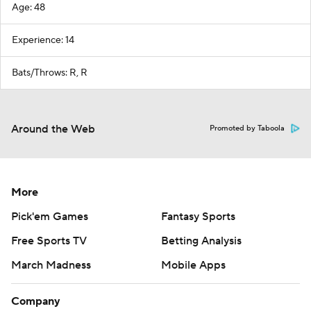
Age: 48
Experience: 14
Bats/Throws: R, R
Around the Web
Promoted by Taboola
More
Pick'em Games
Fantasy Sports
Free Sports TV
Betting Analysis
March Madness
Mobile Apps
Company