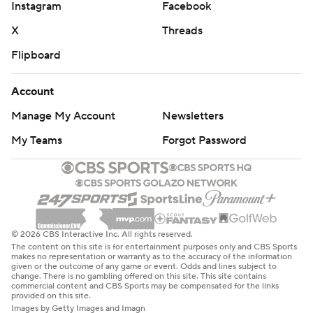
Instagram
Facebook
X
Threads
Flipboard
Account
Manage My Account
Newsletters
My Teams
Forgot Password
© 2026 CBS Interactive Inc. All rights reserved.
The content on this site is for entertainment purposes only and CBS Sports
makes no representation or warranty as to the accuracy of the information
given or the outcome of any game or event. Odds and lines subject to
change. There is no gambling offered on this site. This site contains
commercial content and CBS Sports may be compensated for the links
provided on this site.
Images by Getty Images and Imagn