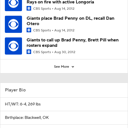
Rays on fire with active Longoria
CBS Sports
Aug 14, 2012
Giants place Brad Penny on DL, recall Dan
Otero
CBS Sports
Aug 14, 2012
Giants to call up Brad Penny, Brett Pill when
rosters expand
CBS Sports
Aug 30, 2012
See More
Player Bio
HT/WT: 6-4, 269 lbs
Birthplace: Blackwell, OK