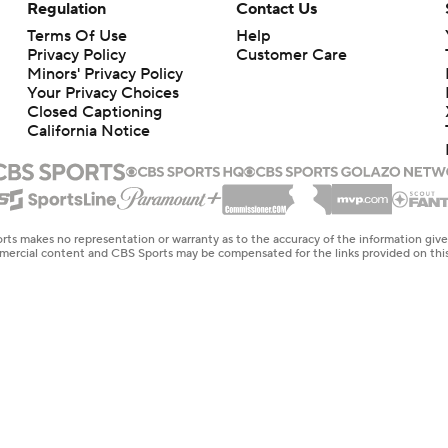
Regulation
Contact Us
Terms Of Use
Help
Privacy Policy
Customer Care
Minors' Privacy Policy
Your Privacy Choices
Closed Captioning
California Notice
rts makes no representation or warranty as to the accuracy of the information giv
ommercial content and CBS Sports may be compensated for the links provided on this