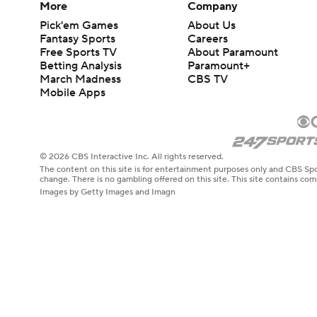
More
Company
Pick'em Games
About Us
Fantasy Sports
Careers
Free Sports TV
About Paramount
Betting Analysis
Paramount+
March Madness
CBS TV
Mobile Apps
© 2026 CBS Interactive Inc. All rights reserved.
The content on this site is for entertainment purposes only and CBS Spo
change. There is no gambling offered on this site. This site contains c
Images by Getty Images and Imagn