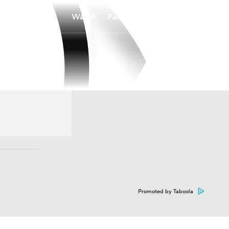
Watch
Fantasy
Betting
Promoted by Taboola