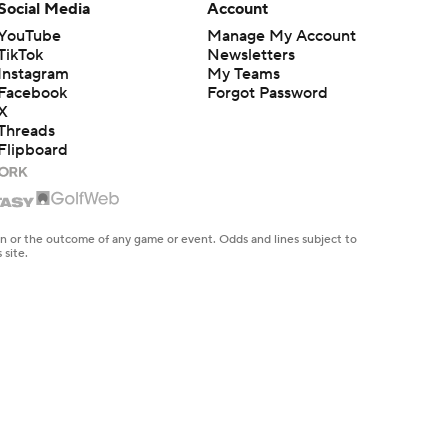
Social Media
Account
YouTube
Manage My Account
TikTok
Newsletters
Instagram
My Teams
Facebook
Forgot Password
X
Threads
Flipboard
en or the outcome of any game or event. Odds and lines subject to
 site.