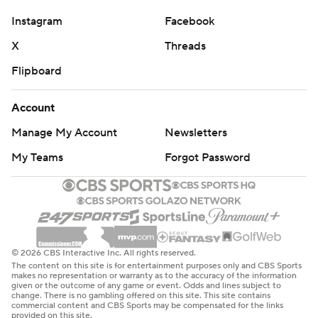
Instagram
Facebook
X
Threads
Flipboard
Account
Manage My Account
Newsletters
My Teams
Forgot Password
© 2026 CBS Interactive Inc. All rights reserved.
The content on this site is for entertainment purposes only and CBS Sports
makes no representation or warranty as to the accuracy of the information
given or the outcome of any game or event. Odds and lines subject to
change. There is no gambling offered on this site. This site contains
commercial content and CBS Sports may be compensated for the links
provided on this site.