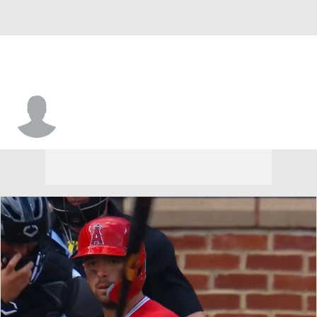
Micah Owings