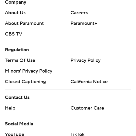
Company
About Us
Careers
About Paramount
Paramount+
CBS TV
Regulation
Terms Of Use
Privacy Policy
Minors' Privacy Policy
Closed Captioning
California Notice
Contact Us
Help
Customer Care
Social Media
YouTube
TikTok