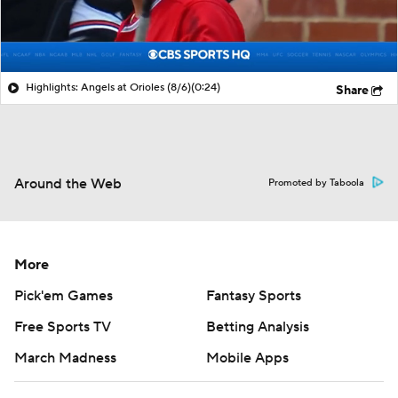
Highlights: Angels at Orioles (8/6)
(0:24)
Share
Around the Web
Promoted by Taboola
More
Pick'em Games
Fantasy Sports
Free Sports TV
Betting Analysis
March Madness
Mobile Apps