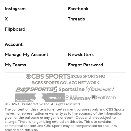
Instagram
Facebook
X
Threads
Flipboard
Account
Manage My Account
Newsletters
My Teams
Forgot Password
© 2026 CBS Interactive Inc. All rights reserved.
The content on this site is for entertainment purposes only and CBS Sports
makes no representation or warranty as to the accuracy of the information
given or the outcome of any game or event. Odds and lines subject to
change. There is no gambling offered on this site. This site contains
commercial content and CBS Sports may be compensated for the links
provided on this site.