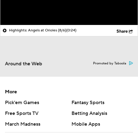
Highlights: Angels at Orioles (8/6)
(0:24)
Share
Around the Web
Promoted by Taboola
More
Pick'em Games
Fantasy Sports
Free Sports TV
Betting Analysis
March Madness
Mobile Apps