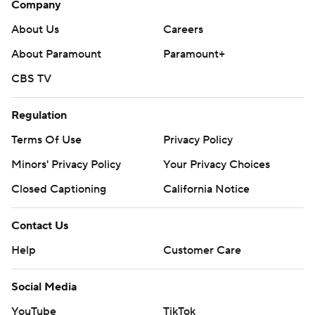
Company
About Us
Careers
About Paramount
Paramount+
CBS TV
Regulation
Terms Of Use
Privacy Policy
Minors' Privacy Policy
Your Privacy Choices
Closed Captioning
California Notice
Contact Us
Help
Customer Care
Social Media
YouTube
TikTok