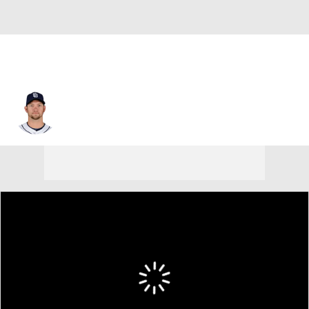
Josh Johnson