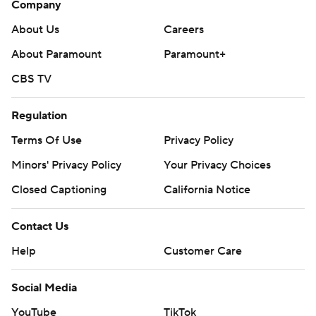
Company
About Us
Careers
About Paramount
Paramount+
CBS TV
Regulation
Terms Of Use
Privacy Policy
Minors' Privacy Policy
Your Privacy Choices
Closed Captioning
California Notice
Contact Us
Help
Customer Care
Social Media
YouTube
TikTok