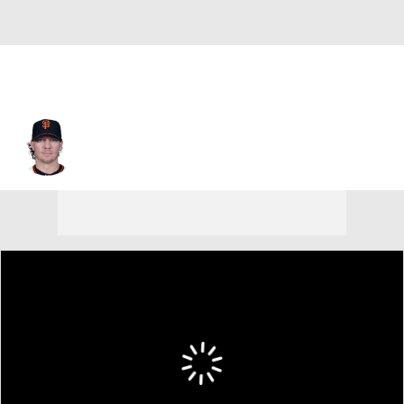
Jake Peavy