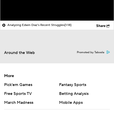
Analyzing Edwin Diaz's Recent Struggles
(1:18)
Share
Around the Web
Promoted by Taboola
More
Pick'em Games
Fantasy Sports
Free Sports TV
Betting Analysis
March Madness
Mobile Apps