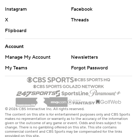
Instagram
Facebook
X
Threads
Flipboard
Account
Manage My Account
Newsletters
My Teams
Forgot Password
© 2026 CBS Interactive Inc. All rights reserved.
The content on this site is for entertainment purposes only and CBS Sports
makes no representation or warranty as to the accuracy of the information
given or the outcome of any game or event. Odds and lines subject to
change. There is no gambling offered on this site. This site contains
commercial content and CBS Sports may be compensated for the links
provided on this site.