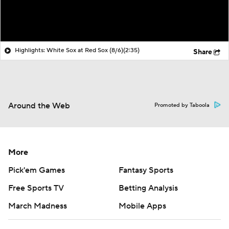
Highlights: White Sox at Red Sox (8/6)
(2:35)
Share
Around the Web
Promoted by Taboola
More
Pick'em Games
Fantasy Sports
Free Sports TV
Betting Analysis
March Madness
Mobile Apps