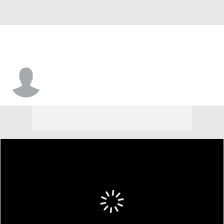
Jarrod Washburn