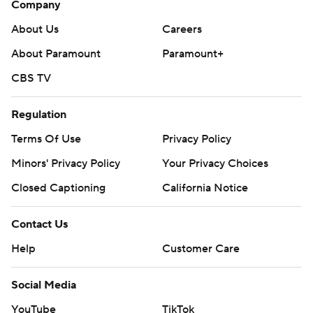
Company
About Us
Careers
About Paramount
Paramount+
CBS TV
Regulation
Terms Of Use
Privacy Policy
Minors' Privacy Policy
Your Privacy Choices
Closed Captioning
California Notice
Contact Us
Help
Customer Care
Social Media
YouTube
TikTok