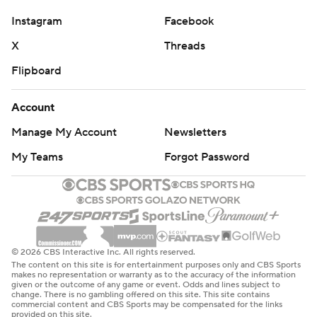
Instagram
Facebook
X
Threads
Flipboard
Account
Manage My Account
Newsletters
My Teams
Forgot Password
© 2026 CBS Interactive Inc. All rights reserved.
The content on this site is for entertainment purposes only and CBS Sports
makes no representation or warranty as to the accuracy of the information
given or the outcome of any game or event. Odds and lines subject to
change. There is no gambling offered on this site. This site contains
commercial content and CBS Sports may be compensated for the links
provided on this site.