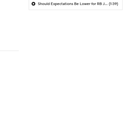
Should Expectations Be Lower for RB Jeremiyah Love?
(1:39)