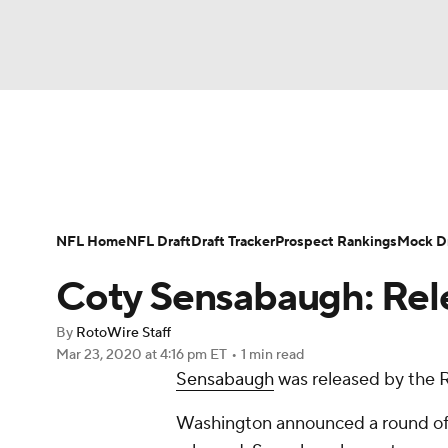
NFL
NCAA FB
Golf
MLB
UFC
N
News
Rankings
Projections
Avg. Draft P
Soccer
WNBA
NCAA BB
NCAA WBB
Player Search
Injury Report
Fantasy Footba
NFL Home
NFL Draft
Draft Tracker
Prospect Rankings
Mock Dr
Champions League
WWE
Boxing
NAS
Coty Sensabaugh: Rel
Motor Sports
NWSL
Tennis
BIG3
Ol
By
RotoWire Staff
Mar 23, 2020
at 4:16 pm ET
•
1 min read
Sensabaugh
was released by the 
Podcasts
Prediction
Shop
PBR
Washington announced a round of
3ICE
Play Golf