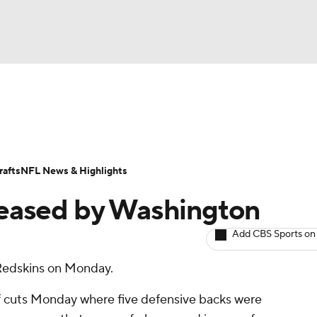
BA
ositions
Roster Trends
Stats
Depth Charts
Player 
NHL
ll Today
Fantasy Hub
Fantasy Games
afts
NFL News & Highlights
CAR
eased by Washington
ympics
Add CBS Sports on
Redskins on Monday.
MLV
 cuts Monday where five defensive backs were