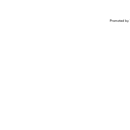
Promoted by 