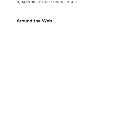
11/04/2018
•
BY ROTOWIRE STAFF
Around the Web