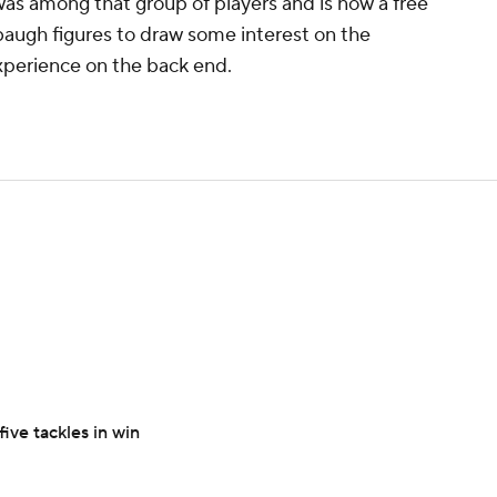
was among that group of players and is now a free
baugh figures to draw some interest on the
xperience on the back end.
ive tackles in win