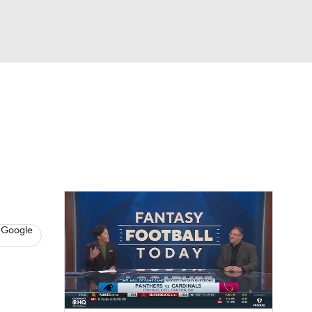
Watch
Fantasy
Betting
News
Football
 Google