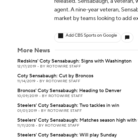
released. Sensabaugh, a veteran, 
agent. A nine-year veteran, Sensa
market by teams looking to add e
Add CBS Sports on Google
More News
Redskins' Coty Sensabaugh: Signs with Washington
12/17/2019
•
BY ROTOWIRE STAFF
Coty Sensabaugh: Cut by Broncos
11/14/2019
•
BY ROTOWIRE STAFF
Broncos' Coty Sensabaugh: Heading to Denver
10/09/2019
•
BY ROTOWIRE STAFF
Steelers' Coty Sensabaugh: Two tackles in win
01/01/2019
•
BY ROTOWIRE STAFF
Steelers' Coty Sensabaugh: Matches season high with f
11/11/2018
•
BY ROTOWIRE STAFF
Steelers' Coty Sensabaugh: Will play Sunday