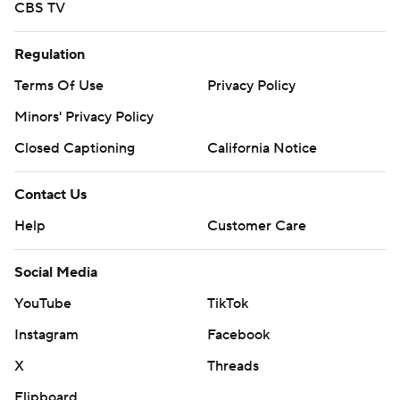
CBS TV
Regulation
Terms Of Use
Privacy Policy
Minors' Privacy Policy
Closed Captioning
California Notice
Contact Us
Help
Customer Care
Social Media
YouTube
TikTok
Instagram
Facebook
X
Threads
Flipboard