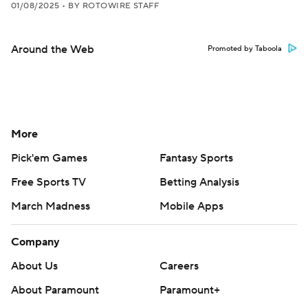
01/08/2025
•
BY ROTOWIRE STAFF
Around the Web
Promoted by Taboola
More
Pick'em Games
Fantasy Sports
Free Sports TV
Betting Analysis
March Madness
Mobile Apps
Company
About Us
Careers
About Paramount
Paramount+