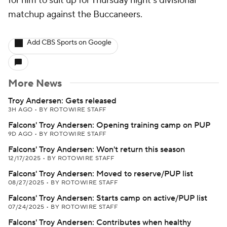
for him to suit up for Thursday night's divisional
matchup against the Buccaneers.
Add CBS Sports on Google
More News
Troy Andersen: Gets released
3H AGO
•
BY ROTOWIRE STAFF
Falcons' Troy Andersen: Opening training camp on PUP
9D AGO
•
BY ROTOWIRE STAFF
Falcons' Troy Andersen: Won't return this season
12/17/2025
•
BY ROTOWIRE STAFF
Falcons' Troy Andersen: Moved to reserve/PUP list
08/27/2025
•
BY ROTOWIRE STAFF
Falcons' Troy Andersen: Starts camp on active/PUP list
07/24/2025
•
BY ROTOWIRE STAFF
Falcons' Troy Andersen: Contributes when healthy