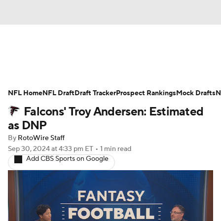
News
Rankings
Projections
NFL Home
Avg. Draft Positions
NFL Draft
Draft Tracker
Roster Trends
Prospect Rankings
Mock Drafts
N
Falcons' Troy Andersen: Estimated
Stats
Depth Charts
Player News
as DNP
By
RotoWire Staff
Player Search
Injury Report
Sep 30, 2024
at 4:33 pm ET
•
1 min read
Add CBS Sports on Google
Fantasy Football Today
Fantasy Hub
Fantasy Games