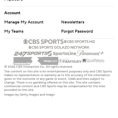
Account
Manage My Account
Newsletters
My Teams
Forgot Password
© 2026 CBS Interactive Inc. All rights reserved.
The content on this site is for entertainment purposes only and CBS Sports
makes no representation or warranty as to the accuracy of the information
given or the outcome of any game or event. Odds and lines subject to
change. There is no gambling offered on this site. This site contains
commercial content and CBS Sports may be compensated for the links
provided on this site.
Images by Getty Images and Imagn