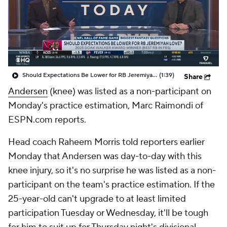
Should Expectations Be Lower for RB Jeremiyah Love?
(1:39)
Share
Andersen
(knee) was listed as a non-participant on
Monday's practice estimation, Marc Raimondi of
ESPN.com reports.
Head coach Raheem Morris told reporters earlier
Monday that Andersen was day-to-day with this
knee injury, so it's no surprise he was listed as a non-
participant on the team's practice estimation. If the
25-year-old can't upgrade to at least limited
participation Tuesday or Wednesday, it'll be tough