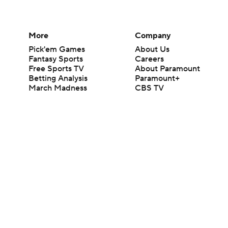
More
Company
Pick'em Games
About Us
Fantasy Sports
Careers
Free Sports TV
About Paramount
Betting Analysis
Paramount+
March Madness
CBS TV
Mobile Apps
© 2026 CBS Interactive Inc. All rights reserved.
The content on this site is for entertainment purposes only and CBS Spo
change. There is no gambling offered on this site. This site contains c
Images by Getty Images and Imagn