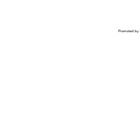
Promoted by 