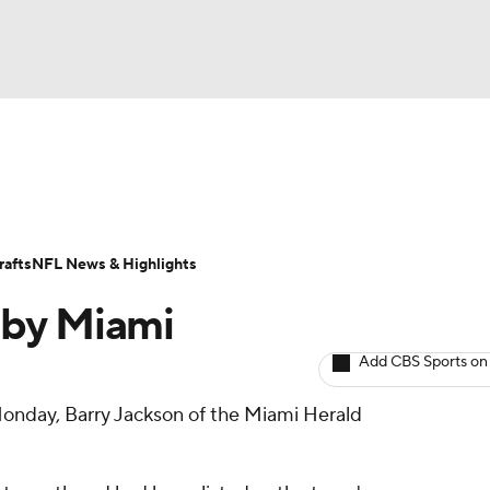
BA
ositions
Roster Trends
Stats
Depth Charts
Player 
NHL
ll Today
Fantasy Hub
Fantasy Games
afts
NFL News & Highlights
CAR
 by Miami
ympics
Add CBS Sports on
onday, Barry Jackson of the Miami Herald
MLV