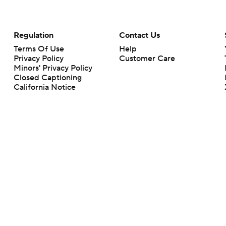
Regulation
Contact Us
Terms Of Use
Help
Privacy Policy
Customer Care
Minors' Privacy Policy
Closed Captioning
California Notice
rts makes no representation or warranty as to the accuracy of the information giv
ommercial content and CBS Sports may be compensated for the links provided on this