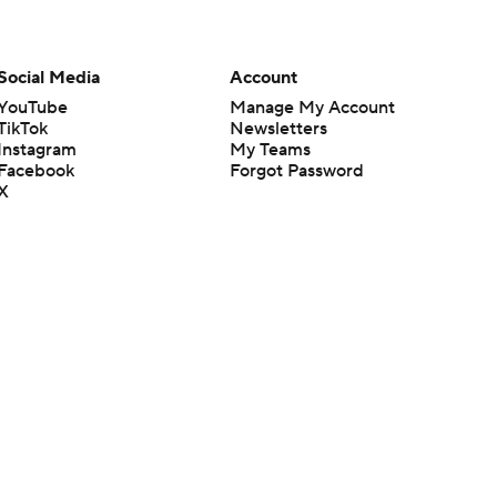
Social Media
Account
YouTube
Manage My Account
TikTok
Newsletters
Instagram
My Teams
Facebook
Forgot Password
X
Threads
Flipboard
en or the outcome of any game or event. Odds and lines subject to
 site.