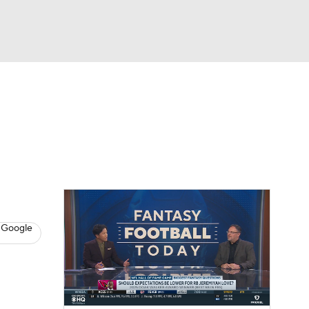
Watch
Fantasy
Betting
News
Football
 Google