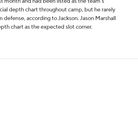
ast month and had been listed as the team's
ficial depth chart throughout camp, but he rarely
am defense, according to Jackson. Jason Marshall
epth chart as the expected slot corner.