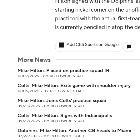
Hilton signed with the Dolphins l
starting nickel corner on the unof
practiced with the actual first-te
is currently penciled in atop the d
Add CBS Sports on Google
More News
Mike Hilton: Placed on practice squad IR
10/07/2025
•
BY ROTOWIRE STAFF
Colts' Mike Hilton: Exits game with shoulder injury
10/05/2025
•
BY ROTOWIRE STAFF
Mike Hilton: Joins Colts' practice squad
09/23/2025
•
BY ROTOWIRE STAFF
Colts' Mike Hilton: Signs with Indianapolis
09/22/2025
•
BY ROTOWIRE STAFF
Dolphins' Mike Hilton: Another CB heads to Miami
07/26/2025
•
BY ROTOWIRE STAFF