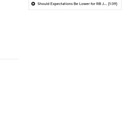
Should Expectations Be Lower for RB Jeremiyah Love?
(1:39)