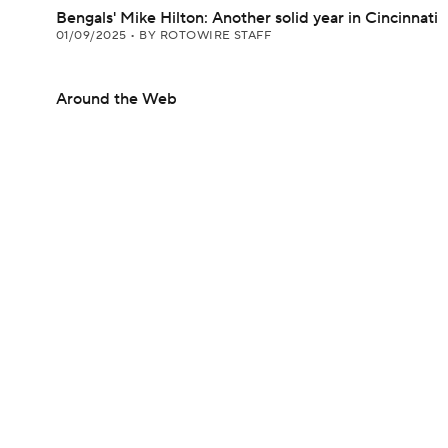
Bengals' Mike Hilton: Another solid year in Cincinnati
01/09/2025
•
BY ROTOWIRE STAFF
Around the Web