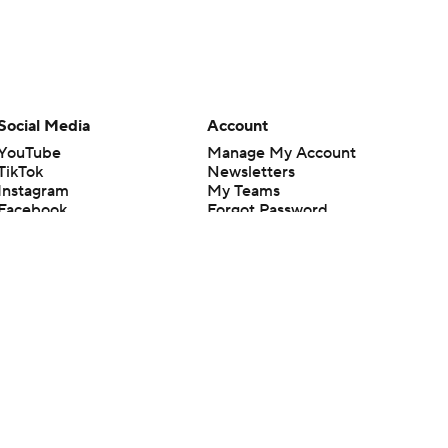
Social Media
Account
YouTube
Manage My Account
TikTok
Newsletters
Instagram
My Teams
Facebook
Forgot Password
X
Threads
Flipboard
en or the outcome of any game or event. Odds and lines subject to
 site.