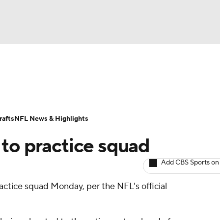
BA
ositions
Roster Trends
Stats
Depth Charts
Player 
NHL
ll Today
Fantasy Hub
Fantasy Games
afts
NFL News & Highlights
CAR
 to practice squad
ympics
Add CBS Sports on
actice squad Monday, per the NFL's official
MLV