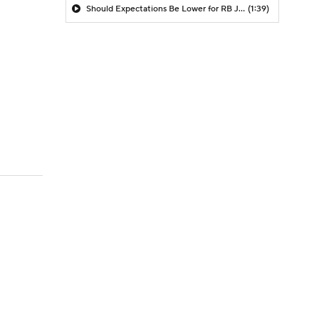
Should Expectations Be Lower for RB Jeremiyah Love?
(1:39)