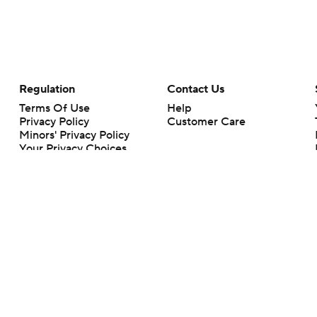
Regulation
Contact Us
Terms Of Use
Help
Privacy Policy
Customer Care
Minors' Privacy Policy
Your Privacy Choices
Closed Captioning
California Notice
rts makes no representation or warranty as to the accuracy of the information giv
ommercial content and CBS Sports may be compensated for the links provided on this