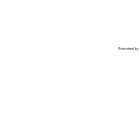
Promoted by 