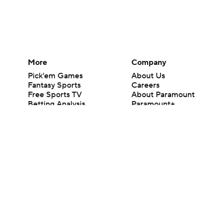
More
Company
Pick'em Games
About Us
Fantasy Sports
Careers
Free Sports TV
About Paramount
Betting Analysis
Paramount+
March Madness
CBS TV
Mobile Apps
© 2026 CBS Interactive Inc. All rights reserved.
The content on this site is for entertainment purposes only and CBS Spo
change. There is no gambling offered on this site. This site contains c
Images by Getty Images and Imagn