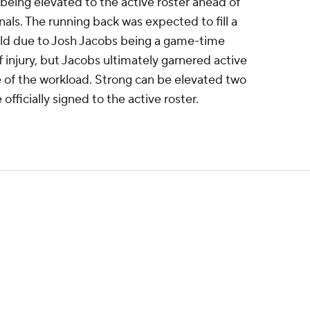
 being elevated to the active roster ahead of
als. The running back was expected to fill a
eld due to Josh Jacobs being a game-time
lf injury, but Jacobs ultimately garnered active
e of the workload. Strong can be elevated two
fficially signed to the active roster.