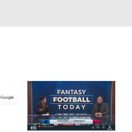
Watch
Fantasy
Betting
News
Football
 Google