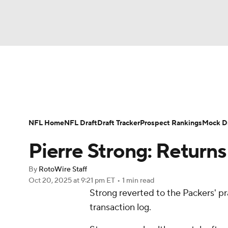
NFL
NCAA FB
Golf
MLB
UFC
N
News
Rankings
Projections
Avg. Draft P
Soccer
WNBA
NCAA BB
NCAA WBB
Player Search
Injury Report
Fantasy Footba
NFL Home
NFL Draft
Draft Tracker
Prospect Rankings
Mock Dr
Champions League
WWE
Boxing
NAS
Pierre Strong: Returns
Motor Sports
NWSL
Tennis
BIG3
Ol
By
RotoWire Staff
Oct 20, 2025
at 9:21 pm ET
•
1 min read
Strong reverted to the Packers' pr
Podcasts
Prediction
Shop
PBR
transaction log.
3ICE
Play Golf