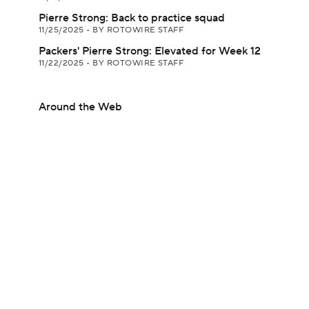
Pierre Strong: Back to practice squad
11/25/2025
•
BY ROTOWIRE STAFF
Packers' Pierre Strong: Elevated for Week 12
11/22/2025
•
BY ROTOWIRE STAFF
Around the Web