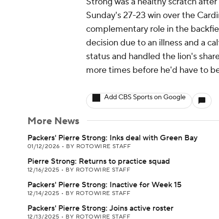
Strong was a healthy scratch after
Sunday's 27-23 win over the Cardin
complementary role in the backfi
decision due to an illness and a ca
status and handled the lion's shar
more times before he'd have to be o
Add CBS Sports on Google
More News
Packers' Pierre Strong: Inks deal with Green Bay
01/12/2026
•
BY ROTOWIRE STAFF
Pierre Strong: Returns to practice squad
12/16/2025
•
BY ROTOWIRE STAFF
Packers' Pierre Strong: Inactive for Week 15
12/14/2025
•
BY ROTOWIRE STAFF
Packers' Pierre Strong: Joins active roster
12/13/2025
•
BY ROTOWIRE STAFF