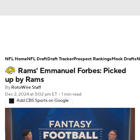
News
Rankings
Projections
NFL Home
Avg. Draft Positions
NFL Draft
Draft Tracker
Roster Trends
Prospect Rankings
Mock Drafts
N
Rams' Emmanuel Forbes: Picked
Stats
Depth Charts
Player News
up by Rams
By
RotoWire Staff
Player Search
Injury Report
Dec 2, 2024
at 5:02 pm ET
•
1 min read
Add CBS Sports on Google
Fantasy Football Today
Fantasy Hub
Fantasy Games