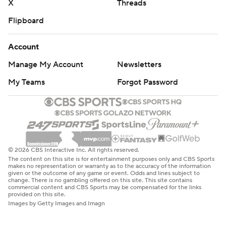
X
Threads
Flipboard
Account
Manage My Account
Newsletters
My Teams
Forgot Password
© 2026 CBS Interactive Inc. All rights reserved.
The content on this site is for entertainment purposes only and CBS Sports
makes no representation or warranty as to the accuracy of the information
given or the outcome of any game or event. Odds and lines subject to
change. There is no gambling offered on this site. This site contains
commercial content and CBS Sports may be compensated for the links
provided on this site.
Images by Getty Images and Imagn