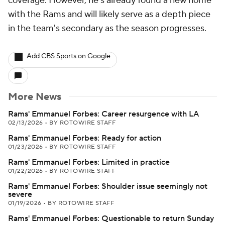
coverage. However, he's already found a new home
with the Rams and will likely serve as a depth piece
in the team's secondary as the season progresses.
Add CBS Sports on Google
More News
Rams' Emmanuel Forbes: Career resurgence with LA
02/13/2026
•
BY ROTOWIRE STAFF
Rams' Emmanuel Forbes: Ready for action
01/23/2026
•
BY ROTOWIRE STAFF
Rams' Emmanuel Forbes: Limited in practice
01/22/2026
•
BY ROTOWIRE STAFF
Rams' Emmanuel Forbes: Shoulder issue seemingly not
severe
01/19/2026
•
BY ROTOWIRE STAFF
Rams' Emmanuel Forbes: Questionable to return Sunday