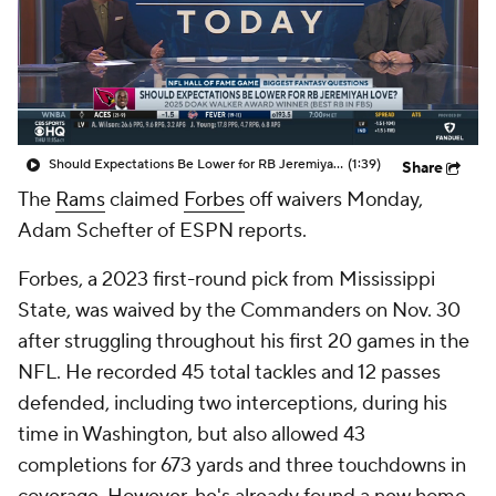
Should Expectations Be Lower for RB Jeremiyah Love?
(1:39)
Share
The
Rams
claimed
Forbes
off waivers Monday,
Adam Schefter of ESPN reports.
Forbes, a 2023 first-round pick from Mississippi
State, was waived by the Commanders on Nov. 30
after struggling throughout his first 20 games in the
NFL. He recorded 45 total tackles and 12 passes
defended, including two interceptions, during his
time in Washington, but also allowed 43
completions for 673 yards and three touchdowns in