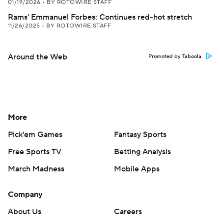
01/19/2026
•
BY ROTOWIRE STAFF
Rams' Emmanuel Forbes: Continues red-hot stretch
11/26/2025
•
BY ROTOWIRE STAFF
Around the Web
Promoted by Taboola
More
Pick'em Games
Fantasy Sports
Free Sports TV
Betting Analysis
March Madness
Mobile Apps
Company
About Us
Careers