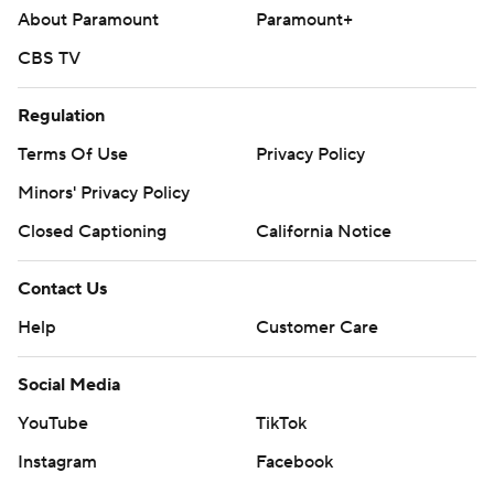
About Paramount
Paramount+
CBS TV
Regulation
Terms Of Use
Privacy Policy
Minors' Privacy Policy
Closed Captioning
California Notice
Contact Us
Help
Customer Care
Social Media
YouTube
TikTok
Instagram
Facebook