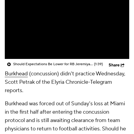
Should Expectations Be Lower for RB Jeremiyah Love?
(1:39)
Share
Burkhead
(concussion) didn't practice Wednesday,
Scott Petrak of the Elyria Chronicle-Telegram
reports.
Burkhead was forced out of Sunday's loss at Miami
in the first half after entering the concussion
protocol and is still awaiting clearance from team
physicians to return to football activities. Should he