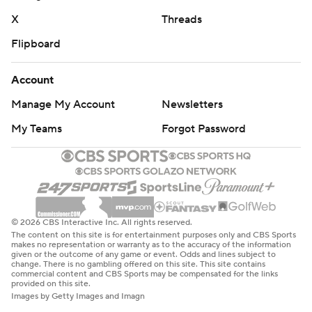
X
Threads
Flipboard
Account
Manage My Account
Newsletters
My Teams
Forgot Password
© 2026 CBS Interactive Inc. All rights reserved.
The content on this site is for entertainment purposes only and CBS Sports
makes no representation or warranty as to the accuracy of the information
given or the outcome of any game or event. Odds and lines subject to
change. There is no gambling offered on this site. This site contains
commercial content and CBS Sports may be compensated for the links
provided on this site.
Images by Getty Images and Imagn