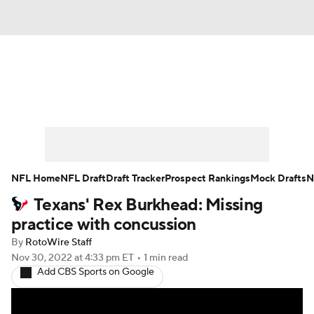
News
Rankings
Projections
Avg. Draft Positions
Roster Trends
Stats
Depth Charts
Player News
NFL Home
NFL Draft
Draft Tracker
Prospect Rankings
Mock Drafts
N
Texans' Rex Burkhead: Missing
Player Search
Injury Report
practice with concussion
Fantasy Football Today
Fantasy Hub
By
RotoWire Staff
Nov 30, 2022
at 4:33 pm ET
•
1 min read
Add CBS Sports on Google
Fantasy Games