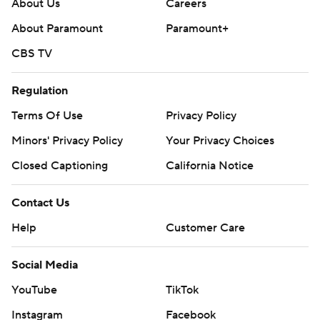
About Us
Careers
About Paramount
Paramount+
CBS TV
Regulation
Terms Of Use
Privacy Policy
Minors' Privacy Policy
Your Privacy Choices
Closed Captioning
California Notice
Contact Us
Help
Customer Care
Social Media
YouTube
TikTok
Instagram
Facebook