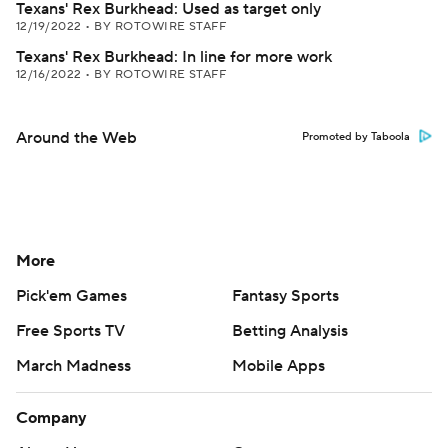
Texans' Rex Burkhead: Used as target only
12/19/2022
•
BY ROTOWIRE STAFF
Texans' Rex Burkhead: In line for more work
12/16/2022
•
BY ROTOWIRE STAFF
Around the Web
Promoted by Taboola
More
Pick'em Games
Fantasy Sports
Free Sports TV
Betting Analysis
March Madness
Mobile Apps
Company