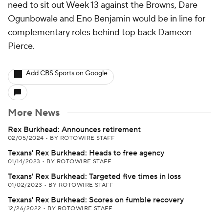
need to sit out Week 13 against the Browns, Dare
Ogunbowale and Eno Benjamin would be in line for
complementary roles behind top back Dameon
Pierce.
Add CBS Sports on Google
More News
Rex Burkhead: Announces retirement
02/05/2024
•
BY ROTOWIRE STAFF
Texans' Rex Burkhead: Heads to free agency
01/14/2023
•
BY ROTOWIRE STAFF
Texans' Rex Burkhead: Targeted five times in loss
01/02/2023
•
BY ROTOWIRE STAFF
Texans' Rex Burkhead: Scores on fumble recovery
12/26/2022
•
BY ROTOWIRE STAFF