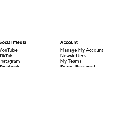
Social Media
Account
YouTube
Manage My Account
TikTok
Newsletters
Instagram
My Teams
Facebook
Forgot Password
X
Threads
Flipboard
en or the outcome of any game or event. Odds and lines subject to
 site.