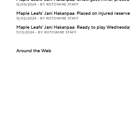
12/05/2024
•
BY ROTOWIRE STAFF
Maple Leafs' Jani Hakanpaa: Placed on injured reserve
12/02/2024
•
BY ROTOWIRE STAFF
Maple Leafs' Jani Hakanpaa: Ready to play Wednesda
11/13/2024
•
BY ROTOWIRE STAFF
Around the Web