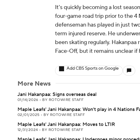
It's quickly becoming a lost seaso
four-game road trip prior to the 4
defenseman has played in just two 
term injured reserve. He underwe
been skating regularly. Hakanpaa r
Face-Off, but it remains unclear if
Add CBS Sports on Google
More News
Jani Hakanpaa: Signs overseas deal
01/14/2026
•
BY ROTOWIRE STAFF
Maple Leafs' Jani Hakanpaa: Won't play in 4 Nations 
02/01/2025
•
BY ROTOWIRE STAFF
Maple Leafs' Jani Hakanpaa: Moves to LTIR
12/31/2024
•
BY ROTOWIRE STAFF
Maple Leafs' Jani Hakanpaa: Undergoes minor proced