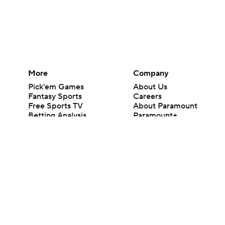
More
Company
Pick'em Games
About Us
Fantasy Sports
Careers
Free Sports TV
About Paramount
Betting Analysis
Paramount+
March Madness
CBS TV
Mobile Apps
© 2026 CBS Interactive Inc. All rights reserved.
The content on this site is for entertainment purposes only and CBS Spo
change. There is no gambling offered on this site. This site contains c
Images by Getty Images and Imagn