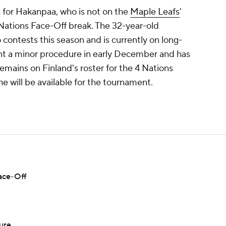
n for Hakanpaa, who is not on the
Maple Leafs
'
 Nations Face-Off break. The 32-year-old
contests this season and is currently on long-
nt a minor procedure in early December and has
emains on Finland's roster for the 4 Nations
 he will be available for the tournament.
Face-Off
ure