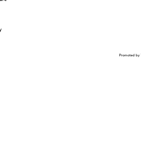
y
Promoted by 