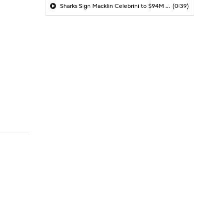
Sharks Sign Macklin Celebrini to $94M Extension
(0:39)