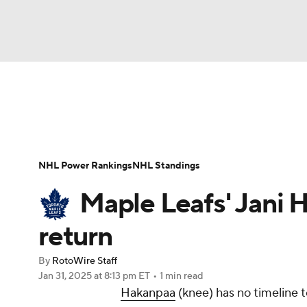
NFL
NCAA FB
Golf
MLB
UFC
N
News
Play Now
Rankings
Projections
Soccer
WNBA
NCAA BB
NCAA WBB
Player News
Player Search
Injury Report
NHL Power Rankings
NHL Standings
Champions League
WWE
Boxing
NAS
Maple Leafs' Jani 
Motor Sports
NWSL
Tennis
BIG3
Ol
return
By
RotoWire Staff
Podcasts
Prediction
Shop
PBR
Jan 31, 2025
at 8:13 pm ET
•
1 min read
Hakanpaa
(knee) has no timeline t
3ICE
Play Golf