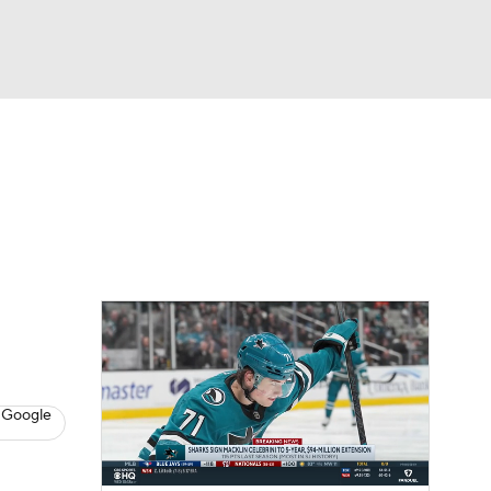
Watch
Fantasy
Betting
s
Hockey
 Google