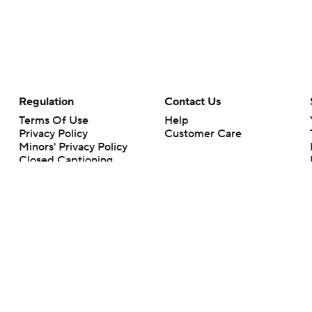
Regulation
Contact Us
Terms Of Use
Help
Privacy Policy
Customer Care
Minors' Privacy Policy
Closed Captioning
California Notice
rts makes no representation or warranty as to the accuracy of the information giv
ommercial content and CBS Sports may be compensated for the links provided on this