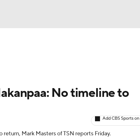
BA
Avg. Draft Positions
Roster Trends
Stats
Depth Chart
NHL
CAR
Hakanpaa: No timeline to
ympics
Add CBS Sports on
MLV
o return, Mark Masters of TSN reports Friday.