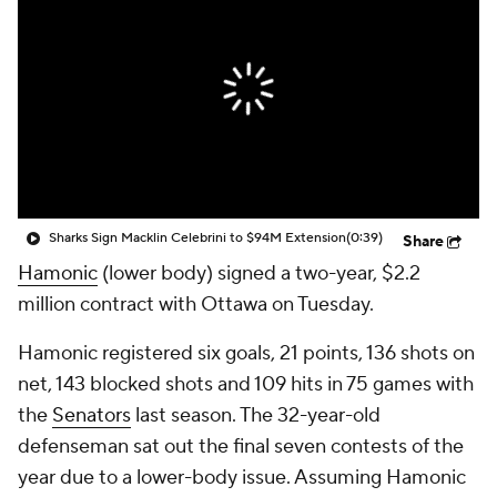
Sharks Sign Macklin Celebrini to $94M Extension
(0:39)
Share
Hamonic
(lower body) signed a two-year, $2.2
million contract with Ottawa on Tuesday.
Hamonic registered six goals, 21 points, 136 shots on
net, 143 blocked shots and 109 hits in 75 games with
the
Senators
last season. The 32-year-old
defenseman sat out the final seven contests of the
year due to a lower-body issue. Assuming Hamonic