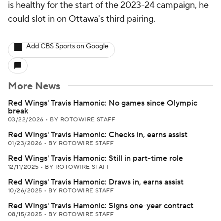
is healthy for the start of the 2023-24 campaign, he
could slot in on Ottawa's third pairing.
Add CBS Sports on Google
More News
Red Wings' Travis Hamonic: No games since Olympic
break
03/22/2026
•
BY ROTOWIRE STAFF
Red Wings' Travis Hamonic: Checks in, earns assist
01/23/2026
•
BY ROTOWIRE STAFF
Red Wings' Travis Hamonic: Still in part-time role
12/11/2025
•
BY ROTOWIRE STAFF
Red Wings' Travis Hamonic: Draws in, earns assist
10/26/2025
•
BY ROTOWIRE STAFF
Red Wings' Travis Hamonic: Signs one-year contract
08/15/2025
•
BY ROTOWIRE STAFF