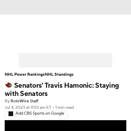
News
Play Now
Rankings
Projections
Avg. Draft Positions
Roster Trends
Stats
Depth Charts
NHL Power Rankings
NHL Standings
Senators' Travis Hamonic: Staying
Player News
Player Search
with Senators
Injury Report
By
RotoWire Staff
Jul 4, 2023
at 11:53 am ET
•
1 min read
Add CBS Sports on Google