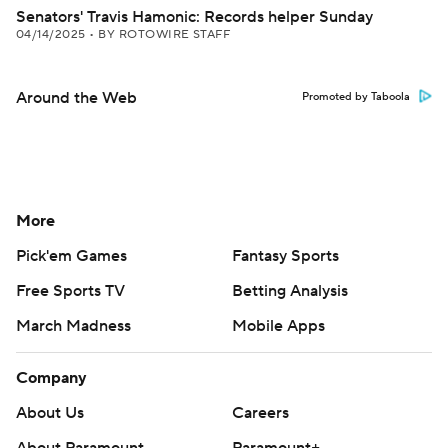
Senators' Travis Hamonic: Records helper Sunday
04/14/2025
•
BY ROTOWIRE STAFF
Around the Web
Promoted by Taboola
More
Pick'em Games
Fantasy Sports
Free Sports TV
Betting Analysis
March Madness
Mobile Apps
Company
About Us
Careers