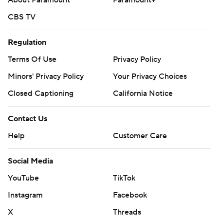
About Paramount
Paramount+
CBS TV
Regulation
Terms Of Use
Privacy Policy
Minors' Privacy Policy
Your Privacy Choices
Closed Captioning
California Notice
Contact Us
Help
Customer Care
Social Media
YouTube
TikTok
Instagram
Facebook
X
Threads