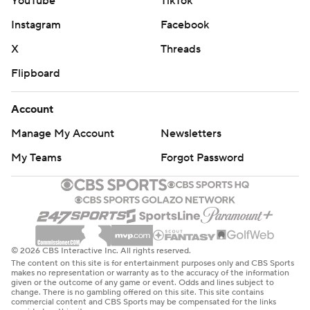
YouTube
TikTok
Instagram
Facebook
X
Threads
Flipboard
Account
Manage My Account
Newsletters
My Teams
Forgot Password
© 2026 CBS Interactive Inc. All rights reserved.
The content on this site is for entertainment purposes only and CBS Sports
makes no representation or warranty as to the accuracy of the information
given or the outcome of any game or event. Odds and lines subject to
change. There is no gambling offered on this site. This site contains
commercial content and CBS Sports may be compensated for the links