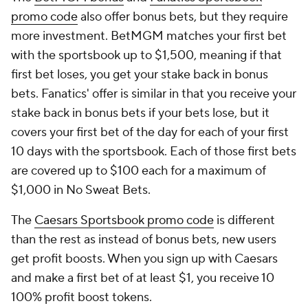
promo code
also offer bonus bets, but they require
more investment. BetMGM matches your first bet
with the sportsbook up to $1,500, meaning if that
first bet loses, you get your stake back in bonus
bets. Fanatics' offer is similar in that you receive your
stake back in bonus bets if your bets lose, but it
covers your first bet of the day for each of your first
10 days with the sportsbook. Each of those first bets
are covered up to $100 each for a maximum of
$1,000 in No Sweat Bets.
The
Caesars Sportsbook promo code
is different
than the rest as instead of bonus bets, new users
get profit boosts. When you sign up with Caesars
and make a first bet of at least $1, you receive 10
100% profit boost tokens.