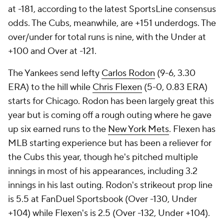
at -181, according to the latest SportsLine consensus
odds. The Cubs, meanwhile, are +151 underdogs. The
over/under for total runs is nine, with the Under at
+100 and Over at -121.
The Yankees send lefty
Carlos Rodon
(9-6, 3.30
ERA) to the hill while
Chris Flexen
(5-0, 0.83 ERA)
starts for Chicago. Rodon has been largely great this
year but is coming off a rough outing where he gave
up six earned runs to the
New York Mets
. Flexen has
MLB starting experience but has been a reliever for
the Cubs this year, though he's pitched multiple
innings in most of his appearances, including 3.2
innings in his last outing. Rodon's strikeout prop line
is 5.5 at FanDuel Sportsbook (Over -130, Under
+104) while Flexen's is 2.5 (Over -132, Under +104).