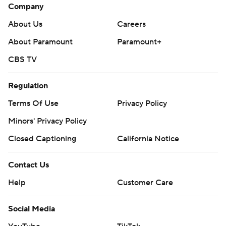
Company
About Us
Careers
About Paramount
Paramount+
CBS TV
Regulation
Terms Of Use
Privacy Policy
Minors' Privacy Policy
Closed Captioning
California Notice
Contact Us
Help
Customer Care
Social Media