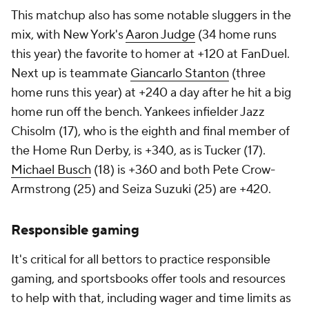
This matchup also has some notable sluggers in the
mix, with New York's
Aaron Judge
(34 home runs
this year) the favorite to homer at +120 at FanDuel.
Next up is teammate
Giancarlo Stanton
(three
home runs this year) at +240 a day after he hit a big
home run off the bench. Yankees infielder Jazz
Chisolm (17), who is the eighth and final member of
the Home Run Derby, is +340, as is Tucker (17).
Michael Busch
(18) is +360 and both Pete Crow-
Armstrong (25) and Seiza Suzuki (25) are +420.
Responsible gaming
It's critical for all bettors to practice responsible
gaming, and sportsbooks offer tools and resources
to help with that, including wager and time limits as