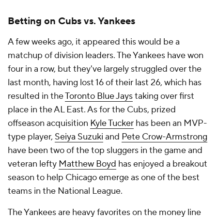
Betting on Cubs vs. Yankees
A few weeks ago, it appeared this would be a
matchup of division leaders. The Yankees have won
four in a row, but they've largely struggled over the
last month, having lost 16 of their last 26, which has
resulted in the
Toronto Blue Jays
taking over first
place in the AL East. As for the Cubs, prized
offseason acquisition
Kyle Tucker
has been an MVP-
type player,
Seiya Suzuki
and
Pete Crow-Armstrong
have been two of the top sluggers in the game and
veteran lefty
Matthew Boyd
has enjoyed a breakout
season to help Chicago emerge as one of the best
teams in the National League.
The Yankees are heavy favorites on the money line