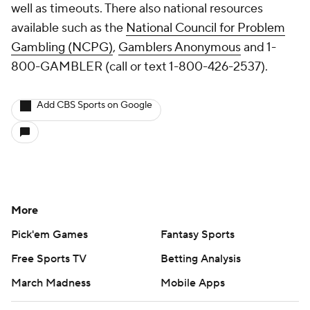
well as timeouts. There also national resources
available such as the
National Council for Problem
Gambling (NCPG)
,
Gamblers Anonymous
and 1-
800-GAMBLER (call or text 1-800-426-2537).
Add CBS Sports on Google
More
Pick'em Games
Fantasy Sports
Free Sports TV
Betting Analysis
March Madness
Mobile Apps