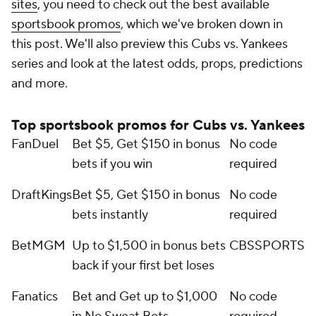
sites
, you need to check out the best available
sportsbook promos
, which we've broken down in
this post. We'll also preview this Cubs vs. Yankees
series and look at the latest odds, props, predictions
and more.
Top sportsbook promos for Cubs vs. Yankees
FanDuel
Bet $5, Get $150 in bonus
No code
bets if you win
required
DraftKings
Bet $5, Get $150 in bonus
No code
bets instantly
required
BetMGM
Up to $1,500 in bonus bets
CBSSPORTS
back if your first bet loses
Fanatics
Bet and Get up to $1,000
No code