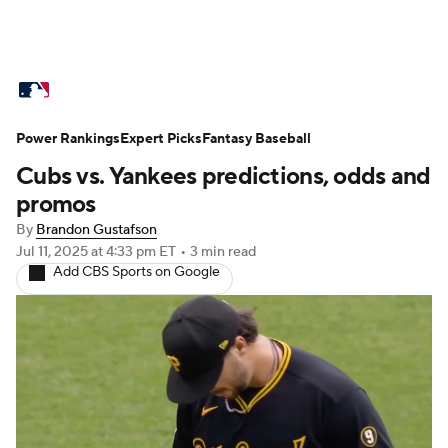
MLB News
Scores
Schedule
Power Rankings
Standings
Expert Picks
Odds
Fantasy Baseball
Picks
Props
Cubs vs. Yankees predictions, odds and
Teams
Stats
Expert Picks
Video
promos
By
Brandon Gustafson
Power Rankings
College World Series
Jul 11, 2025
at 4:33 pm ET
•
3 min read
Add CBS Sports on Google
Probable Pitchers
Two-Start Pitchers
Players
Transactions
MLB Betting
Fantasy
Injuries
MLB Shop