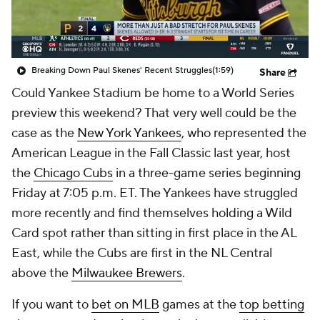
Breaking Down Paul Skenes' Recent Struggles
(1:59)
Share
Could Yankee Stadium be home to a World Series
preview this weekend? That very well could be the
case as the
New York Yankees
, who represented the
American League in the Fall Classic last year, host
the
Chicago Cubs
in a three-game series beginning
Friday at 7:05 p.m. ET. The Yankees have struggled
more recently and find themselves holding a Wild
Card spot rather than sitting in first place in the AL
East, while the Cubs are first in the NL Central
above the
Milwaukee Brewers
.
If you want to
bet on MLB
games at the
top betting