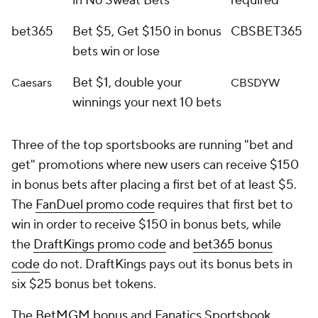
in No Sweat Bets
required
bet365
Bet $5, Get $150 in bonus
CBSBET365
bets win or lose
Bet $1, double your
Caesars
CBSDYW
winnings your next 10 bets
Three of the top sportsbooks are running "bet and
get" promotions where new users can receive $150
in bonus bets after placing a first bet of at least $5.
The
FanDuel promo code
requires that first bet to
win in order to receive $150 in bonus bets, while
the
DraftKings promo code
and
bet365 bonus
code
do not. DraftKings pays out its bonus bets in
six $25 bonus bet tokens.
The
BetMGM bonus
and
Fanatics Sportsbook