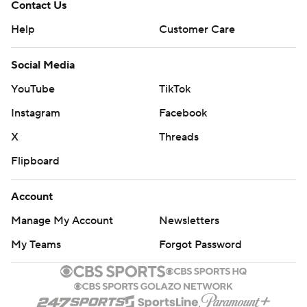
Contact Us
Help
Customer Care
Social Media
YouTube
TikTok
Instagram
Facebook
X
Threads
Flipboard
Account
Manage My Account
Newsletters
My Teams
Forgot Password