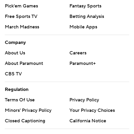
Pick'em Games
Fantasy Sports
Free Sports TV
Betting Analysis
March Madness
Mobile Apps
Company
About Us
Careers
About Paramount
Paramount+
CBS TV
Regulation
Terms Of Use
Privacy Policy
Minors' Privacy Policy
Your Privacy Choices
Closed Captioning
California Notice