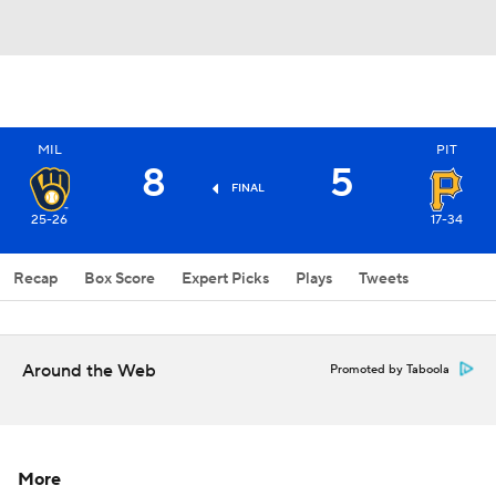
MIL
PIT
8
5
FINAL
25-26
17-34
Recap
Box Score
Expert Picks
Plays
Tweets
Around the Web
Promoted by Taboola
More