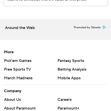
prohibited.
Around the Web
Promoted by Taboola
More
Pick'em Games
Fantasy Sports
Free Sports TV
Betting Analysis
March Madness
Mobile Apps
Company
About Us
Careers
About Paramount
Paramount+