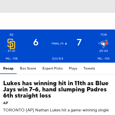
SD
TOR
6
7
FINAL / 11
27-21
25-24
ML: -118
O/U 8.5
ML: -101
Recap
Box Score
Expert Picks
Plays
Tweets
Lukes has winning hit in 11th as Blue
Jays win 7-6, hand slumping Padres
6th straight loss
AP
TORONTO (AP) Nathan Lukes hit a game-winning single