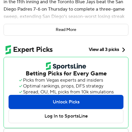
in the 11th inning and the Toronto Blue Jays beat the San
Diego Padres 7-6 on Thursday to complete a three-game
sweep, extending San Diego’s season-worst losing streak
to six.
Read More
Gavin Sheets hit two home runs and had five RBIs for San
Diego, but the Padres couldn’t hold on after twice taking
the lead in extra innings.
Luis Arraez gave San Diego a 5-4 lead with a two-out RBI
single to center off Brendon Little in the 10th, but
Toronto’s Jonatan Clase led off the bottom half with a
game-tying single off Robert Suarez, who blew his second
save opportunity in 17 chances.
Sheets hit an RBI single off Brendon Little in the 11th, but
Daulton Varsho led off the bottom half with an RBI triple
off Jeremiah Estrada (1-3).
San Diego intentionally walked Addison Barger and Ernie