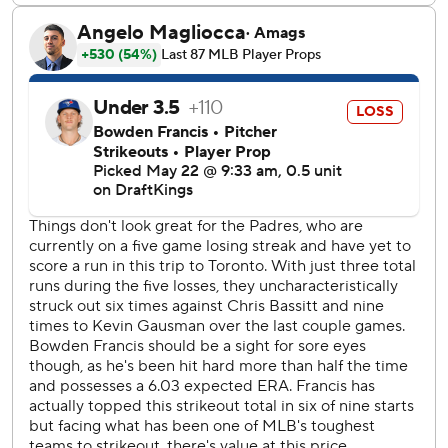
single in the 11th, scoring Varsho from third.
Arraez’s 10th-inning single gave the Padres their first hit
with a runner in scoring position in more than five games.
San Diego went 0 for 38 in such situations before Arraez’s
hit.
Padres: San Diego had not announced a starter for Friday’s
game at Atlanta.
Blue Jays: LHP Eric Lauer (1-0, 2.25 ERA) is scheduled to
start Friday’s game at Tampa Bay.
---
AP MLB: https://apnews.com/hub/mlb
Copyright 2026 STATS LLC and Associated Press. Any
commercial use or distribution without the express written
consent of STATS LLC and Associated Press is strictly