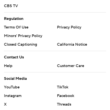
CBS TV
Regulation
Terms Of Use
Privacy Policy
Minors' Privacy Policy
Closed Captioning
California Notice
Contact Us
Help
Customer Care
Social Media
YouTube
TikTok
Instagram
Facebook
X
Threads