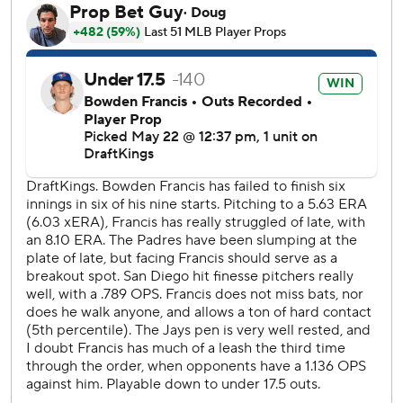
Clement flied out before Lukes grounded the winning hit
through a drawn-in infield.
Toronto’s Braydon Fisher (1-0) got one out for the win.
Sheets went 3 for 5 with five RBIs. He hit a two-run home
run in the second and added a game-tying, two-run blast
off Blue Jays closer Jeff Hoffman in the ninth.
The blown save was Hoffman’s third in 13 chances.
It was the third multi-homer game of Sheets’ career and
his first since 2022. The homers were his seventh and
eighth.
Toronto’s Anthony Santander was held out of the starting
lineup. Santander left Wednesday’s game in the seventh
because of left hip inflammation.
Lukes picked up his first hit of the game with a ground ball