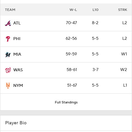
TEAM
W-L
L10
STRK
70-47
8-2
L2
ATL
62-56
5-5
L2
PHI
59-59
5-5
W1
MIA
58-61
3-7
W2
WAS
51-67
5-5
L1
NYM
Full Standings
Player Bio