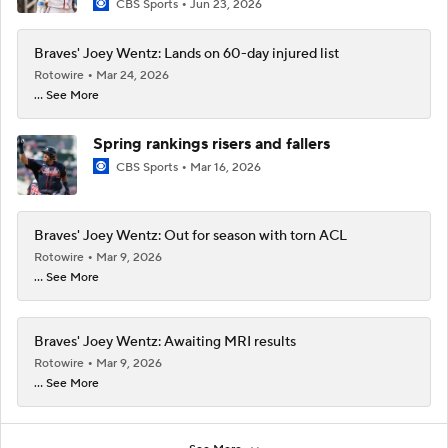
CBS Sports
Jun 23, 2026
Braves' Joey Wentz: Lands on 60-day injured list
Rotowire
Mar 24, 2026
... See More
Spring rankings risers and fallers
CBS Sports
Mar 16, 2026
Braves' Joey Wentz: Out for season with torn ACL
Rotowire
Mar 9, 2026
... See More
Braves' Joey Wentz: Awaiting MRI results
Rotowire
Mar 9, 2026
... See More