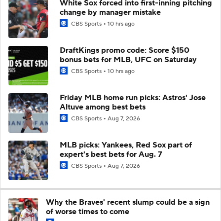
White Sox forced into first-inning pitching
change by manager mistake
CBS Sports
10 hrs ago
DraftKings promo code: Score $150
bonus bets for MLB, UFC on Saturday
CBS Sports
10 hrs ago
Friday MLB home run picks: Astros' Jose
Altuve among best bets
CBS Sports
Aug 7, 2026
MLB picks: Yankees, Red Sox part of
expert's best bets for Aug. 7
CBS Sports
Aug 7, 2026
Why the Braves' recent slump could be a sign
of worse times to come