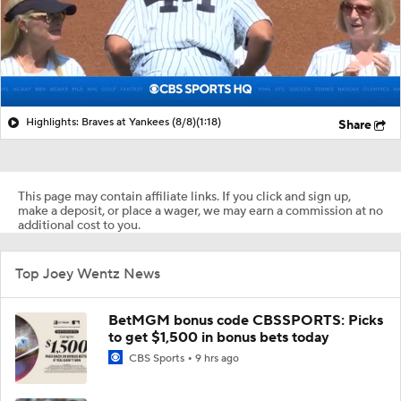
Highlights: Braves at Yankees (8/8)
(1:18)
Share
This page may contain affiliate links. If you click and sign up,
make a deposit, or place a wager, we may earn a commission at no
additional cost to you.
Top Joey Wentz News
BetMGM bonus code CBSSPORTS: Picks
to get $1,500 in bonus bets today
CBS Sports
9 hrs ago