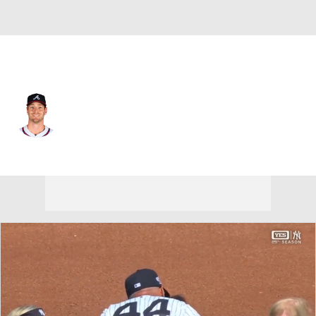
Atlanta • #33 • SP
Joey Wentz
Player Home
Fantasy
Game Log
Splits
Career