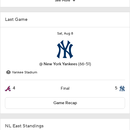
See More
Last Game
Sat, Aug 8
@
New York Yankees
(66-51)
Yankee Stadium
4
5
Final
Game Recap
NL East Standings