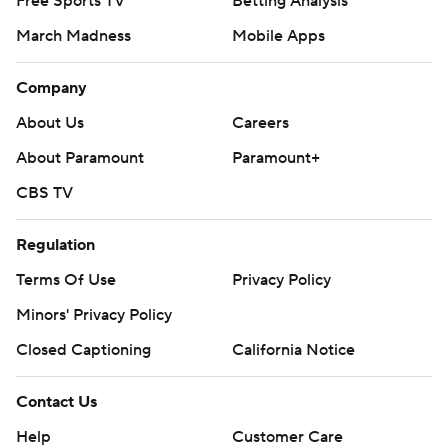
Free Sports TV
Betting Analysis
March Madness
Mobile Apps
Company
About Us
Careers
About Paramount
Paramount+
CBS TV
Regulation
Terms Of Use
Privacy Policy
Minors' Privacy Policy
Closed Captioning
California Notice
Contact Us
Help
Customer Care