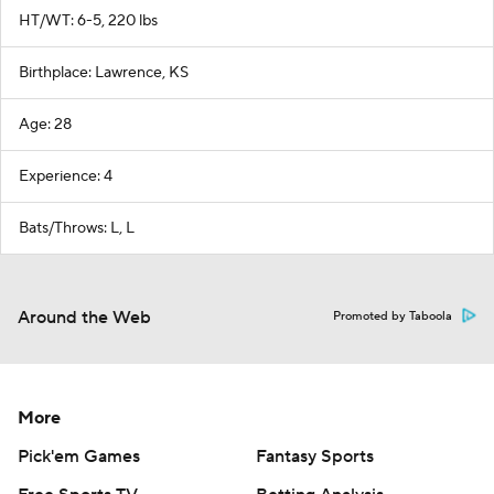
HT/WT: 6-5, 220 lbs
Birthplace: Lawrence, KS
Age: 28
Experience: 4
Bats/Throws: L, L
Around the Web
Promoted by Taboola
More
Pick'em Games
Fantasy Sports