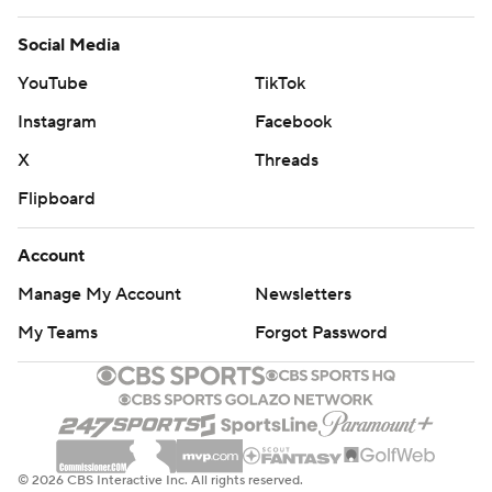
Social Media
YouTube
TikTok
Instagram
Facebook
X
Threads
Flipboard
Account
Manage My Account
Newsletters
My Teams
Forgot Password
© 2026 CBS Interactive Inc. All rights reserved.