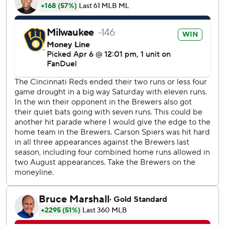
The offensive support made life easy for Patrick, who
struck out four in his second big league start. The only run
he gave up came when Steer led off the fifth with his first
home run of the season.
Cincinnati added another in the eighth on an RBI single
from TJ Friedl.
Reds starter Carson Spiers (0-2) permitted four runs and
five hits in 3 1/3 innings. He was replaced by Sam Moll,
who served up Chourio’s three-run homer to left field.
Patrick had faced just one batter more than the minimum
before issuing back-to-back walks with two outs in the
fourth. But he got Christian Encarnacion-Strand to chase a
2-2 fastball to end the threat, preserving the Brewers’ 2-0
lead.
Reds shortstop Elly De La Cruz went 2 for 16 with no
extra-base hits and five strikeouts in the four-game series.