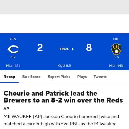
CIN
MIL
2
8
FINAL
3-7
5-5
ML: +121
O/U 8.5
ML: -143
Recap
Box Score
Expert Picks
Plays
Tweets
Chourio and Patrick lead the
Brewers to an 8-2 win over the Reds
AP
MILWAUKEE (AP) Jackson Chourio homered twice and
matched a career high with five RBIs as the Milwaukee