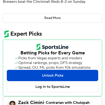
Brewers beat the Cincinnati Reds 8-2 on Sunday.
Chad Patrick (1-0) allowed one run and two hits over 5 1/3
innings for his first major league win. Since starting the
Read More
season 0-4, the Brewers have won five of six.
Spencer Steer went deep for the Reds, who have dropped
five of six.
Chourio hit a sacrifice fly in the third to open the scoring,
and Christian Yelich had an RBI single. Chourio then
capped a five-run fourth with a three-run homer that
made it 7-0.
He added a solo shot in the seventh.
Brice Turang had two hits to extend his hitting streak to
nine games and Sal Frelick’s strong start to the season
continued when he singled and scored in the fourth.