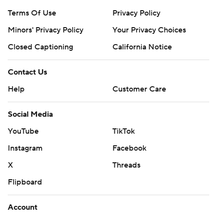
Terms Of Use
Privacy Policy
Minors' Privacy Policy
Your Privacy Choices
Closed Captioning
California Notice
Contact Us
Help
Customer Care
Social Media
YouTube
TikTok
Instagram
Facebook
X
Threads
Flipboard
Account