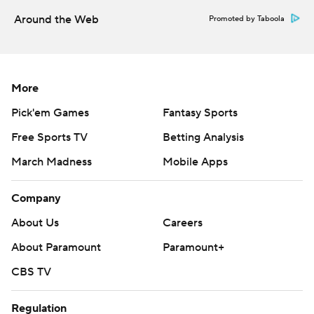
Around the Web
Promoted by Taboola
More
Pick'em Games
Fantasy Sports
Free Sports TV
Betting Analysis
March Madness
Mobile Apps
Company
About Us
Careers
About Paramount
Paramount+
CBS TV
Regulation