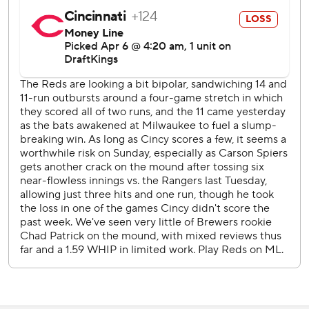
Cincinnati opens a three-game series at San Francisco on
Monday night with RHP Hunter Greene (0-1, 2.25 ERA) on
the mound.
The Brewers get their first day off of the season Monday
before RHP Freddy Peralta (0-1, 2.08) faces LHP Kyle
Freeland (0-1, 2.13) and the Colorado Rockies on Tuesday
night at Coors Field.
---
AP MLB: https://apnews.com/hub/MLB
Copyright 2026 STATS LLC and Associated Press. Any
commercial use or distribution without the express written
consent of STATS LLC and Associated Press is strictly
prohibited.