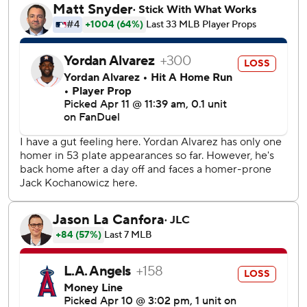
Díaz added an RBI double as the Astros tacked on four
more runs in the sixth inning.
Rookie Cam Smith doubled in the sixth and his first career
home run made it 13-3 in the eighth.
Mike Trout hit a solo homer in the fourth inning for the
Angels to give him six this year which is tied with last
season for his most home runs through the first 13 games.
It was the team’s 19th home run combined in the last six
games, which is a franchise record for a six-game span -
topping the 18 they hit in six games in the 2003 season
The Astros took a 1-0 lead in the second when Peña
scored on a sacrifice fly by Jake Meyers.
Los Angeles tied it on Trout’s home run off the wall above
the seats in left field to open the fourth inning.