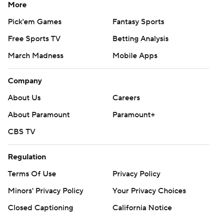
commercial use or distribution without the express written
More
consent of STATS LLC and Associated Press is strictly
Pick'em Games
Fantasy Sports
prohibited.
Free Sports TV
Betting Analysis
March Madness
Mobile Apps
Company
About Us
Careers
About Paramount
Paramount+
CBS TV
Regulation
Terms Of Use
Privacy Policy
Minors' Privacy Policy
Your Privacy Choices
Closed Captioning
California Notice