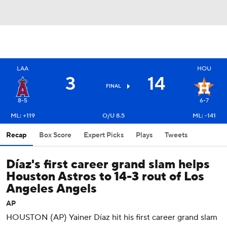
LAA
HOU
3
14
FINAL
8-5
6-7
ML: +119
O/U 8.5
ML: -141
Recap
Box Score
Expert Picks
Plays
Tweets
Díaz's first career grand slam helps
Houston Astros to 14-3 rout of Los
Angeles Angels
AP
HOUSTON (AP) Yainer Díaz hit his first career grand slam