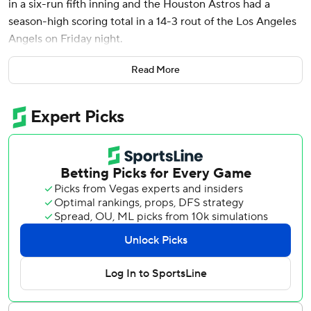
in a six-run fifth inning and the Houston Astros had a
season-high scoring total in a 14-3 rout of the Los Angeles
Angels on Friday night.
Díaz, who entered the game with just one RBI this year,
Read More
had three hits and drove in a career-high five runs in the
victory.
The Astros trailed by 1 with two outs and two on in the fifth
when they tied it on an RBI single by Yordan Alvarez that
rolled just out of reach of a diving Tim Anderson.
Christian Walker followed with an RBI single to put the
Astros up 3-2. Jack Kochanowicz (1-1) walked Jeremy Peña
to load the bases and was lifted for Garrett McDaniels.
Díaz sent his third pitch into the concourse in left center
field for his first homer this season to make it 7-2. It was
Houston’s first grand slam since Jose Abreu’s in a 12-3 win
over Texas on Sept. 6, 2023.