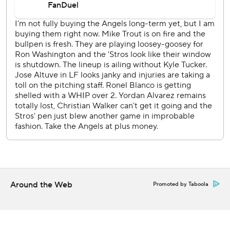
Kyren Paris opened the fifth with a double and scored on a
single by Jo Adell to put the Angels up 2-1 before Houston
took the lead with its outburst in the bottom of the inning.
Houston starter Ronel Blanco (1-1) allowed four hits and
two runs in five innings for the win.
The grand slam by Díaz that broke the game open.
Nine of Houston’s runs came with two outs.
Houston RHP Ryan Gusto (1-0, 1.13 ERA) opposes LHP
Tyler Anderson (0-0, 4.50) when the series continues
Saturday night.
---
Around the Web
Promoted by Taboola
AP MLB: https://apnews.com/hub/mlb
Copyright 2026 STATS LLC and Associated Press. Any