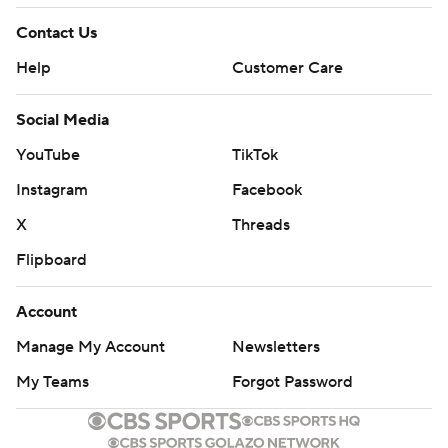
Contact Us
Help
Customer Care
Social Media
YouTube
TikTok
Instagram
Facebook
X
Threads
Flipboard
Account
Manage My Account
Newsletters
My Teams
Forgot Password