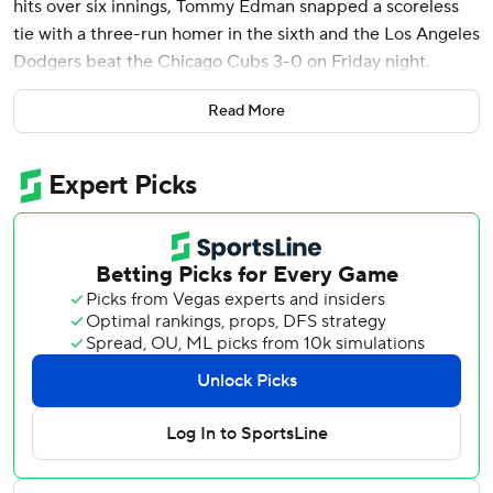
hits over six innings, Tommy Edman snapped a scoreless
tie with a three-run homer in the sixth and the Los Angeles
Dodgers beat the Chicago Cubs 3-0 on Friday night.
The World Series champions improved to 7-0 at home and
Read More
have beaten the NL Central-leading Cubs for the third
time, having swept the teams’ season-opening series in
Tokyo.
Yamamoto and Matthew Boyd dueled through five
scoreless innings. Yamamoto retired 16 of his first 18
batters - eight on strikeouts.
The Dodgers’ only hits off Boyd through five were a pair of
singles by Miguel Rojas and Michael Conforto.
Teoscar Hernández singled with one out in the sixth. Boyd
then hit Freddie Freeman before Edman, last year's NL
Championship Series MVP, sent a pitch halfway up the
left-field pavilion for a 3-0 lead. It was the first homer