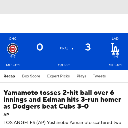
CHC
LAD
0
3
FINAL
9-7
11-4
ML: +151
O/U 8.5
ML: -181
Recap
Box Score
Expert Picks
Plays
Tweets
Yamamoto tosses 2-hit ball over 6
innings and Edman hits 3-run homer
as Dodgers beat Cubs 3-0
AP
LOS ANGELES (AP) Yoshinobu Yamamoto scattered two